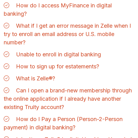
How do I access MyFinance in digital
banking?
What if I get an error message in Zelle when I
try to enroll an email address or U.S. mobile
number?
Unable to enroll in digital banking
How to sign up for estatements?
What is Zelle®?
Can I open a brand-new membership through
the online application if I already have another
existing Truity account?
How do I Pay a Person (Person-2-Person
payment) in digital banking?