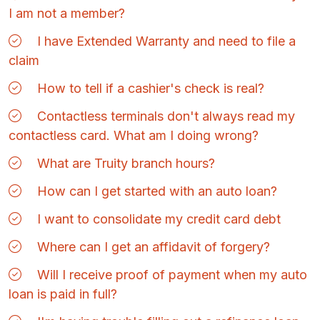
I am not a member?
I have Extended Warranty and need to file a
claim
How to tell if a cashier's check is real?
Contactless terminals don't always read my
contactless card. What am I doing wrong?
What are Truity branch hours?
How can I get started with an auto loan?
I want to consolidate my credit card debt
Where can I get an affidavit of forgery?
Will I receive proof of payment when my auto
loan is paid in full?