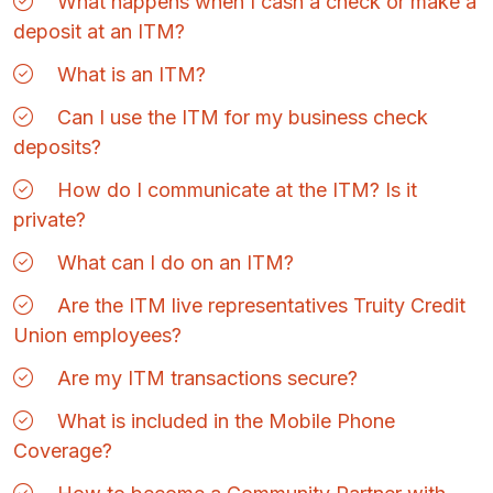
What happens when I cash a check or make a
deposit at an ITM?
What is an ITM?
Can I use the ITM for my business check
deposits?
How do I communicate at the ITM? Is it
private?
What can I do on an ITM?
Are the ITM live representatives Truity Credit
Union employees?
Are my ITM transactions secure?
What is included in the Mobile Phone
Coverage?