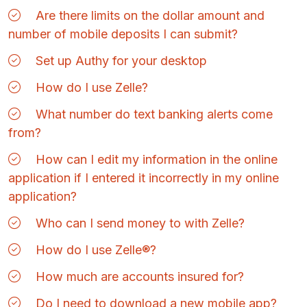
Are there limits on the dollar amount and
number of mobile deposits I can submit?
Set up Authy for your desktop
How do I use Zelle?
What number do text banking alerts come
from?
How can I edit my information in the online
application if I entered it incorrectly in my online
application?
Who can I send money to with Zelle?
How do I use Zelle®?
How much are accounts insured for?
Do I need to download a new mobile app?