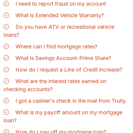
I need to report fraud on my account
What is Extended Vehicle Warranty?
Do you have ATV or recreational vehicle
loans?
Where can I find mortgage rates?
What is Savings Account-Prime Share?
How do I request a Line of Credit increase?
What are the interest rates earned on
checking accounts?
I got a cashier's check in the mail from Truity.
What is my payoff amount on my mortgage
loan?
How do I pay off my mortgage loan?