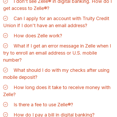
I don't see Zelle® in digital banking. How do I
get access to Zelle®?
Can I apply for an account with Truity Credit
Union if I don't have an email address?
How does Zelle work?
What if I get an error message in Zelle when I
try to enroll an email address or U.S. mobile
number?
What should I do with my checks after using
mobile deposit?
How long does it take to receive money with
Zelle?
Is there a fee to use Zelle®?
How do I pay a bill in digital banking?