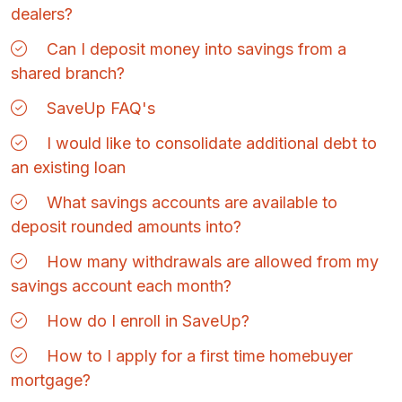
dealers?
Can I deposit money into savings from a
shared branch?
SaveUp FAQ's
I would like to consolidate additional debt to
an existing loan
What savings accounts are available to
deposit rounded amounts into?
How many withdrawals are allowed from my
savings account each month?
How do I enroll in SaveUp?
How to I apply for a first time homebuyer
mortgage?