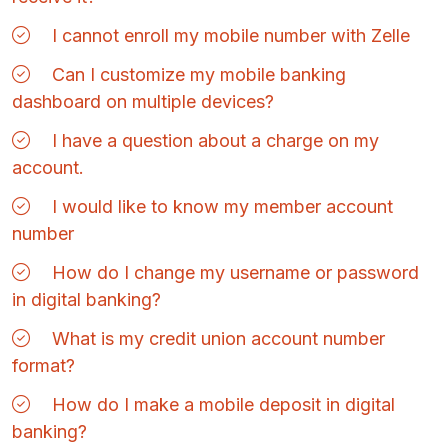
I cannot enroll my mobile number with Zelle
Can I customize my mobile banking
dashboard on multiple devices?
I have a question about a charge on my
account.
I would like to know my member account
number
How do I change my username or password
in digital banking?
What is my credit union account number
format?
How do I make a mobile deposit in digital
banking?