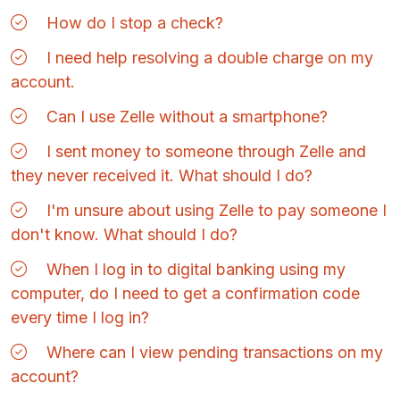
How do I stop a check?
I need help resolving a double charge on my
account.
Can I use Zelle without a smartphone?
I sent money to someone through Zelle and
they never received it. What should I do?
I'm unsure about using Zelle to pay someone I
don't know. What should I do?
When I log in to digital banking using my
computer, do I need to get a confirmation code
every time I log in?
Where can I view pending transactions on my
account?