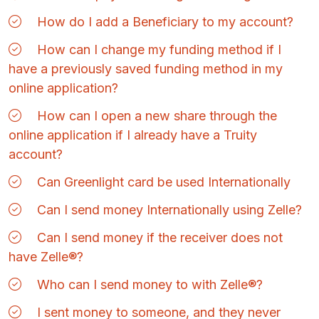
How do I add a Beneficiary to my account?
How can I change my funding method if I
have a previously saved funding method in my
online application?
How can I open a new share through the
online application if I already have a Truity
account?
Can Greenlight card be used Internationally
Can I send money Internationally using Zelle?
Can I send money if the receiver does not
have Zelle®?
Who can I send money to with Zelle®?
I sent money to someone, and they never