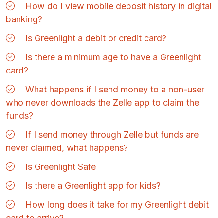
How do I view mobile deposit history in digital
banking?
Is Greenlight a debit or credit card?
Is there a minimum age to have a Greenlight
card?
What happens if I send money to a non-user
who never downloads the Zelle app to claim the
funds?
If I send money through Zelle but funds are
never claimed, what happens?
Is Greenlight Safe
Is there a Greenlight app for kids?
How long does it take for my Greenlight debit
card to arrive?