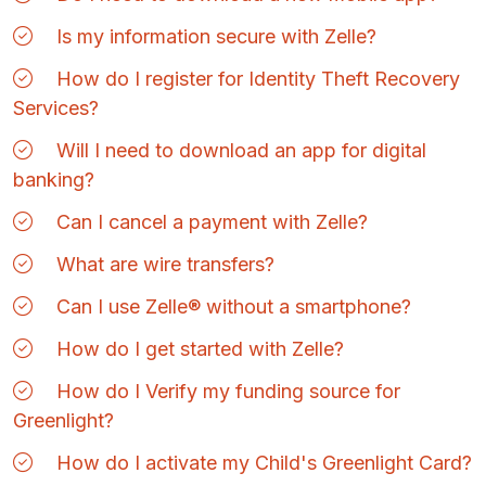
Is my information secure with Zelle?
How do I register for Identity Theft Recovery
Services?
Will I need to download an app for digital
banking?
Can I cancel a payment with Zelle?
What are wire transfers?
Can I use Zelle® without a smartphone?
How do I get started with Zelle?
How do I Verify my funding source for
Greenlight?
How do I activate my Child's Greenlight Card?