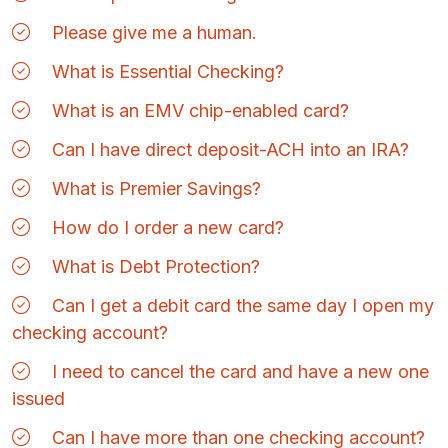
Please give me a human.
What is Essential Checking?
What is an EMV chip-enabled card?
Can I have direct deposit-ACH into an IRA?
What is Premier Savings?
How do I order a new card?
What is Debt Protection?
Can I get a debit card the same day I open my
checking account?
I need to cancel the card and have a new one
issued
Can I have more than one checking account?