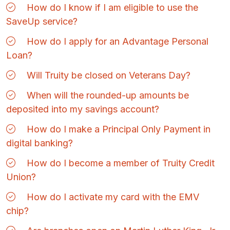
How do I know if I am eligible to use the
SaveUp service?
How do I apply for an Advantage Personal
Loan?
Will Truity be closed on Veterans Day?
When will the rounded-up amounts be
deposited into my savings account?
How do I make a Principal Only Payment in
digital banking?
How do I become a member of Truity Credit
Union?
How do I activate my card with the EMV
chip?