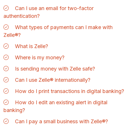
Can I use an email for two-factor
authentication?
What types of payments can I make with
Zelle®?
What is Zelle?
Where is my money?
Is sending money with Zelle safe?
Can I use Zelle® internationally?
How do I print transactions in digital banking?
How do I edit an existing alert in digital
banking?
Can I pay a small business with Zelle®?