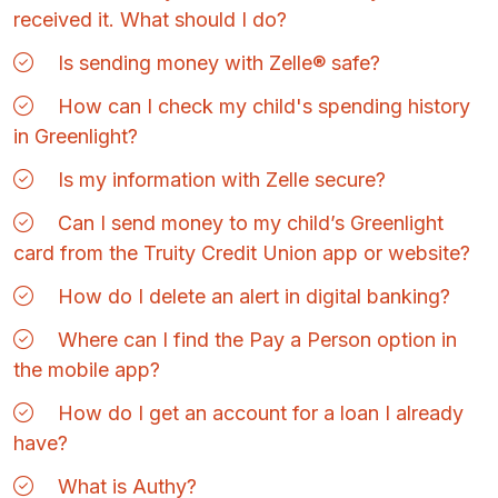
received it. What should I do?
Is sending money with Zelle® safe?
How can I check my child's spending history
in Greenlight?
Is my information with Zelle secure?
Can I send money to my child’s Greenlight
card from the Truity Credit Union app or website?
How do I delete an alert in digital banking?
Where can I find the Pay a Person option in
the mobile app?
How do I get an account for a loan I already
have?
What is Authy?