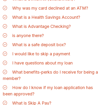
Why was my card declined at an ATM?
What is a Health Savings Account?
What is Advantage Checking?
is anyone there?
What is a safe deposit box?
I would like to skip a payment
I have questions about my loan
What benefits-perks do I receive for being a
member?
How do I know if my loan application has
been approved?
What is Skip A Pay?