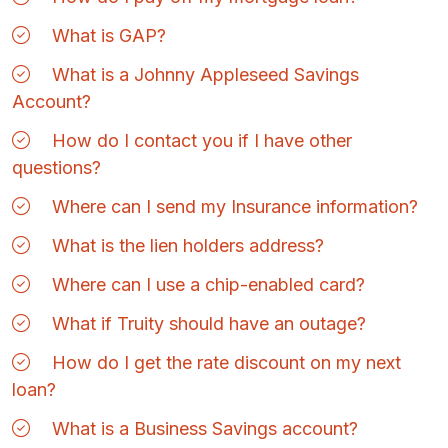
What is GAP?
What is a Johnny Appleseed Savings
Account?
How do I contact you if I have other
questions?
Where can I send my Insurance information?
What is the lien holders address?
Where can I use a chip-enabled card?
What if Truity should have an outage?
How do I get the rate discount on my next
loan?
What is a Business Savings account?