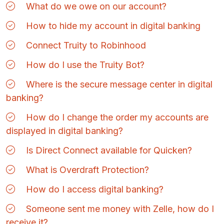
What do we owe on our account?
How to hide my account in digital banking
Connect Truity to Robinhood
How do I use the Truity Bot?
Where is the secure message center in digital
banking?
How do I change the order my accounts are
displayed in digital banking?
Is Direct Connect available for Quicken?
What is Overdraft Protection?
How do I access digital banking?
Someone sent me money with Zelle, how do I
receive it?