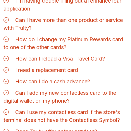
I'm having trouble filling out a refinance loan
application
Can I have more than one product or service
with Truity?
How do I change my Platinum Rewards card
to one of the other cards?
How can I reload a Visa Travel Card?
I need a replacement card
How can I do a cash advance?
Can I add my new contactless card to the
digital wallet on my phone?
Can I use my contactless card if the store's
terminal does not have the Contactless Symbol?