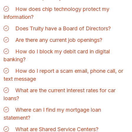
How does chip technology protect my
information?
Does Truity have a Board of Directors?
Are there any current job openings?
How do I block my debit card in digital
banking?
How do I report a scam email, phone call, or
text message
What are the current interest rates for car
loans?
Where can I find my mortgage loan
statement?
What are Shared Service Centers?