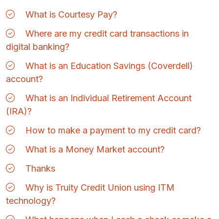
What is Courtesy Pay?
Where are my credit card transactions in
digital banking?
What is an Education Savings (Coverdell)
account?
What is an Individual Retirement Account
(IRA)?
How to make a payment to my credit card?
What is a Money Market account?
Thanks
Why is Truity Credit Union using ITM
technology?