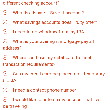
different checking account?
What is a Name It Save It account?
What savings accounts does Truity offer?
I need to do withdraw from my IRA
What is your overnight mortgage payoff
address?
Where can I use my debit card to meet
transaction requirements?
Can my credit card be placed on a temporary
block?
I need a contact phone number
I would like to note on my account that I will
be traveling