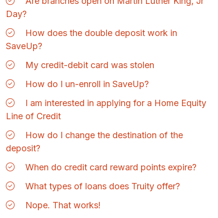
Are branches open on Martin Luther King, Jr
Day?
How does the double deposit work in
SaveUp?
My credit-debit card was stolen
How do I un-enroll in SaveUp?
I am interested in applying for a Home Equity
Line of Credit
How do I change the destination of the
deposit?
When do credit card reward points expire?
What types of loans does Truity offer?
Nope. That works!