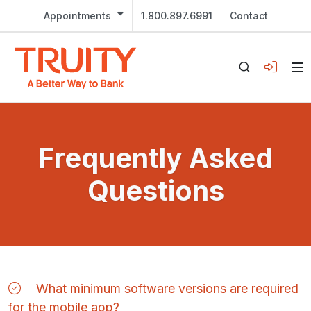
Appointments
1.800.897.6991
Contact
Frequently Asked
Questions
What minimum software versions are required
for the mobile app?