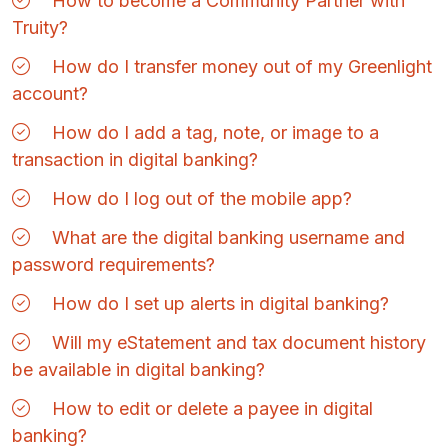
How to become a Community Partner with
Truity?
How do I transfer money out of my Greenlight
account?
How do I add a tag, note, or image to a
transaction in digital banking?
How do I log out of the mobile app?
What are the digital banking username and
password requirements?
How do I set up alerts in digital banking?
Will my eStatement and tax document history
be available in digital banking?
How to edit or delete a payee in digital
banking?