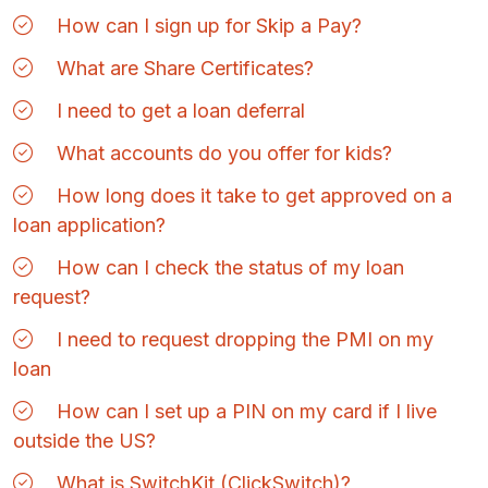
How can I sign up for Skip a Pay?
What are Share Certificates?
I need to get a loan deferral
What accounts do you offer for kids?
How long does it take to get approved on a
loan application?
How can I check the status of my loan
request?
I need to request dropping the PMI on my
loan
How can I set up a PIN on my card if I live
outside the US?
What is SwitchKit (ClickSwitch)?