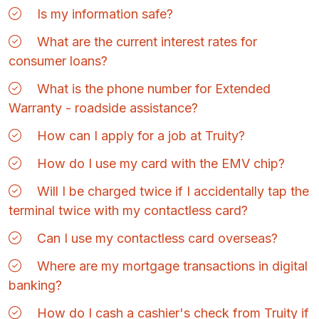
Is my information safe?
What are the current interest rates for
consumer loans?
What is the phone number for Extended
Warranty - roadside assistance?
How can I apply for a job at Truity?
How do I use my card with the EMV chip?
Will I be charged twice if I accidentally tap the
terminal twice with my contactless card?
Can I use my contactless card overseas?
Where are my mortgage transactions in digital
banking?
How do I cash a cashier's check from Truity if