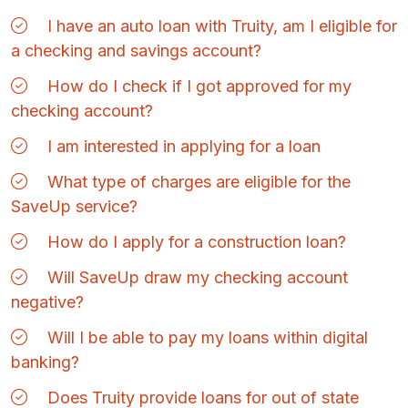
I have an auto loan with Truity, am I eligible for
a checking and savings account?
How do I check if I got approved for my
checking account?
I am interested in applying for a loan
What type of charges are eligible for the
SaveUp service?
How do I apply for a construction loan?
Will SaveUp draw my checking account
negative?
Will I be able to pay my loans within digital
banking?
Does Truity provide loans for out of state