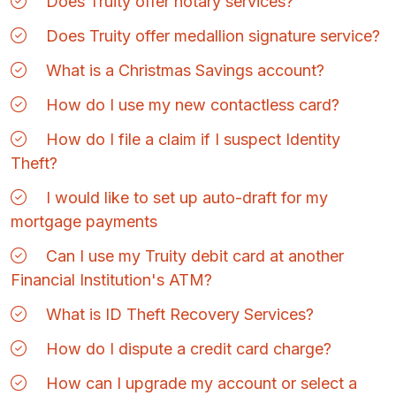
Does Truity offer notary services?
Does Truity offer medallion signature service?
What is a Christmas Savings account?
How do I use my new contactless card?
How do I file a claim if I suspect Identity
Theft?
I would like to set up auto-draft for my
mortgage payments
Can I use my Truity debit card at another
Financial Institution's ATM?
What is ID Theft Recovery Services?
How do I dispute a credit card charge?
How can I upgrade my account or select a