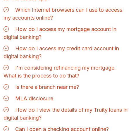
Which Internet browsers can I use to access
my accounts online?
How do I access my mortgage account in
digital banking?
How do I access my credit card account in
digital banking?
I'm considering refinancing my mortgage.
What is the process to do that?
Is there a branch near me?
MLA disclosure
How do I view the details of my Truity loans in
digital banking?
Can I open a checking account online?