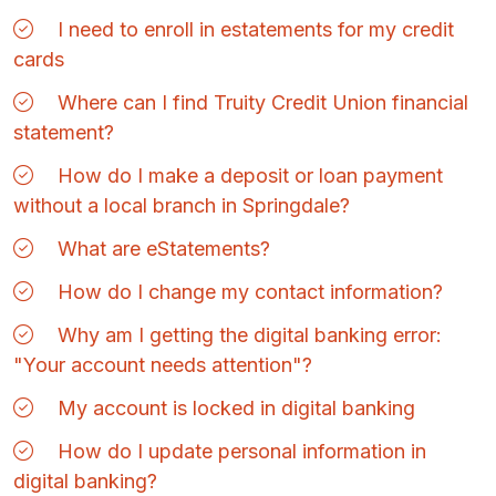
I need to enroll in estatements for my credit
cards
Where can I find Truity Credit Union financial
statement?
How do I make a deposit or loan payment
without a local branch in Springdale?
What are eStatements?
How do I change my contact information?
Why am I getting the digital banking error:
"Your account needs attention"?
My account is locked in digital banking
How do I update personal information in
digital banking?