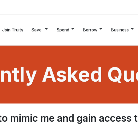
Join Truity
Save
Spend
Borrow
Business
ntly Asked Qu
 to mimic me and gain access 