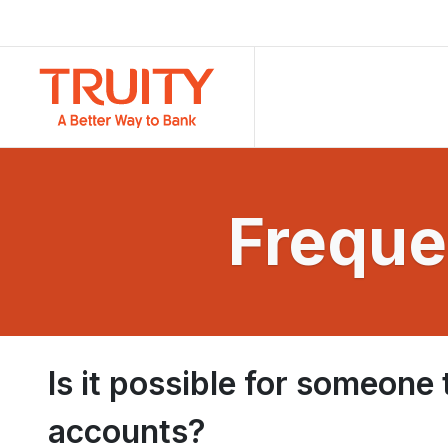
Freque
Is it possible for someone
accounts?