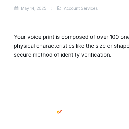
May 14, 2025
Account Services
Your voice print is composed of over 100 one
physical characteristics like the size or shap
secure method of identity verification.
Footer