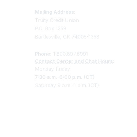
Truity Credit Union Contact 
Mailing Address:
Truity Credit Union
P.O. Box 1358
Bartlesville, OK 74005-1358
Phone:
1.800.897.6991
Contact Center and Chat Hours:
Monday-Friday
7:30 a.m.-6:00 p.m. (CT)
Saturday 9 a.m.-1 p.m. (CT)