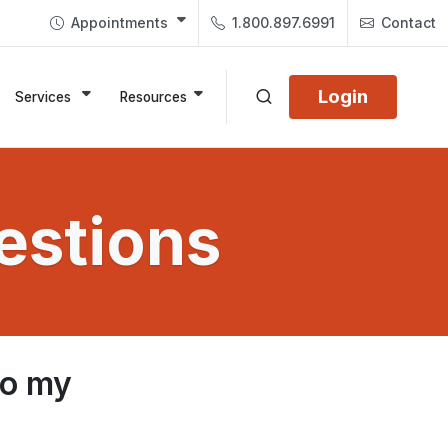
Appointments
1.800.897.6991
Contact
Login
Services
Resources
estions
to my