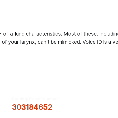
-of-a-kind characteristics. Most of these, includin
e of your larynx, can’t be mimicked. Voice ID is a v
Routing/Transit Number
How Can We He
303184652