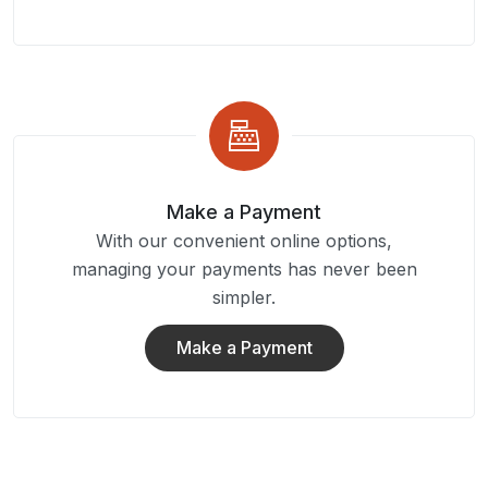
Make a Payment
With our convenient online options,
managing your payments has never been
simpler.
Make a Payment