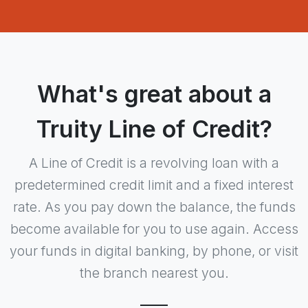
What's great about a
Truity Line of Credit?
A Line of Credit is a revolving loan with a
predetermined credit limit and a fixed interest
rate. As you pay down the balance, the funds
become available for you to use again. Access
your funds in digital banking, by phone, or visit
the branch nearest you.