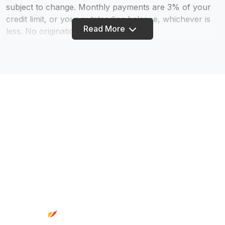
subject to change. Monthly payments are 3% of your
credit limit, or your outstanding balance, whichever is
Read More
less. No origination fee.
70. By participating in Truity’s Skip-A-Pay program,
you request your loan payment(s) are deferred as
indicated. You agree and understand that: 1) FINANCE
CHARGES will continue to accrue during and after the
deferral period; 2) deferring payment will result in
higher total FINANCE CHARGES than if payment were
made as originally scheduled; 3) payment deferral will
require extra payments past the original maturity date;
4) elected GAP or Warranty Coverage will not be
extended beyond the original maturity date; 5)
Footer
payments will resume the following month; 6) there is a
$38 fee; 7) If you have an ACH initiated with another
financial institution that automatically makes your
payment, you will need to contact that institution to