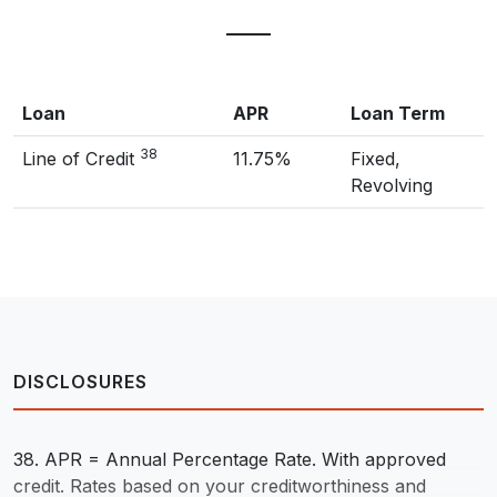
Loan
APR
Loan Term
38
Line of Credit
11.75%
Fixed,
Revolving
DISCLOSURES
38. APR = Annual Percentage Rate. With approved
credit. Rates based on your creditworthiness and