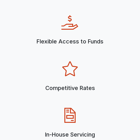
Flexible Access to Funds
Competitive Rates
In-House Servicing