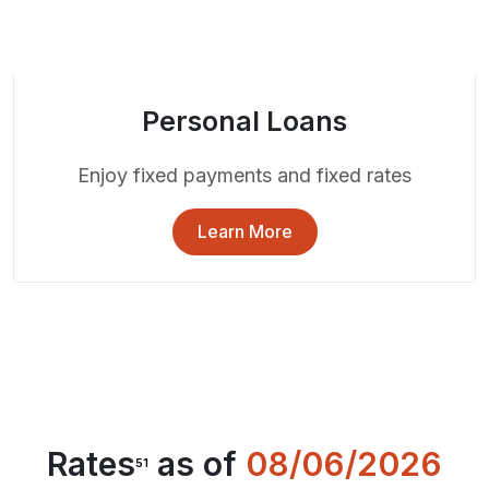
Personal Loans
Enjoy fixed payments and fixed rates
Learn More
Rates
as of
08/06/2026
51