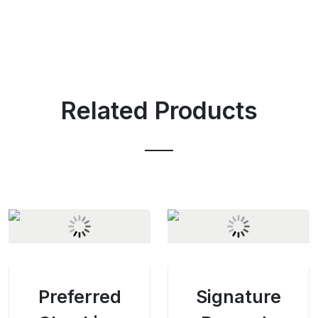
Related Products
Preferred
Signature