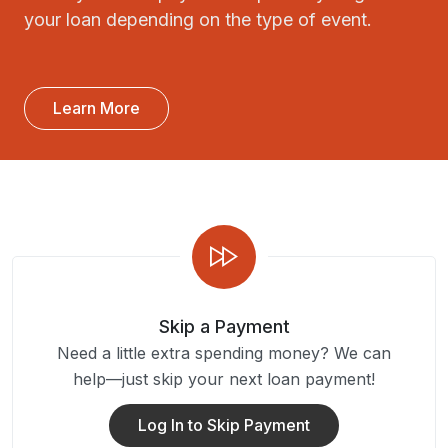
your loan depending on the type of event.
Learn More
Skip a Payment
Need a little extra spending money? We can
help—just skip your next loan payment!
Log In to Skip Payment