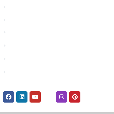
Contact Us
Financials
Financial Fitness
Make a Payment
Rates
Security Center