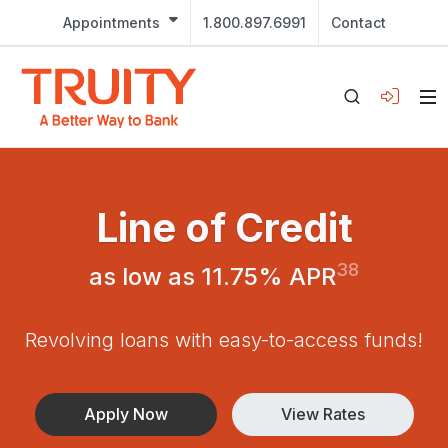
Appointments
1.800.897.6991
Contact
Line of Credit
38
as low as 11.75% APR
Revolving loans with easy-to-access funds!
Apply Now
View Rates