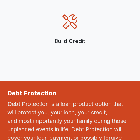
Build Credit
Debt Protection
Debt Protection is a loan product option that
will protect you, your loan, your credit,
and most importantly your family during those
unplanned events in life. Debt Protection will
cover your loan payment or possibly forgive