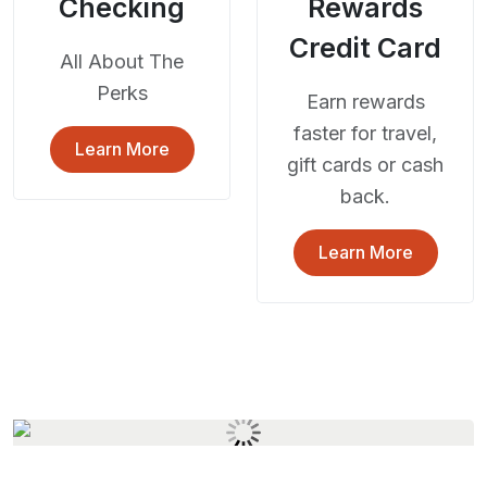
Checking
Rewards
Credit Card
All About The
Perks
Earn rewards
faster for travel,
Learn More
gift cards or cash
back.
Learn More