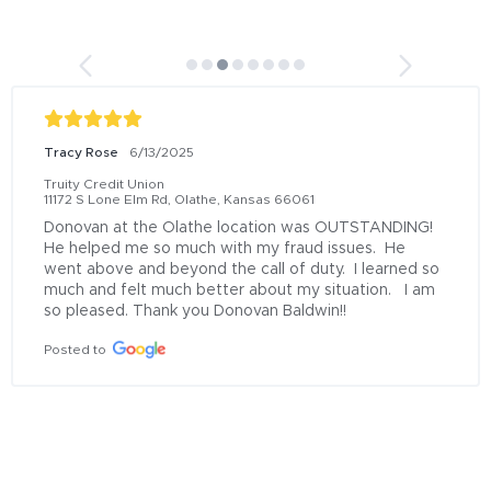
Tracy Rose
6/13/2025
Truity Credit Union
11172 S Lone Elm Rd, Olathe, Kansas 66061
Donovan at the Olathe location was OUTSTANDING!  
He helped me so much with my fraud issues.  He 
went above and beyond the call of duty.  I learned so 
much and felt much better about my situation.   I am 
so pleased. Thank you Donovan Baldwin!!
Posted to