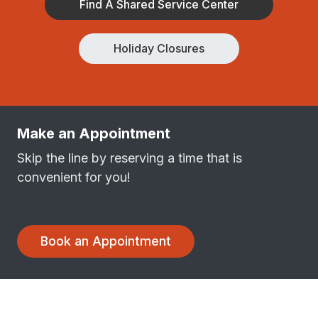
Find A Shared Service Center
Holiday Closures
Make an Appointment
Skip the line by reserving a time that is
convenient for you!
Book an Appointment