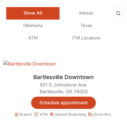
Show All
Kansas
Oklahoma
Texas
ATM
ITM Locations
Bartlesville Downtown
501 S Johnstone Ave.
Bartlesville, OK 74003
Schedule appointment
Branch
ATM
Shared Branching
Drive-thru