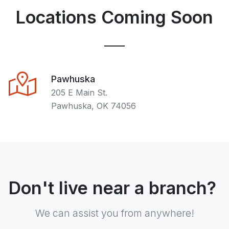
Locations Coming Soon
Pawhuska
205 E Main St.
Pawhuska, OK 74056
Don't live near a branch?
We can assist you from anywhere!