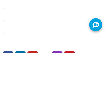
Make a Payment
Rates
Security Center
© 2026. Truity Credit Union is federally insured by the
NCUA.
Privacy Policy
/
Security
/
Financials