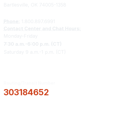
Bartlesville, OK 74005-1358
Phone:
1.800.897.6991
Contact Center and Chat Hours:
Monday-Friday
7:30 a.m.-6:00 p.m. (CT)
Saturday 9 a.m.-1 p.m. (CT)
Routing/Transit Number
303184652
How Can We Help?
Locations & Hours