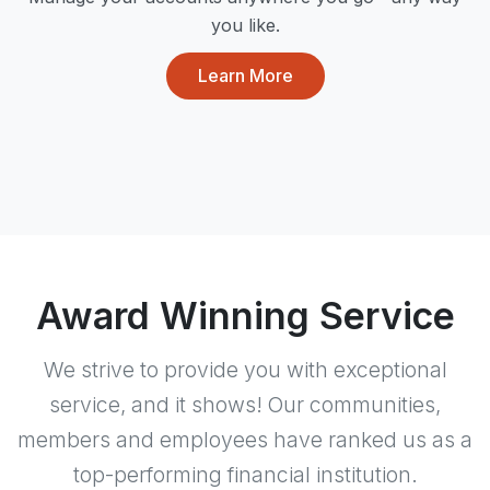
you like.
Learn More
Award Winning Service
We strive to provide you with exceptional
service, and it shows! Our communities,
members and employees have ranked us as a
top-performing financial institution.