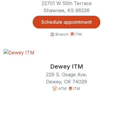
22701 W 55th Terrace
Shawnee, KS 66226
Schedule appointment
Branch
ITM
Dewey ITM
229 S. Osage Ave.
Dewey, OK 74029
ATM
ITM