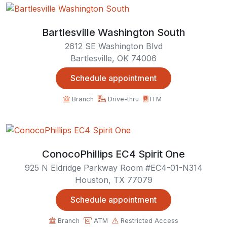
Bartlesville Washington South
2612 SE Washington Blvd
Bartlesville, OK 74006
Schedule appointment
Branch
Drive-thru
ITM
ConocoPhillips EC4 Spirit One
925 N Eldridge Parkway Room #EC4-01-N314
Houston, TX 77079
Schedule appointment
Branch
ATM
Restricted Access