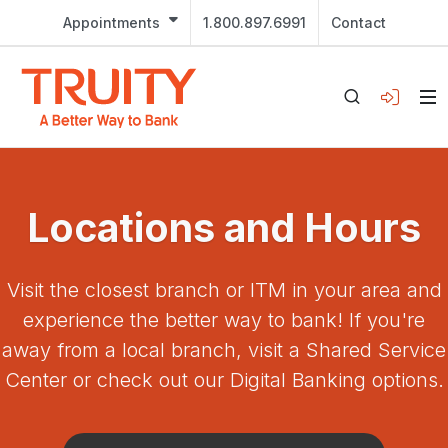
Appointments
1.800.897.6991
Contact
Locations and Hours
Visit the closest branch or ITM in your area and
experience the better way to bank! If you're
away from a local branch, visit a Shared Service
Center or check out our Digital Banking options.