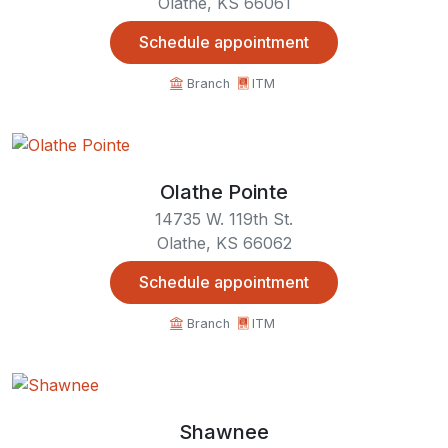
Olathe, KS 66061
Schedule appointment
Branch
ITM
Olathe Pointe
14735 W. 119th St.
Olathe, KS 66062
Schedule appointment
Branch
ITM
Shawnee