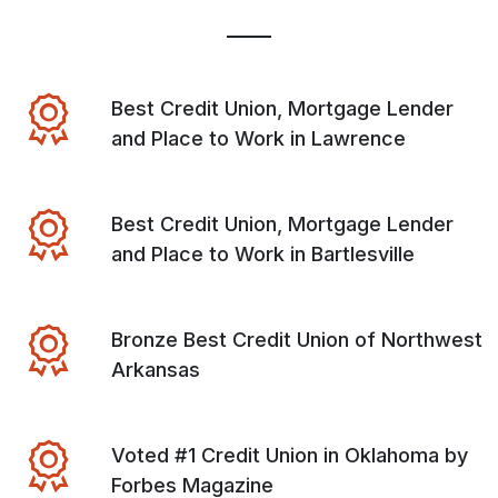
Best Credit Union, Mortgage Lender
and Place to Work in Lawrence
Best Credit Union, Mortgage Lender
and Place to Work in Bartlesville
Bronze Best Credit Union of Northwest
Arkansas
Voted #1 Credit Union in Oklahoma by
Forbes Magazine