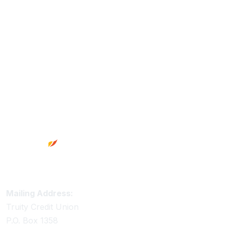
Footer
Truity Credit Union Contact Information
Mailing Address:
Truity Credit Union
P.O. Box 1358