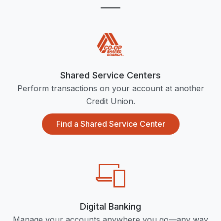
Shared Service Centers
Perform transactions on your account at another
Credit Union.
Find a Shared Service Center
Digital Banking
Manage your accounts anywhere you go—any way