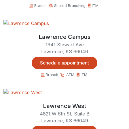
Branch
Shared Branching
ITM
Lawrence Campus
1941 Stewart Ave
Lawrence, KS 66046
Schedule appointment
Branch
ATM
ITM
Lawrence West
4821 W 6th St, Suite B
Lawrence, KS 66049