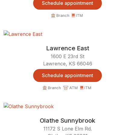
Schedule appointment
Branch
ITM
Lawrence East
1600 E 23rd St
Lawrence, KS 66046
Schedule appointment
Branch
ATM
ITM
Olathe Sunnybrook
11172 S Lone Elm Rd.