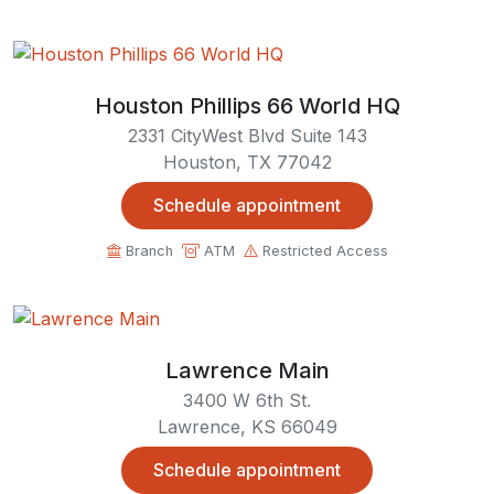
Houston Phillips 66 World HQ
2331 CityWest Blvd Suite 143
Houston, TX 77042
Schedule appointment
Branch
ATM
Restricted Access
Lawrence Main
3400 W 6th St.
Lawrence, KS 66049
Schedule appointment