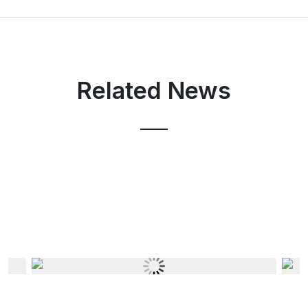
Related News