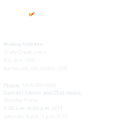
Truity Credit Union Contact Information
Mailing Address:
Truity Credit Union
P.O. Box 1358
Bartlesville, OK 74005-1358
Phone:
1.800.897.6991
Contact Center and Chat Hours:
Monday-Friday
7:30 a.m.-6:00 p.m. (CT)
Saturday 9 a.m.-1 p.m. (CT)