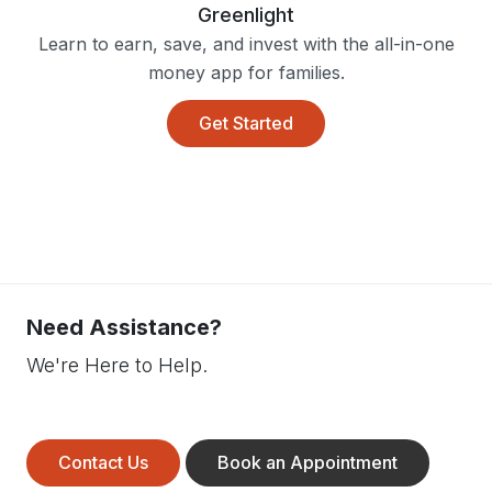
Greenlight
Learn to earn, save, and invest with the all-in-one
money app for families.
Get Started
Need Assistance?
We're Here to Help.
Contact Us
Book an Appointment