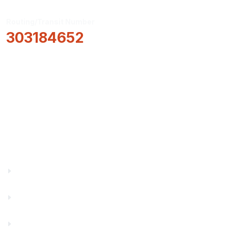
Routing/Transit Number
303184652
How Can We Help?
Locations & Hours
About Us
Truity News
Careers