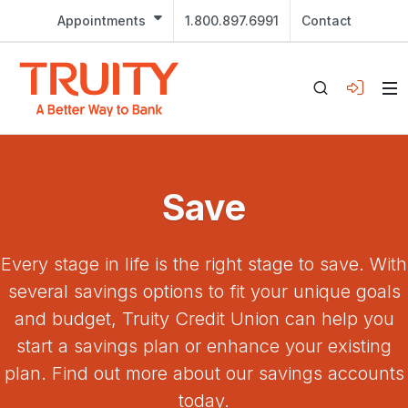
Appointments
1.800.897.6991
Contact
Save
Every stage in life is the right stage to save. With
several savings options to fit your unique goals
and budget, Truity Credit Union can help you
start a savings plan or enhance your existing
plan. Find out more about our savings accounts
today.