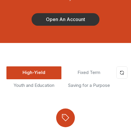
Open An Account
High-Yield
Fixed Term
Youth and Education
Saving for a Purpose