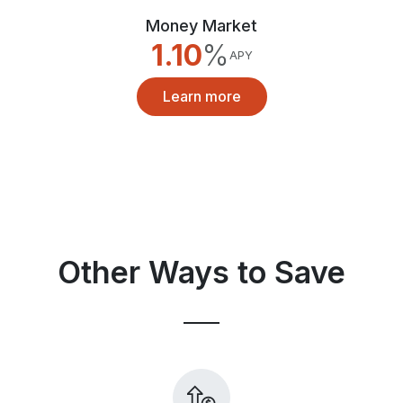
Money Market
1.10
%
APY
Learn more
Other Ways to Save