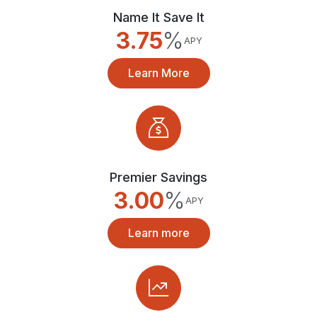
Name It Save It
3.75
%
APY
Learn More
Premier Savings
3.00
%
APY
Learn more