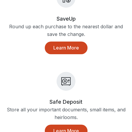
SaveUp
Round up each purchase to the nearest dollar and
save the change.
Learn More
Safe Deposit
Store all your important documents, small items, and
heirlooms.
Learn More