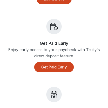
Get Paid Early
Enjoy early access to your paycheck with Truity's
direct deposit feature.
Get Paid Early