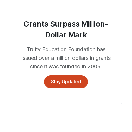
Grants Surpass Million-
Dollar Mark
Truity Education Foundation has
rm
issued over a million dollars in grants
l
since it was founded in 2009.
Stay Updated