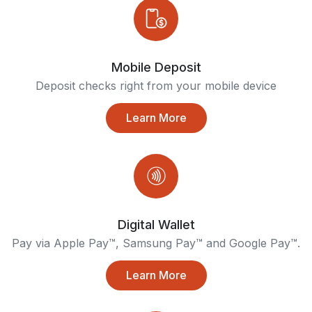
Mobile Deposit
Deposit checks right from your mobile device
Learn More
Digital Wallet
Pay via Apple Pay™, Samsung Pay™ and Google Pay™.
Learn More