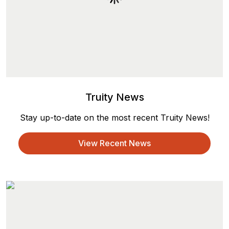
Truity News
Stay up-to-date on the most recent Truity News!
View Recent News