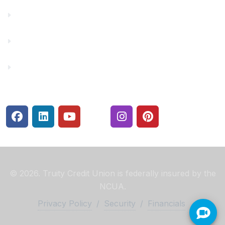
membership at any time.
Make a Payment
Rates
Security Center
© 2026. Truity Credit Union is federally insured by the
NCUA.
Privacy Policy
/
Security
/
Financials