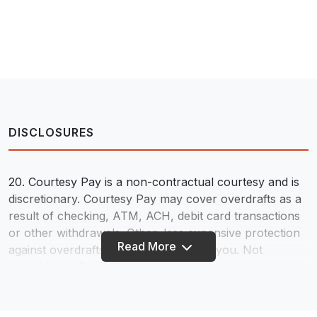
DISCLOSURES
20. Courtesy Pay is a non-contractual courtesy and is
discretionary. Courtesy Pay may cover overdrafts as a
result of checking, ATM, ACH, debit card transactions
or other withdrawals. Other, less expensive protection
Read More
against overdrafts may be available to you. Not
available for Fresh Start accounts.
45. Available on all checking accounts in the event