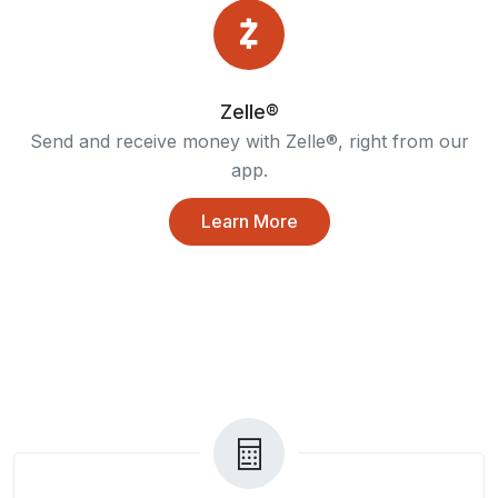
Zelle®
Send and receive money with Zelle®, right from our
app.
Learn More