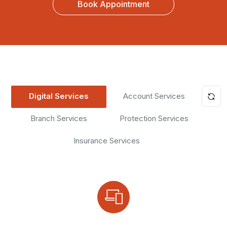
Book Appointment
Digital Services
Account Services
Branch Services
Protection Services
Insurance Services