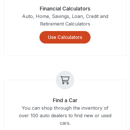
Financial Calculators
Auto, Home, Savings, Loan, Credit and
Retirement Calculators
Use Calculators
Find a Car
You can shop through the inventory of
over 100 auto dealers to find new or used
cars.