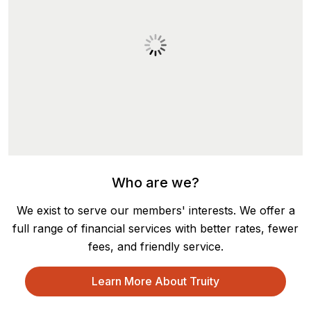
Who are we?
We exist to serve our members' interests. We offer a
full range of financial services with better rates, fewer
fees, and friendly service.
Learn More About Truity