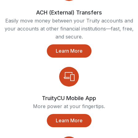
ACH (External) Transfers
Easily move money between your Truity accounts and
your accounts at other financial institutions—fast, free,
and secure.
Learn More
TruityCU Mobile App
More power at your fingertips.
Learn More