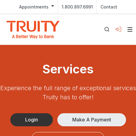
Appointments
1.800.897.6991
Contact
Services
Experience the full range of exceptional services
Truity has to offer!
Login
Make A Payment