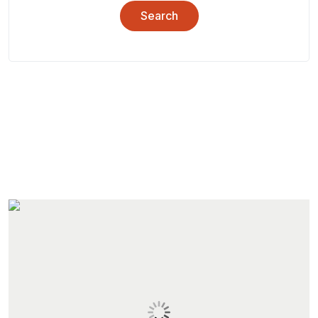
Search