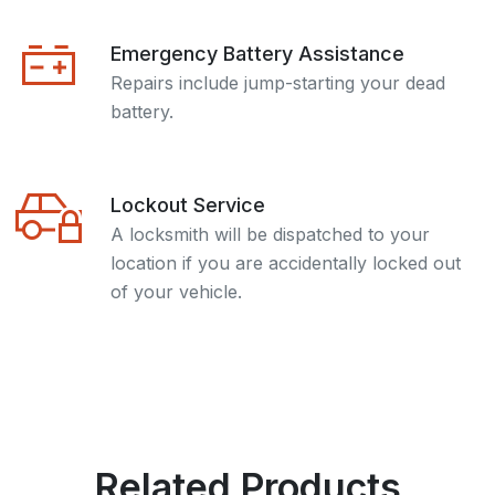
Emergency Battery Assistance
Repairs include jump-starting your dead
battery.
Lockout Service
A locksmith will be dispatched to your
location if you are accidentally locked out
of your vehicle.
Related Products