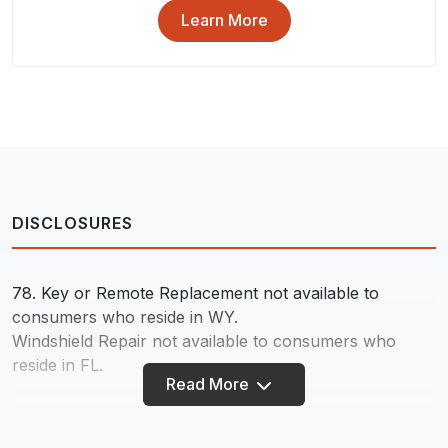
Learn More
DISCLOSURES
78.
Key or Remote Replacement not available to
consumers who reside in WY.
Windshield Repair not available to consumers who
reside in FL.
Read More