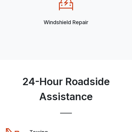
Windshield Repair
24-Hour Roadside
Assistance