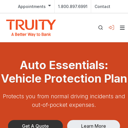
Appointments
1.800.897.6991
Contact
Auto Essentials:
Vehicle Protection Plan
Protects you from normal driving incidents and
out-of-pocket expenses.
Get A Quote
Learn More