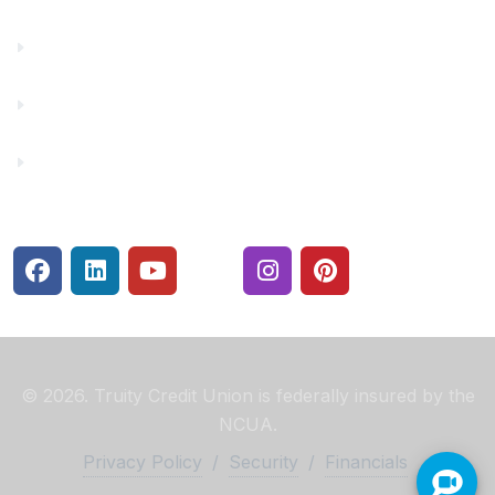
Make a Payment
Rates
Security Center
© 2026. Truity Credit Union is federally insured by the
NCUA.
Privacy Policy
/
Security
/
Financials