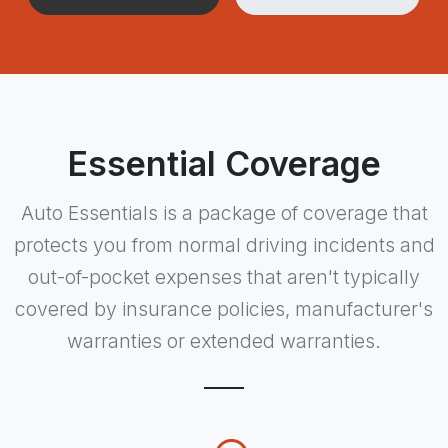
Essential Coverage
Auto Essentials is a package of coverage that
protects you from normal driving incidents and
out-of-pocket expenses that aren't typically
covered by insurance policies, manufacturer's
warranties or extended warranties.