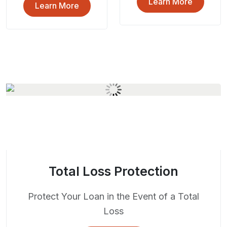
Learn More
Learn More
Total Loss Protection
Protect Your Loan in the Event of a Total
Loss