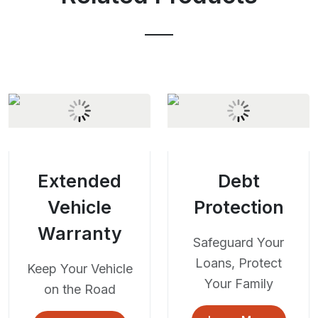
Extended
Debt
Vehicle
Protection
Warranty
Safeguard Your
Loans, Protect
Keep Your Vehicle
Your Family
on the Road