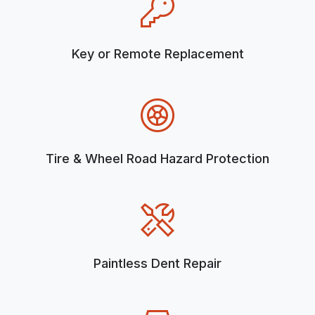
Key or Remote Replacement
Tire & Wheel Road Hazard Protection
Paintless Dent Repair