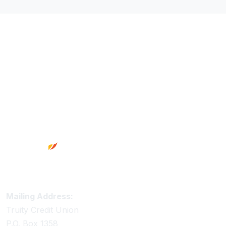
Footer
Truity Credit Union Contact Information
Mailing Address:
Truity Credit Union
P.O. Box 1358