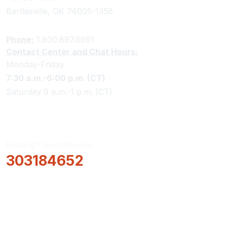
Bartlesville, OK 74005-1358
Phone:
1.800.897.6991
Contact Center and Chat Hours:
Monday-Friday
7:30 a.m.-6:00 p.m. (CT)
Saturday 9 a.m.-1 p.m. (CT)
Routing/Transit Number
303184652
How Can We Help?