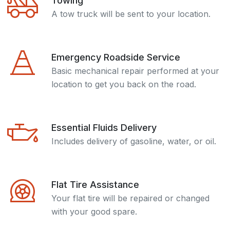
Towing
A tow truck will be sent to your location.
Emergency Roadside Service
Basic mechanical repair performed at your
location to get you back on the road.
Essential Fluids Delivery
Includes delivery of gasoline, water, or oil.
Flat Tire Assistance
Your flat tire will be repaired or changed
with your good spare.