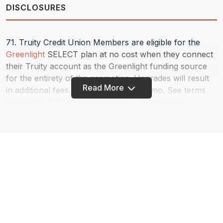
DISCLOSURES
71. Truity Credit Union Members are eligible for the
Greenlight
SELECT plan at no cost when they connect
their Truity account as the Greenlight funding source
for the entirety of the promotion. Upgrades will result
Read More
in additional fees. Plans start at $4.99/mo. See terms
for details. Offer subject to change or renewal.
72. Truity Credit Union may make incoming electronic
deposits available for use up to two banking days
before the scheduled deposit date. Weekends and
federal holidays are not banking days. Early availability
of deposits depends on when the notification of the
deposit is received by Truity. This notification can vary
and is under the control of the payer of the deposit –
not Truity Credit Union. Early deposit is not a