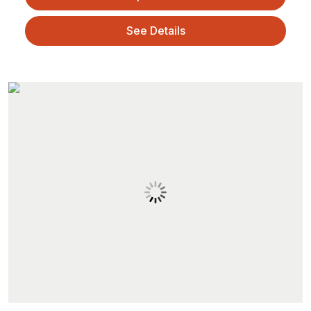
See Details