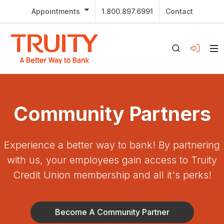
Appointments
1.800.897.6991
Contact
Community Partners
Experience a better way to bank! By partnering
with us, your employees gain access to Truity
Credit Union membership and all it's perks!
Become A Community Partner