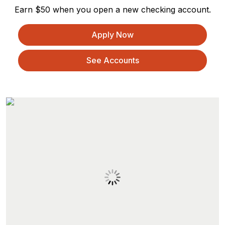
Earn $50 when you open a new checking account.
Apply Now
See Accounts