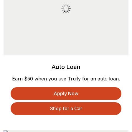
Auto Loan
Earn $50 when you use Truity for an auto loan.
Apply Now
Shop for a Car