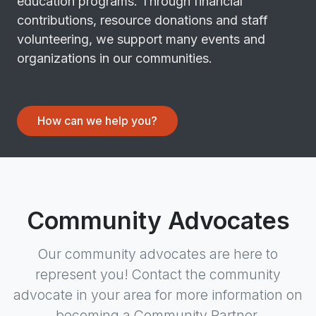
education programs. Through financial
contributions, resource donations and staff
volunteering, we support many events and
organizations in our communities.
How can we help you?
Community Advocates
Our community advocates are here to
represent you! Contact the community
advocate in your area for more information on
becoming a Community Partner.