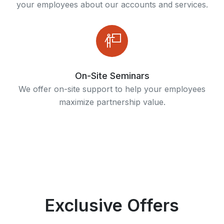
your employees about our accounts and services.
On-Site Seminars
We offer on-site support to help your employees
maximize partnership value.
Exclusive Offers