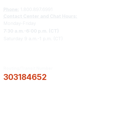
Phone:
1.800.897.6991
Contact Center and Chat Hours:
Monday-Friday
7:30 a.m.-6:00 p.m. (CT)
Saturday 9 a.m.-1 p.m. (CT)
Routing/Transit Number
303184652
How Can We Help?
Locations & Hours