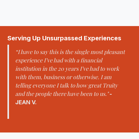
Serving Up Unsurpassed Experiences
“I have to say this is the single most pleasant
experience I’ve had with a financial
institution in the 20 years I’ve had to work
with them, business or otherwise. I am
telling everyone I talk to how great Truity
and the people there have been to us."
-
JEAN V.