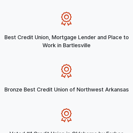
Best Credit Union, Mortgage Lender and Place to
Work in Bartlesville
Bronze Best Credit Union of Northwest Arkansas