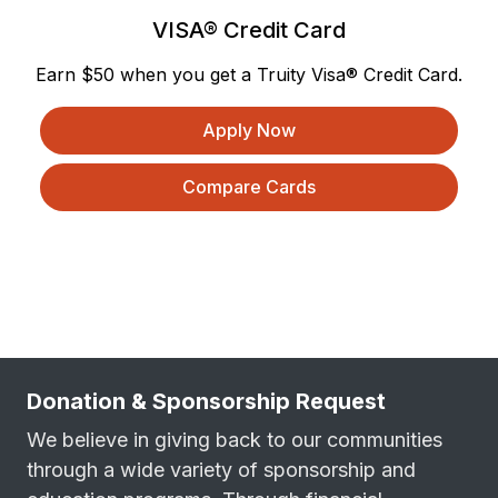
VISA® Credit Card
Earn $50 when you get a Truity Visa® Credit Card.
Apply Now
Compare Cards
Donation & Sponsorship Request
We believe in giving back to our communities
through a wide variety of sponsorship and