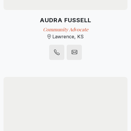
AUDRA FUSSELL
Community Advocate
Lawrence, KS