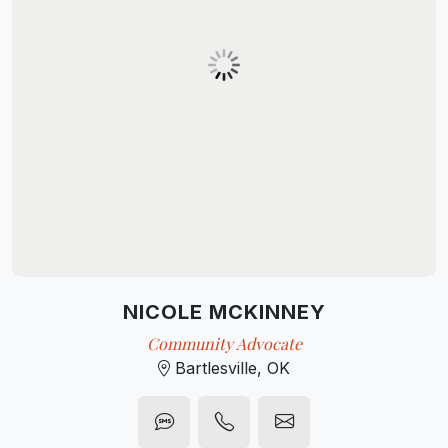
NICOLE MCKINNEY
Community Advocate
Bartlesville, OK