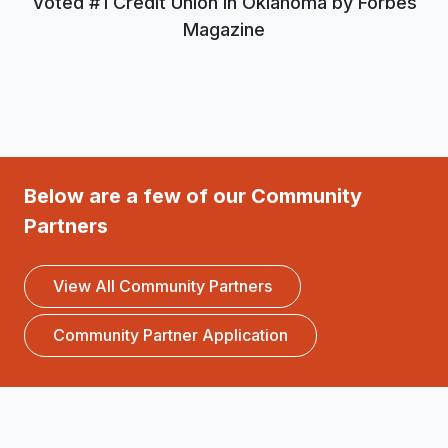
Voted #1 Credit Union in Oklahoma by Forbes
Magazine
Below are a few of our Community
Partners
View All Community Partners
Community Partner Application