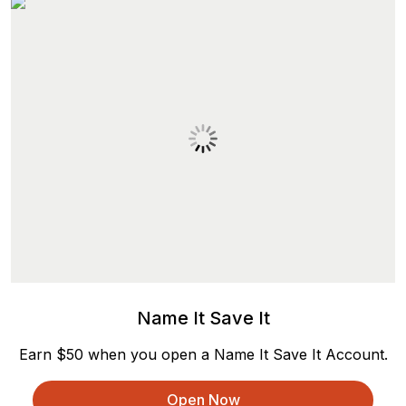
Name It Save It
Earn $50 when you open a Name It Save It Account.
Open Now