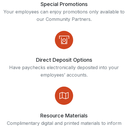
Find your financial balance with free education, resources, and confidential counseling from BALANCE
Enjoy early access to your paycheck with Truity's direct deposit feature.
The financial app and debit card designed for kids and teens.
Special Promotions
Your employees can enjoy promotions only available to
our Community Partners.
Direct Deposit Options
Have paychecks electronically deposited into your
employees’ accounts.
Resource Materials
Complimentary digital and printed materials to inform