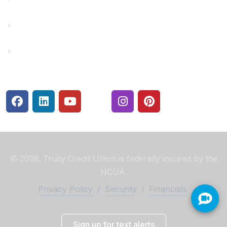
Rates
Security Center
© 2026. Truity Credit Union is federally insured by the
NCUA.
Privacy Policy
/
Security
/
Financials
Sign up for text alerts