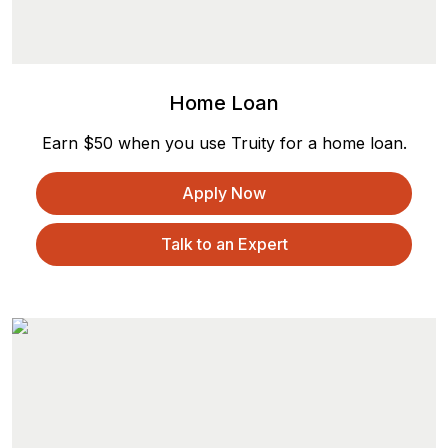
Home Loan
Earn $50 when you use Truity for a home loan.
Apply Now
Talk to an Expert