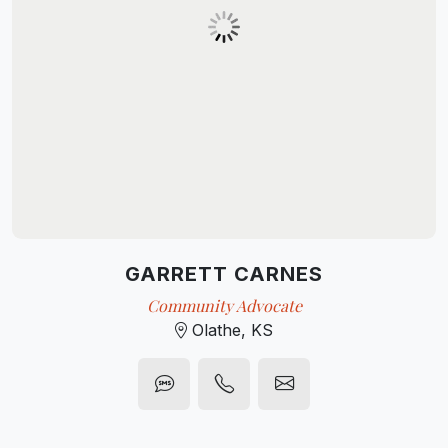
GARRETT CARNES
Community Advocate
Olathe, KS