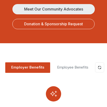
Meet Our Community Advocates
Donation & Sponsorship Request
Employer Benefits
Employee Benefits