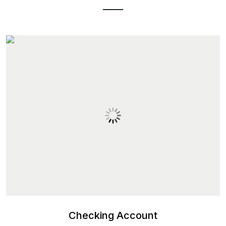
Checking Account