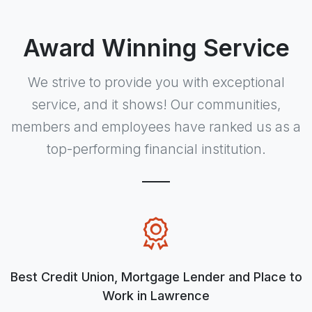
Award Winning Service
We strive to provide you with exceptional
service, and it shows! Our communities,
members and employees have ranked us as a
top-performing financial institution.
Best Credit Union, Mortgage Lender and Place to
Work in Lawrence