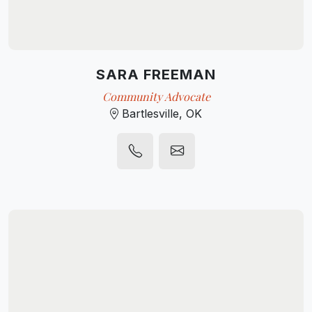
SARA FREEMAN
Community Advocate
Bartlesville, OK