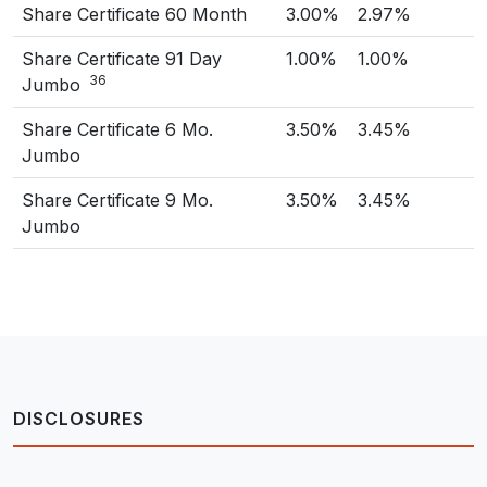
Share Certificate 60 Month
3.00%
2.97%
Share Certificate 91 Day
1.00%
1.00%
36
Jumbo
Share Certificate 6 Mo.
3.50%
3.45%
Jumbo
Share Certificate 9 Mo.
3.50%
3.45%
Jumbo
DISCLOSURES