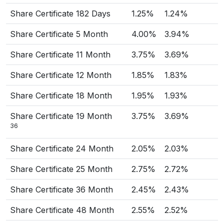
Share Certificate 182 Days
1.25%
1.24%
Share Certificate 5 Month
4.00%
3.94%
Share Certificate 11 Month
3.75%
3.69%
Share Certificate 12 Month
1.85%
1.83%
Share Certificate 18 Month
1.95%
1.93%
Share Certificate 19 Month
3.75%
3.69%
36
Share Certificate 24 Month
2.05%
2.03%
Share Certificate 25 Month
2.75%
2.72%
Share Certificate 36 Month
2.45%
2.43%
Share Certificate 48 Month
2.55%
2.52%