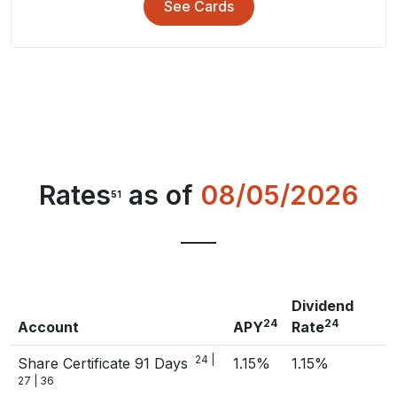
See Cards
Rates
as of
08/05/2026
51
Dividend
24
24
Account
APY
Rate
24 |
Share Certificate 91 Days
1.15%
1.15%
27 | 36