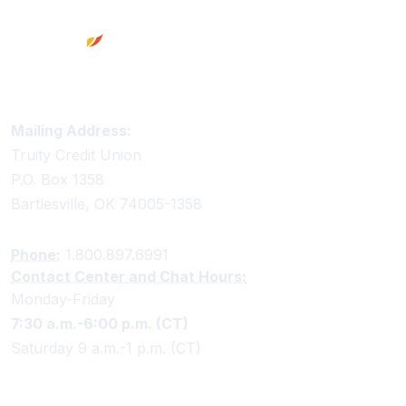
terms of 24 months or less will forfeit 90 days of
dividends whether earned or unearned. Share
Certificates and HSA Certificates with terms greater
than 24 months will forfeit 182 days of dividends
whether earned or unearned. 91 Day Jumbo
Certificates will forfeit 7 days of dividends whether
Truity Credit Union Contact Information
Mailing Address:
earned or unearned.
Truity Credit Union
P.O. Box 1358
36. 19 month and 91 Day Certificate not available for
Bartlesville, OK 74005-1358
IRA.
Phone:
1.800.897.6991
51. Rates are subject to change without notice.
Contact Center and Chat Hours:
Monday-Friday
7:30 a.m.-6:00 p.m. (CT)
Saturday 9 a.m.-1 p.m. (CT)