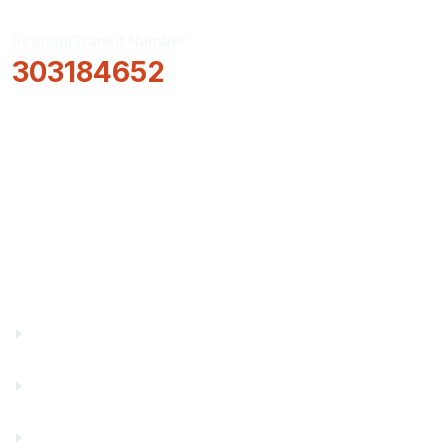
Routing/Transit Number
303184652
How Can We Help?
Locations & Hours
About Us
Truity News
Careers