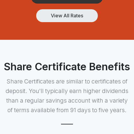
View All Rates
Share Certificate Benefits
Share Certificates are similar to certificates of
deposit. You'll typically earn higher dividends
than a regular savings account with a variety
of terms available from 91 days to five years.