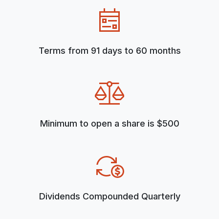
Terms from 91 days to 60 months
Minimum to open a share is $500
Dividends Compounded Quarterly