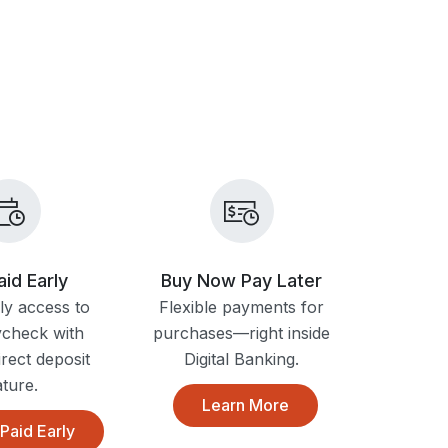
aid Early
Buy Now Pay Later
ly access to
Flexible payments for
ycheck with
purchases—right inside
irect deposit
Digital Banking.
ature.
Learn More
Paid Early