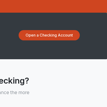
Open a Checking Account
ecking?
lance the more