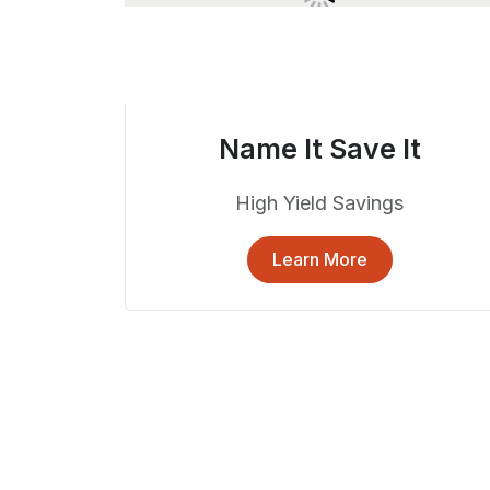
Name It Save It
High Yield Savings
Learn More