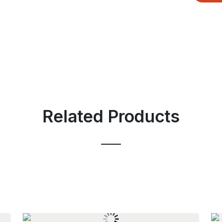
Related Products