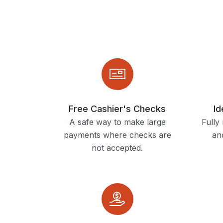
Free Cashier's Checks
Id
A safe way to make large
Fully
payments where checks are
and
not accepted.