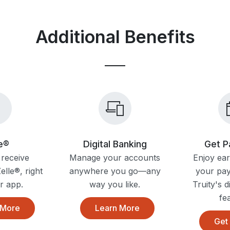
Additional Benefits
le®
Digital Banking
Get P
receive
Manage your accounts
Enjoy ear
lle®, right
anywhere you go—any
your pa
r app.
way you like.
Truity's d
fe
 More
Learn More
Get 