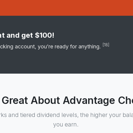
t and get $100!
[18]
cking account, you’re ready for anything.
 Great About Advantage Ch
rks and tiered dividend levels, the higher your ba
you earn.