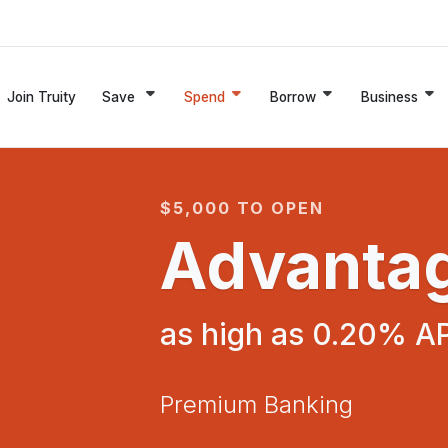
Join Truity
Save
Spend
Borrow
Business
$5,000 TO OPEN
Advanta
as high as 0.20% A
Premium Banking