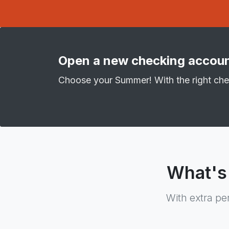
Open a new checking accoun
Choose your Summer! With the right che
What's
With extra pe