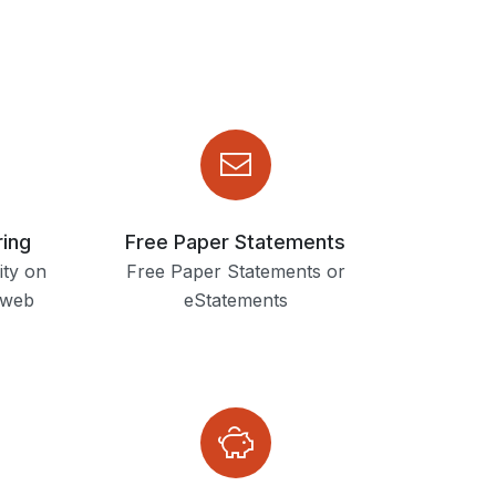
ring
Free Paper Statements
ity on
Free Paper Statements or
 web
eStatements