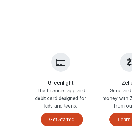
Greenlight
Zel
The financial app and
Send and 
debit card designed for
money with Ze
kids and teens.
from ou
Get Started
Learn