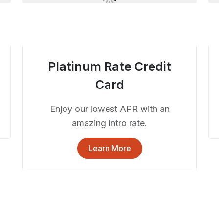
Platinum Rate Credit
Card
Enjoy our lowest APR with an
amazing intro rate.
Learn More