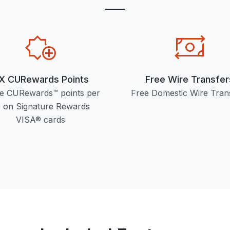
X CURewards Points
Free Wire Transfer
e CURewards™ points per
Free Domestic Wire Tran
 on Signature Rewards
VISA® cards