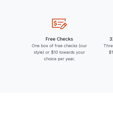
Free Checks
3
One box of free checks (our
Thre
style) or $10 towards your
$1
choice per year.