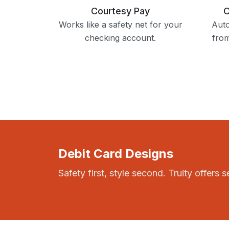
Courtesy Pay
O
Works like a safety net for your
Auto
checking account.
fro
Debit Card Designs
Safety first, style second. Truity offers