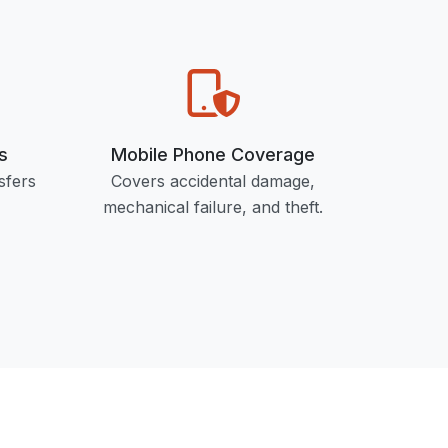
s
Mobile Phone Coverage
sfers
Covers accidental damage,
mechanical failure, and theft.