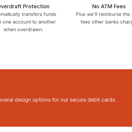
verdraft Protection
No ATM Fees
matically transfers funds
Plus we'll reimburse th
m one account to another
fees other banks char
when overdrawn.
 several design options for our secure debit cards.