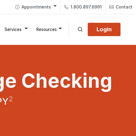
Appointments
1.800.897.6991
Contact
Login
Services
Resources
ge Checking
2
PY