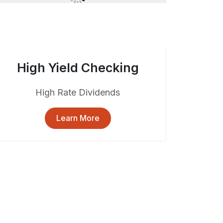
High Yield Checking
High Rate Dividends
Learn More