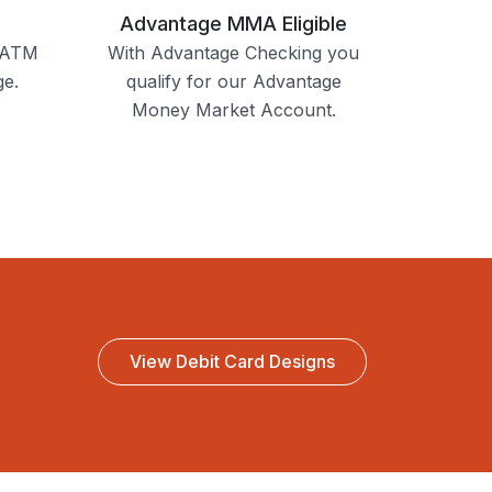
Advantage MMA Eligible
e ATM
With Advantage Checking you
ge.
qualify for our Advantage
Money Market Account.
View Debit Card Designs