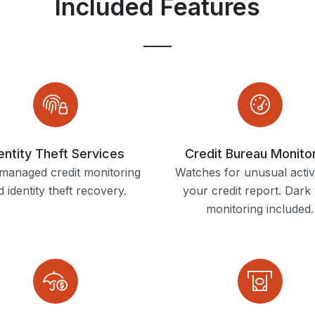
Included Features
entity Theft Services
Credit Bureau Monito
 managed credit monitoring
Watches for unusual activ
 identity theft recovery.
your credit report. Dark
monitoring included.