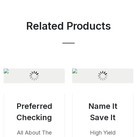
Related Products
Preferred
Name It
Checking
Save It
All About The
High Yield