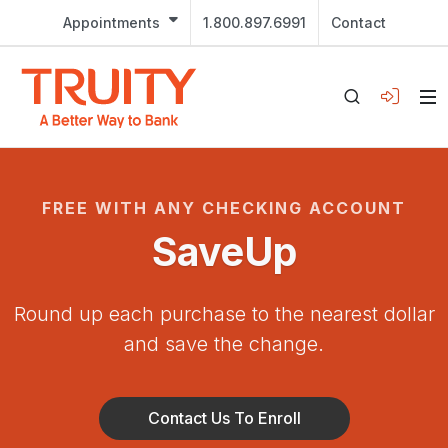
Appointments
1.800.897.6991
Contact
FREE WITH ANY CHECKING ACCOUNT
SaveUp
Round up each purchase to the nearest dollar
and save the change.
Contact Us To Enroll