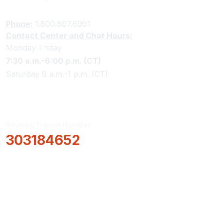
Phone:
1.800.897.6991
Contact Center and Chat Hours:
Monday-Friday
7:30 a.m.-6:00 p.m. (CT)
Saturday 9 a.m.-1 p.m. (CT)
Routing/Transit Number
303184652
How Can We Help?
Locations & Hours