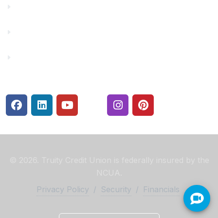
Make a Payment
Rates
Security Center
© 2026. Truity Credit Union is federally insured by the
NCUA.
Privacy Policy
/
Security
/
Financials