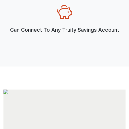
Can Connect To Any Truity Savings Account