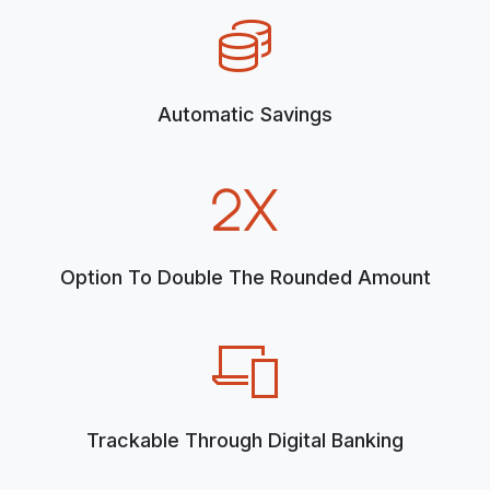
Automatic Savings
Option To Double The Rounded Amount
Trackable Through Digital Banking