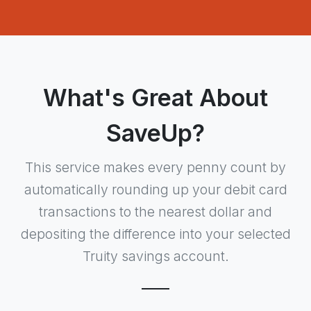
What's Great About
SaveUp?
This service makes every penny count by
automatically rounding up your debit card
transactions to the nearest dollar and
depositing the difference into your selected
Truity savings account.