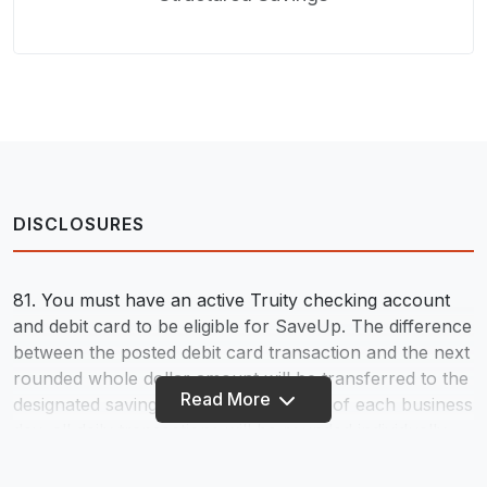
DISCLOSURES
81. You must have an active Truity checking account
and debit card to be eligible for SaveUp. The difference
between the posted debit card transaction and the next
rounded whole dollar amount will be transferred to the
Read More
designated savings account at the end of each business
day; all daily transactions will be rounded individually
but deposited as one lump sum. No transfer will occur
if there aren’t eligible funds to cover the entire amount.