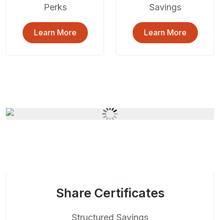
Perks
Savings
Learn More
Learn More
Share Certificates
Structured Savings