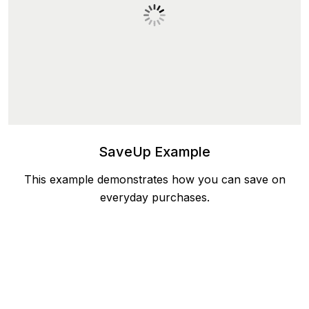
SaveUp Example
This example demonstrates how you can save on
everyday purchases.