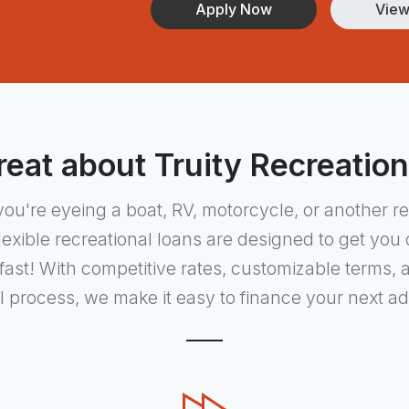
Apply Now
View
eat about Truity Recreatio
ou're eyeing a boat, RV, motorcycle, or another re
flexible recreational loans are designed to get yo
ast! With competitive rates, customizable terms, 
 process, we make it easy to finance your next a