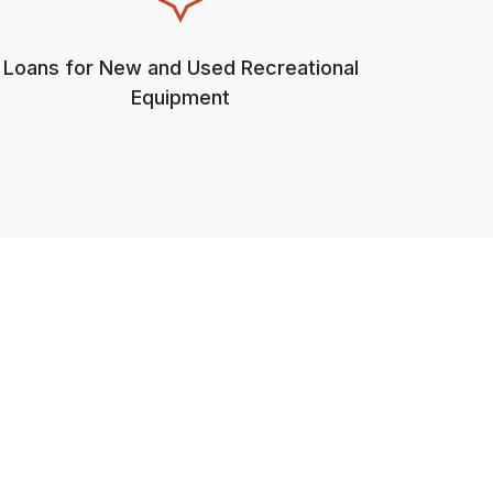
Loans for New and Used Recreational
Equipment