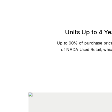
Units Up to 4 Ye
Up to 90% of purchase pric
of NADA Used Retail, which