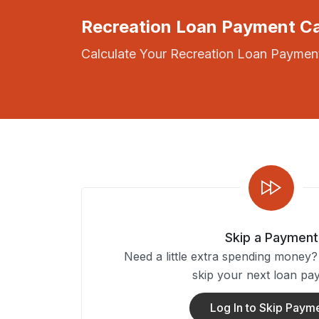
Recreation Loan Payment Ca
Calculate Your Recreation Loan Payment
Skip a Payment
Need a little extra spending money
skip your next loan pa
Log In to Skip Paym