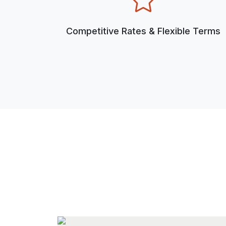
Competitive Rates & Flexible Terms