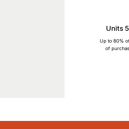
Units 
Up to 80% o
of purchas