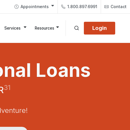
Appointments
1.800.897.6991
Contact
Login
Services
Resources
onal Loans
31
R
dventure!