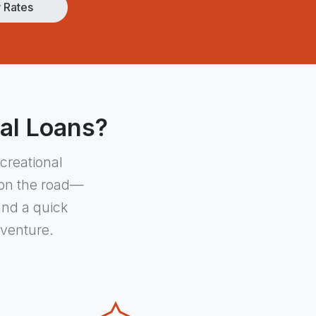
 Rates
nal Loans?
creational
u on the road—
and a quick
dventure.