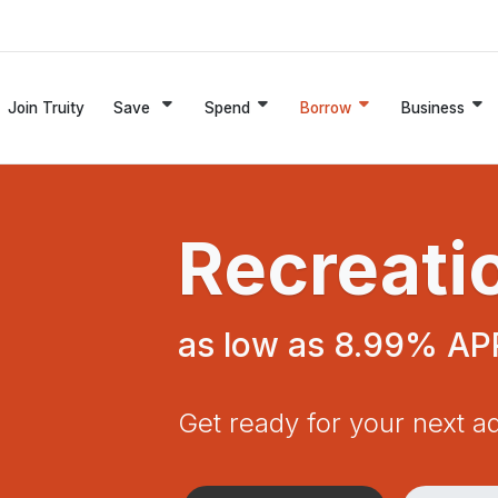
Join Truity
Save
Spend
Borrow
Business
Recreati
as low as 8.99% AP
Get ready for your next a