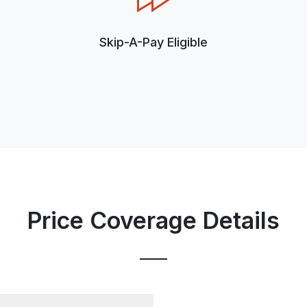
Skip-A-Pay Eligible
Price Coverage Details