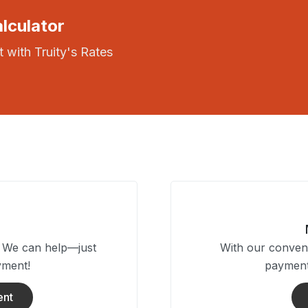
lculator
 with Truity's Rates
? We can help—just
With our conveni
yment!
payment
ent