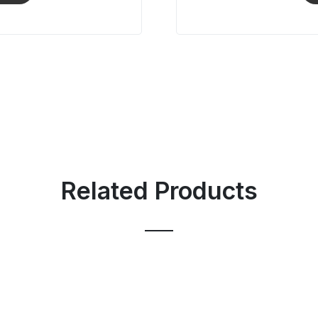
Related Products