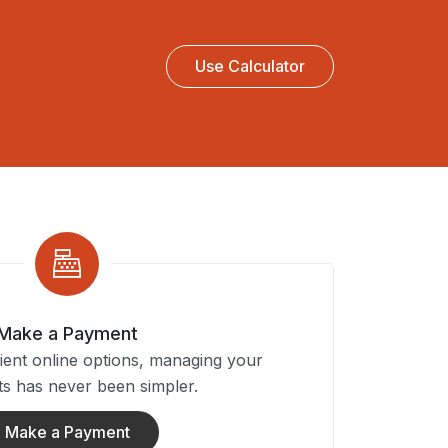
Use Calculator
Make a Payment
ent online options, managing your
s has never been simpler.
Make a Payment