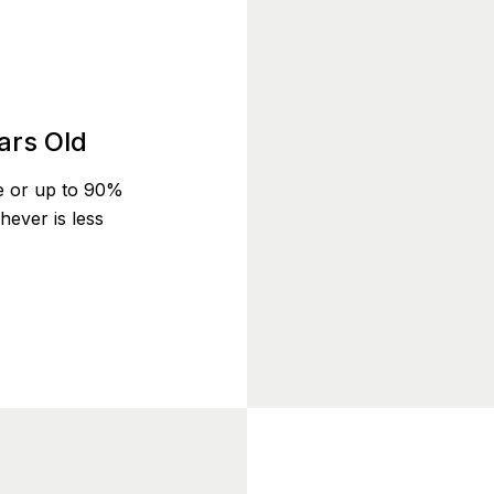
ars Old
e or up to 90%
ever is less