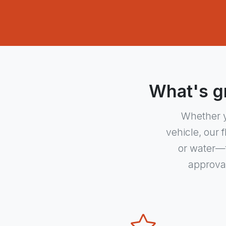
What's gr
Whether y
vehicle, our 
or water—f
approval