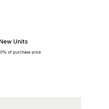
New Units
90% of purchase price