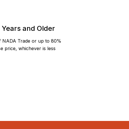
5 Years and Older
f NADA Trade or up to 80%
e price, whichever is less