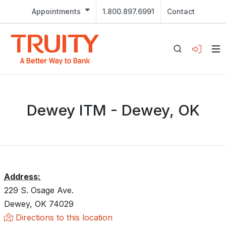
Appointments
1.800.897.6991
Contact
Dewey ITM - Dewey, OK
Address:
229 S. Osage Ave.
Dewey, OK 74029
Directions to this location