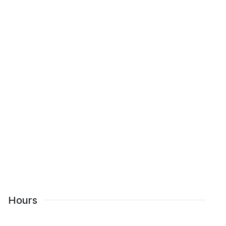
Hours