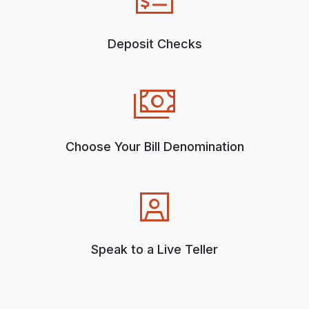
Deposit Checks
Choose Your Bill Denomination
Speak to a Live Teller