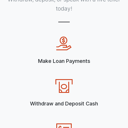
today!
Make Loan Payments
Withdraw and Deposit Cash