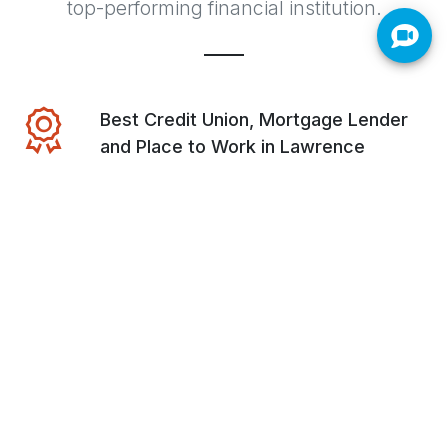
top-performing financial institution.
Best Credit Union, Mortgage Lender
and Place to Work in Lawrence
Best Credit Union, Mortgage Lender
and Place to Work in Bartlesville
Bronze Best Credit Union of Northwest
Arkansas
Voted #1 Credit Union in Oklahoma by