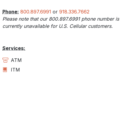
Phone:
800.897.6991
or
918.336.7662
Please note that our 800.897.6991 phone number is
currently unavailable for U.S. Cellular customers.
Services:
ATM
ITM