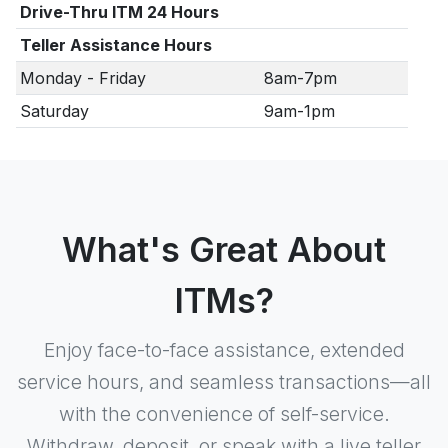
Drive-Thru ITM 24 Hours
Teller Assistance Hours
Monday - Friday
8am-7pm
Saturday
9am-1pm
What's Great About
ITMs?
Enjoy face-to-face assistance, extended
service hours, and seamless transactions—all
with the convenience of self-service.
Withdraw, deposit, or speak with a live teller