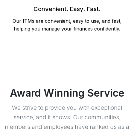
Convenient. Easy. Fast.
Our ITMs are convenient, easy to use, and fast,
helping you manage your finances confidently.
Award Winning Service
We strive to provide you with exceptional
service, and it shows! Our communities,
members and employees have ranked us as a