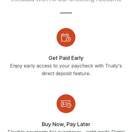
Get Paid Early
Enjoy early access to your paycheck with Truity's
direct deposit feature.
Buy Now, Pay Later