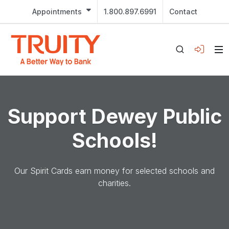
Appointments
1.800.897.6991
Contact
Support Dewey Public
Schools!
Our Spirit Cards earn money for selected schools and
charities.