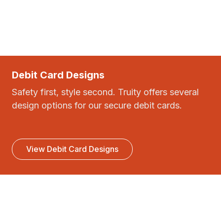
Debit Card Designs
Safety first, style second. Truity offers several
design options for our secure debit cards.
View Debit Card Designs