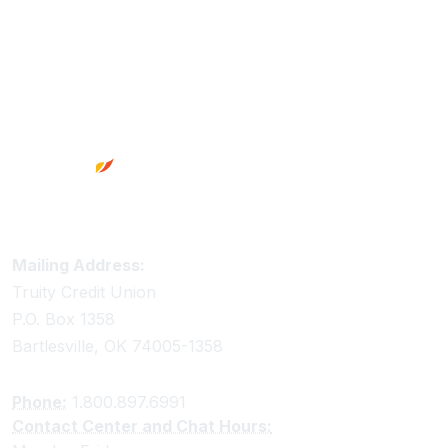
Footer
Truity Credit Union Contact Information
Mailing Address:
Truity Credit Union
P.O. Box 1358
Bartlesville, OK 74005-1358
Phone:
1.800.897.6991
Contact Center and Chat Hours: