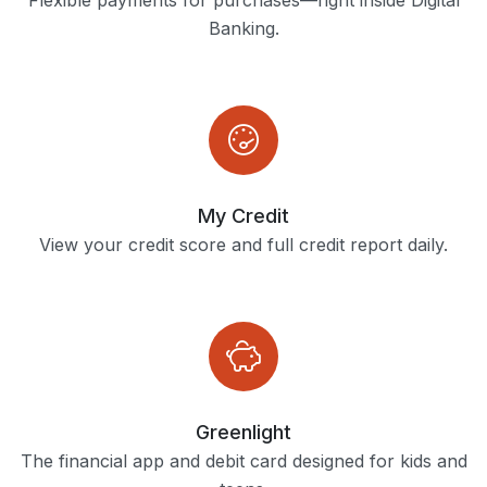
Flexible payments for purchases—right inside Digital
Banking.
My Credit
View your credit score and full credit report daily.
Greenlight
The financial app and debit card designed for kids and