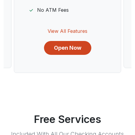
No ATM Fees
View All Features
Open Now
Free Services
Included With All Our Checking Accounts