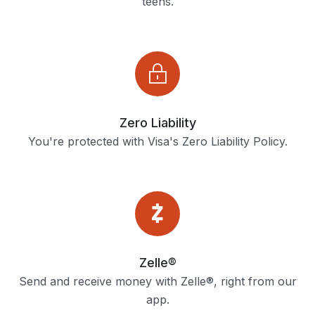
teens.
Zero Liability
You're protected with Visa's Zero Liability Policy.
Zelle®
Send and receive money with Zelle®, right from our
app.