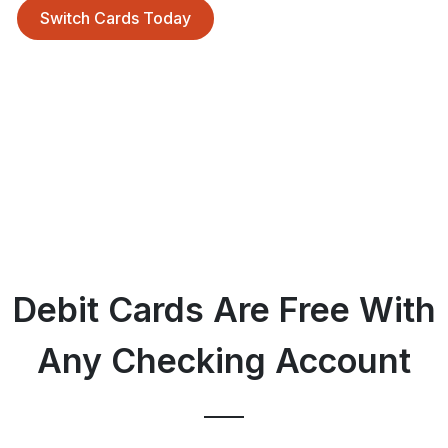
Switch Cards Today
Debit Cards Are Free With
Any Checking Account