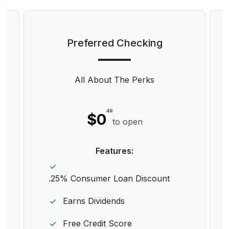
Preferred Checking
All About The Perks
49
$0
to open
Features:
.25% Consumer Loan Discount
Earns Dividends
Free Credit Score