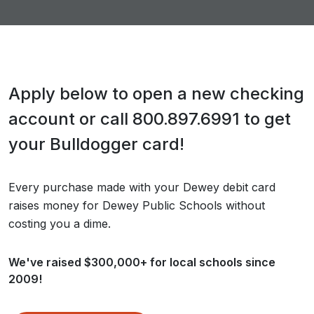
Apply below to open a new checking
account or call 800.897.6991 to get
your Bulldogger card!
Every purchase made with your Dewey debit card
raises money for Dewey Public Schools without
costing you a dime.
We've raised $300,000+ for local schools since
2009!