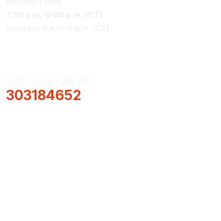
Monday-Friday
7:30 a.m.-6:00 p.m. (CT)
Saturday 9 a.m.-1 p.m. (CT)
Routing/Transit Number
303184652
How Can We Help?
Locations & Hours