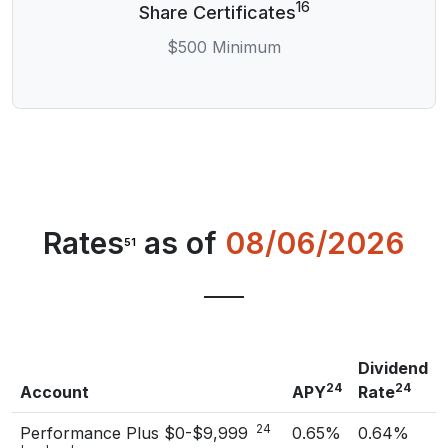
16
Share Certificates
$500 Minimum
Rates
as of
08/06/2026
51
Dividend
24
24
Account
APY
Rate
24
Performance Plus $0-$9,999
0.65%
0.64%