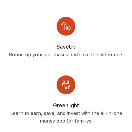
SaveUp
Round up your purchases and save the difference.
Greenlight
Learn to earn, save, and invest with the all-in-one
money app for families.