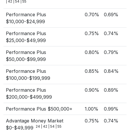
| 42 | 54 | 55
Performance Plus
0.70%
0.69%
$10,000-$24,999
Performance Plus
0.75%
0.74%
$25,000-$49,999
Performance Plus
0.80%
0.79%
$50,000-$99,999
Performance Plus
0.85%
0.84%
$100,000-$199,999
Performance Plus
0.90%
0.89%
$200,000-$499,999
Performance Plus $500,000+
1.00%
0.99%
Advantage Money Market
0.75%
0.74%
24 | 42 | 54 | 55
$0-$49,999