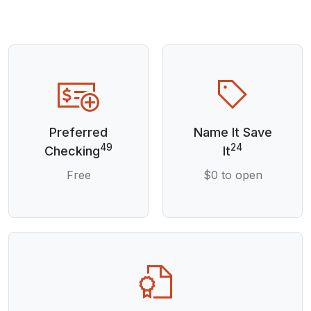
Preferred
Name It Save
49
24
Checking
It
Free
$0 to open