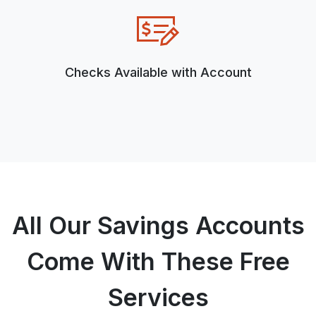
Checks Available with Account
All Our Savings Accounts
Come With These Free
Services