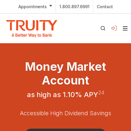
Appointments
1.800.897.6991
Contact
Money Market
Account
24
as high as 1.10% APY
Accessible High Dividend Savings