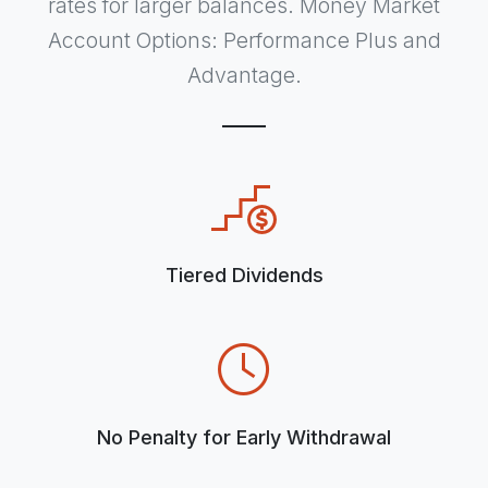
rates for larger balances. Money Market
Account Options: Performance Plus and
Advantage.
Tiered Dividends
No Penalty for Early Withdrawal