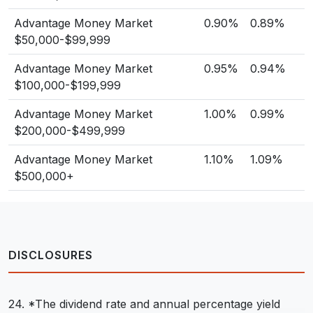
Advantage Money Market
0.90%
0.89%
$50,000-$99,999
Advantage Money Market
0.95%
0.94%
$100,000-$199,999
Advantage Money Market
1.00%
0.99%
$200,000-$499,999
Advantage Money Market
1.10%
1.09%
$500,000+
DISCLOSURES
24. *The dividend rate and annual percentage yield