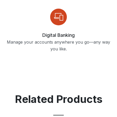
Digital Banking
Manage your accounts anywhere you go—any way
you like.
Related Products