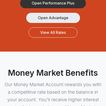
Open Performance Plus
Open Advantage
View All Rates
Money Market Benefits
Our Money Market Account rewards you with
a competitive rate based on the balance in
your account. You’ll receive higher interest