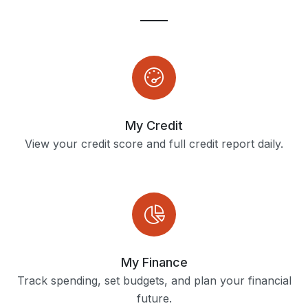
My Credit
View your credit score and full credit report daily.
My Finance
Track spending, set budgets, and plan your financial
future.