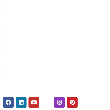
Community Partners
Contact Us
Financials
Financial Fitness
Make a Payment
Rates
Security Center