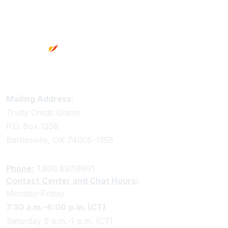
Footer
Truity Credit Union Contact Information
Mailing Address:
Truity Credit Union
P.O. Box 1358
Bartlesville, OK 74005-1358
Phone:
1.800.897.6991
Contact Center and Chat Hours:
Monday-Friday
7:30 a.m.-6:00 p.m. (CT)
Saturday 9 a.m.-1 p.m. (CT)