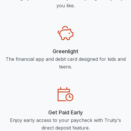
you like.
Greenlight
The financial app and debit card designed for kids and
teens.
Get Paid Early
Enjoy early access to your paycheck with Truity's
direct deposit feature.