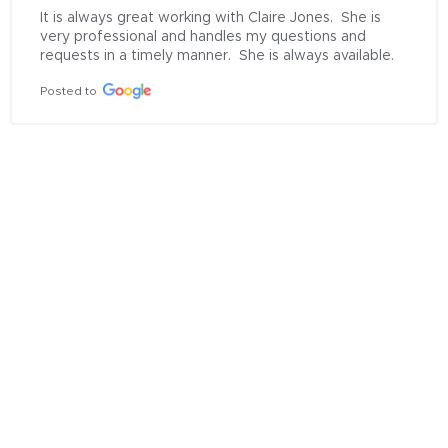
It is always great working with Claire Jones.  She is 
very professional and handles my questions and 
requests in a timely manner.  She is always available.
Posted to