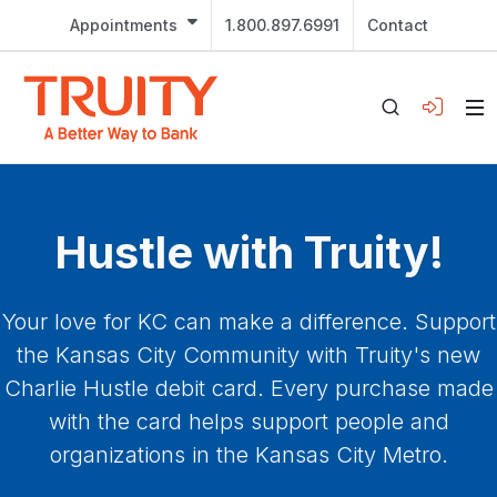
Appointments
1.800.897.6991
Contact
Hustle with Truity!
Your love for KC can make a difference. Support
the Kansas City Community with Truity's new
Charlie Hustle debit card. Every purchase made
with the card helps support people and
organizations in the Kansas City Metro.