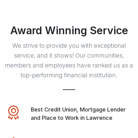
Award Winning Service
We strive to provide you with exceptional
service, and it shows! Our communities,
members and employees have ranked us as a
top-performing financial institution.
Best Credit Union, Mortgage Lender
and Place to Work in Lawrence