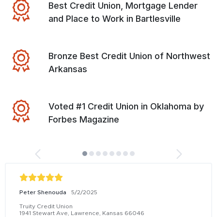
Best Credit Union, Mortgage Lender
and Place to Work in Bartlesville
Bronze Best Credit Union of Northwest
Arkansas
Voted #1 Credit Union in Oklahoma by
Forbes Magazine
Peter Shenouda
5/2/2025
Truity Credit Union
1941 Stewart Ave, Lawrence, Kansas 66046