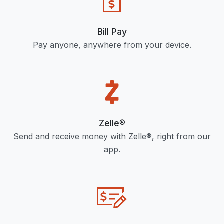
Bill Pay
Pay anyone, anywhere from your device.
Zelle®
Send and receive money with Zelle®, right from our
app.