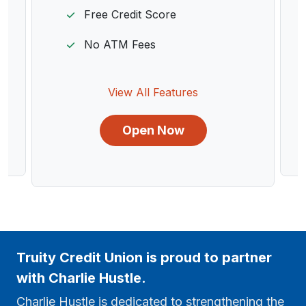
Free Credit Score
No ATM Fees
View All Features
Open Now
Truity Credit Union is proud to partner
with Charlie Hustle.
Charlie Hustle is dedicated to strengthening the