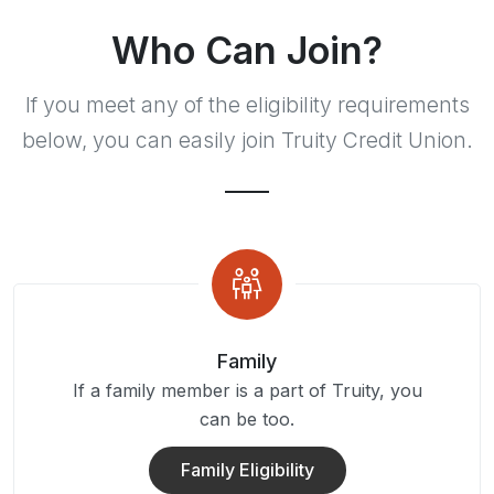
Who Can Join?
If you meet any of the eligibility requirements
below, you can easily join Truity Credit Union.
Family
If a family member is a part of Truity, you
can be too.
Family Eligibility