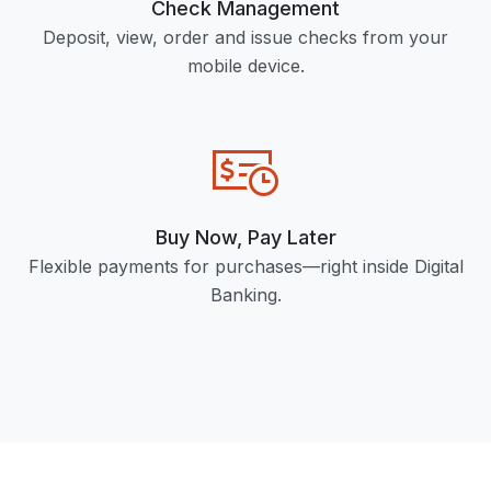
Check Management
Deposit, view, order and issue checks from your
mobile device.
Buy Now, Pay Later
Flexible payments for purchases—right inside Digital
Banking.