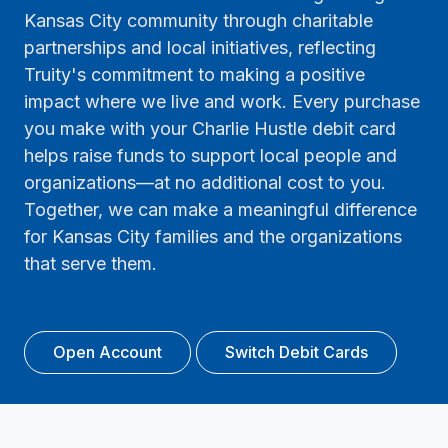
Kansas City community through charitable
partnerships and local initiatives, reflecting
Truity's commitment to making a positive
impact where we live and work. Every purchase
you make with your Charlie Hustle debit card
helps raise funds to support local people and
organizations—at no additional cost to you.
Together, we can make a meaningful difference
for Kansas City families and the organizations
that serve them.
Open Account
Switch Debit Cards