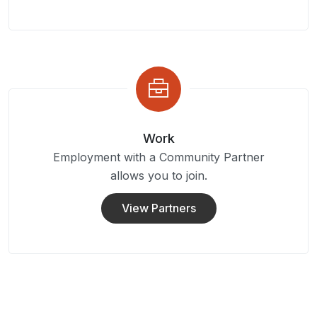
Work
Employment with a Community Partner
allows you to join.
View Partners