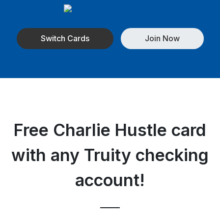
Switch Cards
Join Now
Free Charlie Hustle card
with any Truity checking
account!