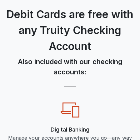
Debit Cards are free with
any Truity Checking
Account
Also included with our checking
accounts:
Digital Banking
Manage your accounts anywhere you go—any way