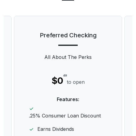
Preferred Checking
All About The Perks
49
$0
to open
Features:
.25% Consumer Loan Discount
Earns Dividends