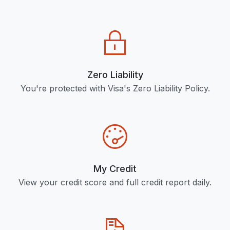
Zero Liability
You're protected with Visa's Zero Liability Policy.
My Credit
View your credit score and full credit report daily.