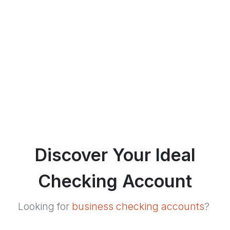
Discover Your Ideal
Checking Account
Looking for
business checking accounts
?