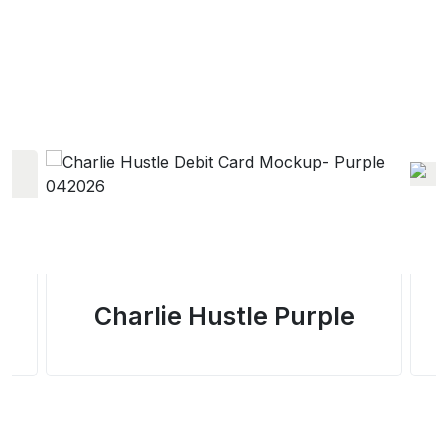
Charlie Hustle Purple