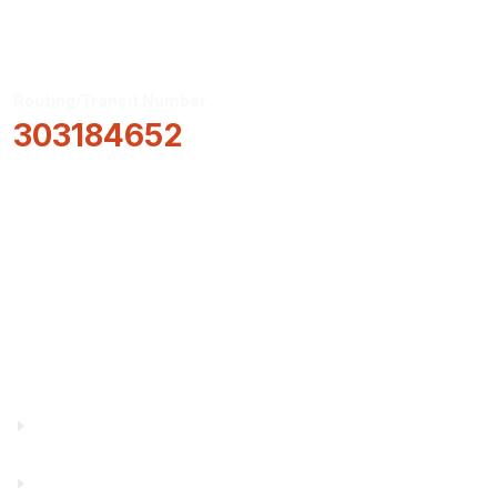
Routing/Transit Number
303184652
How Can We Help?
Locations & Hours
About Us
Truity News