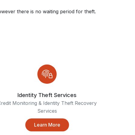
wever there is no waiting period for theft.
Identity Theft Services
redit Monitoring & Identity Theft Recovery
Services
Learn More