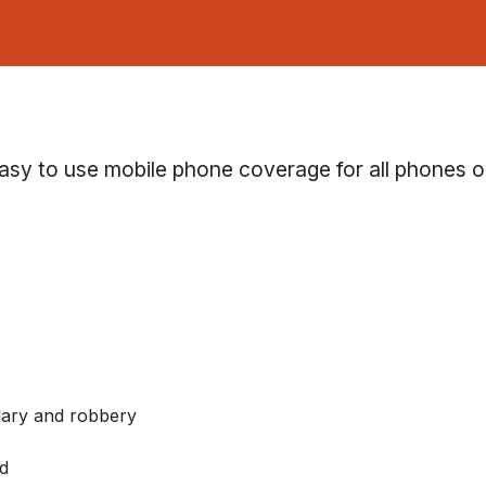
asy to use mobile phone coverage for all phones 
glary and robbery
d