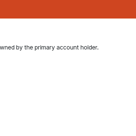
owned by the primary account holder.