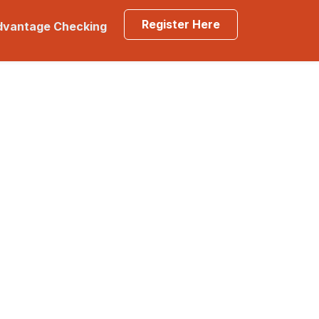
Register Here
Advantage Checking
lp?
Locations & Hours
s
t