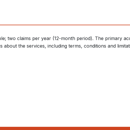
le; two claims per year (12-month period). The primary acc
about the services, including terms, conditions and limitati