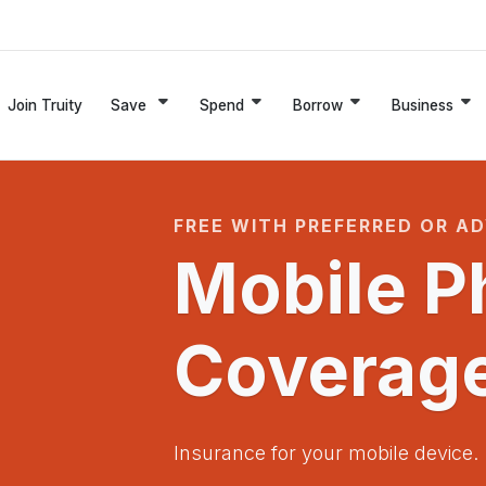
Join Truity
Save
Spend
Borrow
Business
FREE WITH PREFERRED OR A
Mobile P
Coverag
Insurance for your mobile device.