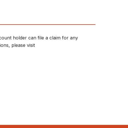
ount holder can file a claim for any
ons, please visit