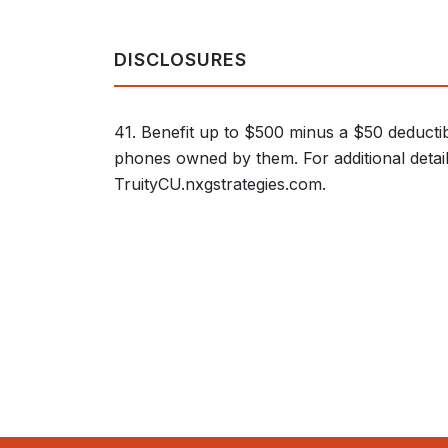
DISCLOSURES
41. Benefit up to $500 minus a $50 deductib
phones owned by them. For additional details 
TruityCU.nxgstrategies.com.