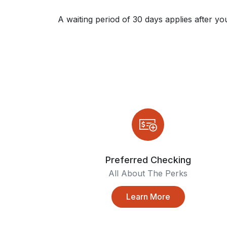
A waiting period of 30 days applies after yo
Preferred Checking
All About The Perks
Learn More