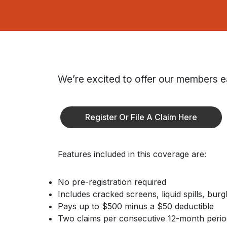
We’re excited to offer our members e
Register Or File A Claim Here
Features included in this coverage are:
No pre-registration required
Includes cracked screens, liquid spills, bur
Pays up to $500 minus a $50 deductible
Two claims per consecutive 12-month perio