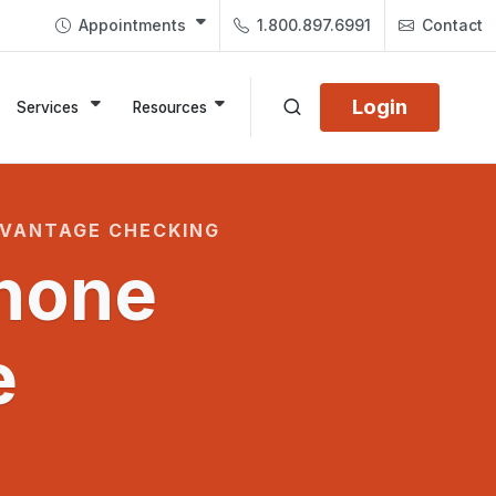
Appointments
1.800.897.6991
Contact
Login
Services
Resources
DVANTAGE CHECKING
hone
e