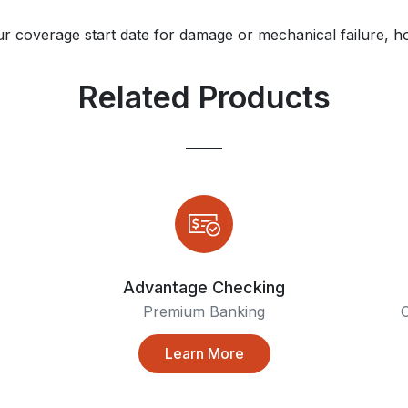
ur coverage start date for damage or mechanical failure, ho
Related Products
Advantage Checking
Premium Banking
C
Learn More