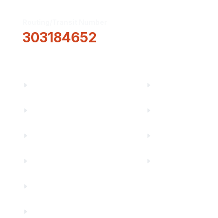
Routing/Transit Number
How Can We He
303184652
Information
About Us
Financial Fitnes
Truity News
Make a Paymen
Careers
Rates
Community Partners
Security Center
Contact Us
Financials