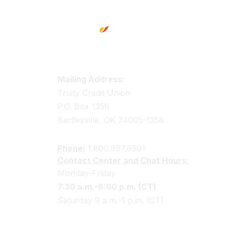
Truity Credit Union Contact 
Mailing Address:
Truity Credit Union
P.O. Box 1358
Bartlesville, OK 74005-1358
Phone:
1.800.897.6991
Contact Center and Chat Hours:
Monday-Friday
7:30 a.m.-6:00 p.m. (CT)
Saturday 9 a.m.-1 p.m. (CT)