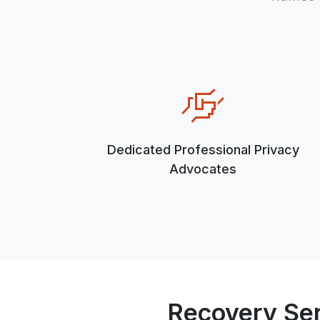
Dedicated Professional Privacy
Advocates
Recovery Se