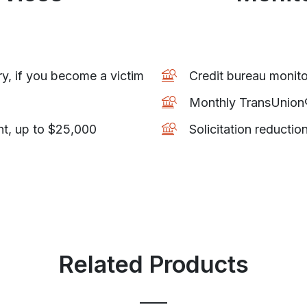
ry, if you become a victim
Credit bureau monito
Monthly TransUnion® 
nt, up to $25,000
Solicitation reductio
Related Products