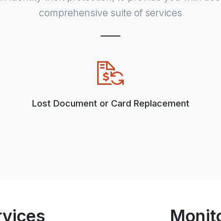
comprehensive suite of services
Lost Document or Card Replacement
rvices
Monit