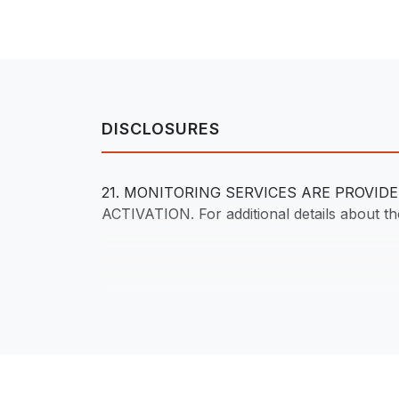
DISCLOSURES
21. MONITORING SERVICES ARE PROVI
ACTIVATION. For additional details about the 
Footer