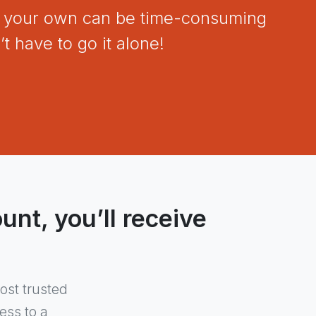
on your own can be time-consuming
t have to go it alone!
nt, you’ll receive
ost trusted
ess to a