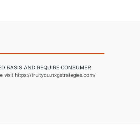
LED BASIS AND REQUIRE CONSUMER
 visit https://truitycu.nxgstrategies.com/