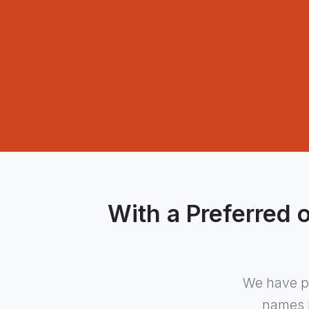
With a Preferred 
We have pa
names i