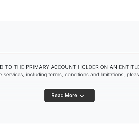
DED TO THE PRIMARY ACCOUNT HOLDER ON AN ENTIT
services, including terms, conditions and limitations, please
Read More