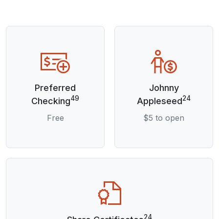
Preferred
Johnny
49
24
Checking
Appleseed
Free
$5 to open
24