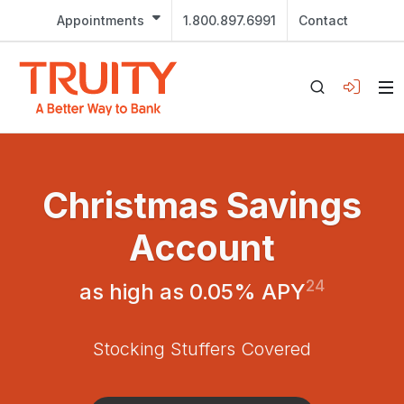
Appointments
1.800.897.6991
Contact
Christmas Savings
Account
24
as high as 0.05% APY
Stocking Stuffers Covered