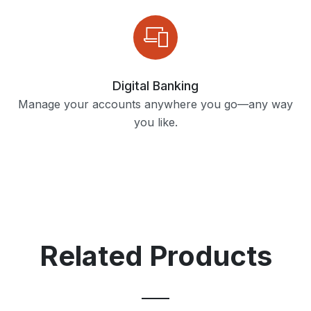
Digital Banking
Manage your accounts anywhere you go—any way
you like.
Related Products