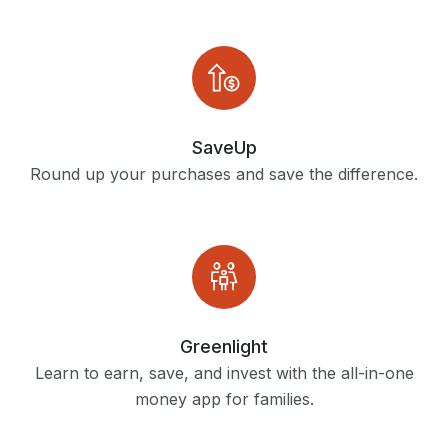
SaveUp
Round up your purchases and save the difference.
Greenlight
Learn to earn, save, and invest with the all-in-one
money app for families.