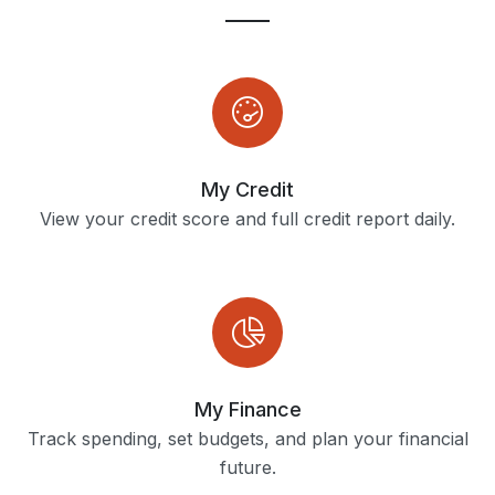
My Credit
View your credit score and full credit report daily.
My Finance
Track spending, set budgets, and plan your financial
future.