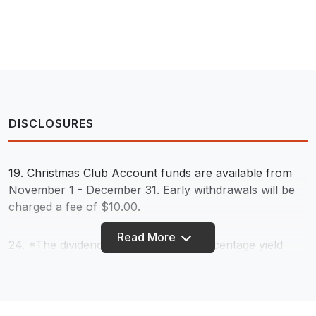
DISCLOSURES
19. Christmas Club Account funds are available from
November 1 - December 31. Early withdrawals will be
charged a fee of $10.00.
Read More
24. *The dividend rate and annual percentage yield
may change at any time as determined by the credit
union's board of directors. Dividends are paid from
current income and available earnings after required
transfers to reserves at the end of the dividend period.