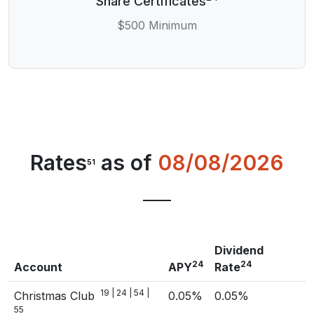
Share Certificates
$500 Minimum
Rates
as of
08/08/2026
51
Dividend
24
24
Account
APY
Rate
19 | 24 | 54 |
Christmas Club
0.05%
0.05%
55