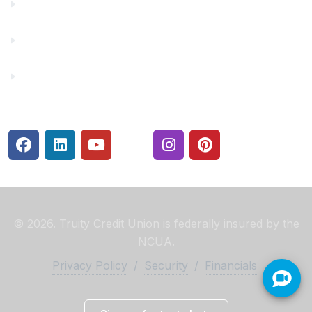
Make a Payment
Rates
Security Center
© 2026. Truity Credit Union is federally insured by the
NCUA.
Privacy Policy
/
Security
/
Financials