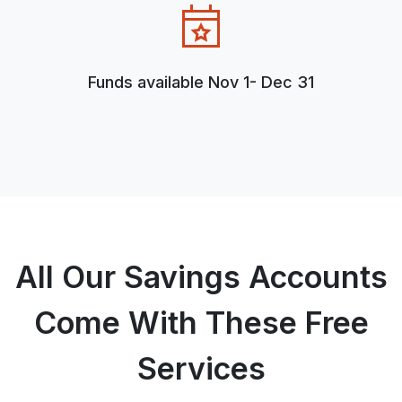
Funds available Nov 1- Dec 31
All Our Savings Accounts
Come With These Free
Services