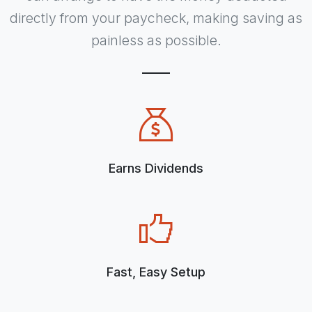
directly from your paycheck, making saving as
painless as possible.
Earns Dividends
Fast, Easy Setup