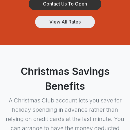
Contact Us To Open
View All Rates
Christmas Savings
Benefits
A Christmas Club account lets you save for
holiday spending in advance rather than
relying on credit cards at the last minute. You
can arrange to have the money deducted