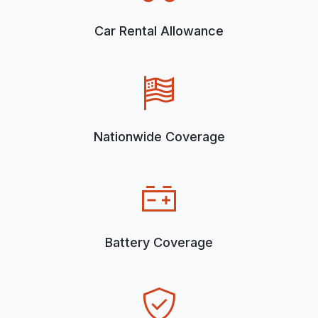
Car Rental Allowance
Nationwide Coverage
Battery Coverage