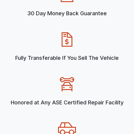
30 Day Money Back Guarantee
Fully Transferable If You Sell The Vehicle
Honored at Any ASE Certified Repair Facility