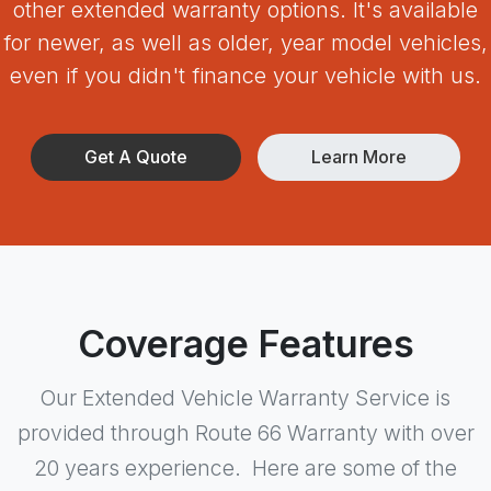
other extended warranty options. It's available
for newer, as well as older, year model vehicles,
even if you didn't finance your vehicle with us.
Get A Quote
Learn More
Coverage Features
Our Extended Vehicle Warranty Service is
provided through Route 66 Warranty with over
20 years experience. Here are some of the