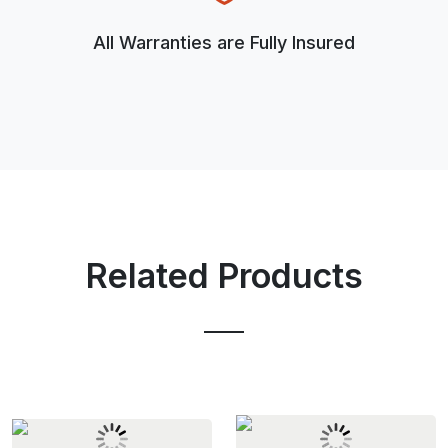
All Warranties are Fully Insured
Related Products