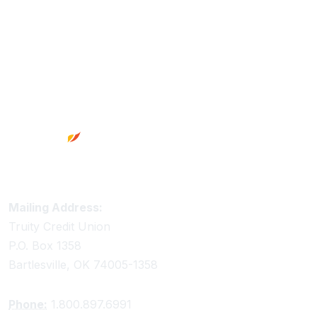
Footer
Truity Credit Union Contact Information
Mailing Address:
Truity Credit Union
P.O. Box 1358
Bartlesville, OK 74005-1358
Phone:
1.800.897.6991