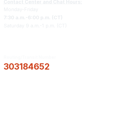
Contact Center and Chat Hours:
Monday-Friday
7:30 a.m.-6:00 p.m. (CT)
Saturday 9 a.m.-1 p.m. (CT)
Routing/Transit Number
303184652
How Can We Help?
Locations & Hours