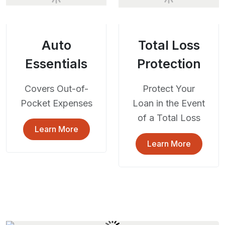
Auto
Total Loss
Essentials
Protection
Covers Out-of-
Protect Your
Pocket Expenses
Loan in the Event
of a Total Loss
Learn More
Learn More