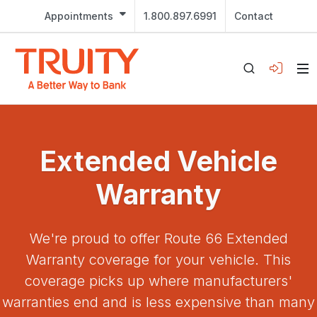
Appointments
1.800.897.6991
Contact
Extended Vehicle
Warranty
We're proud to offer Route 66 Extended
Warranty coverage for your vehicle. This
coverage picks up where manufacturers'
warranties end and is less expensive than many