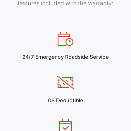
features included with the warranty:
24/7 Emergency Roadside Service
0$ Deductible