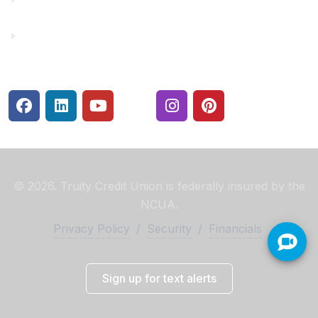
Security Center
© 2026. Truity Credit Union is federally insured by the
NCUA.
Privacy Policy
/
Security
/
Financials
Sign up for text alerts