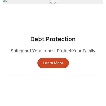
Debt Protection
Safeguard Your Loans, Protect Your Family
Learn More