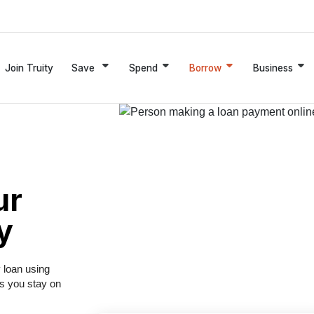
Join Truity
Save
Spend
Borrow
Business
ur
y
y loan using
ps you stay on