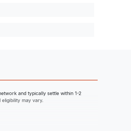
twork and typically settle within 1-2
eligibility may vary.