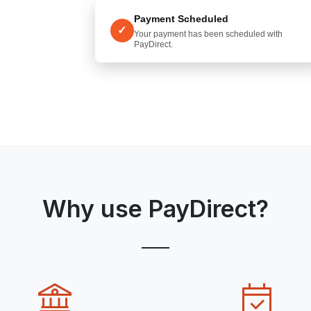
Payment Scheduled
✓
Your payment has been scheduled with
PayDirect.
Why use PayDirect?