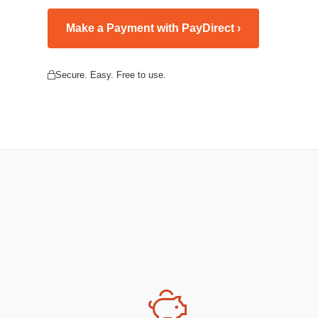
Make a Payment with PayDirect ›
Secure. Easy. Free to use.