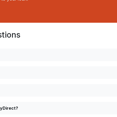
stions
ayDirect?