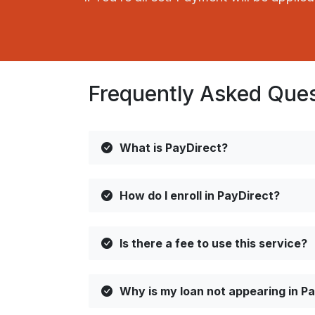
Frequently Asked Que
What is PayDirect?
How do I enroll in PayDirect?
Is there a fee to use this service?
Why is my loan not appearing in P