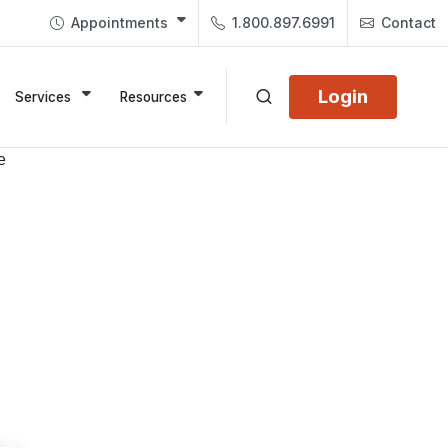
Appointments
1.800.897.6991
Contact
Login
Services
Resources