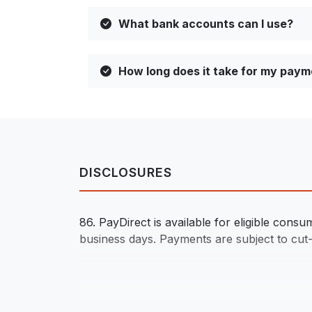
What bank accounts can I use?
How long does it take for my paym
DISCLOSURES
86. PayDirect is available for eligible con
business days. Payments are subject to cut-of