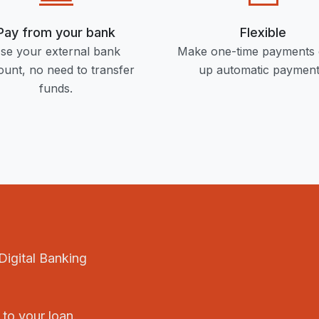
Pay from your bank
Flexible
se your external bank
Make one-time payments 
unt, no need to transfer
up automatic payment
funds.
Digital Banking
 to your loan.