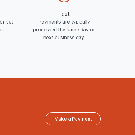
Fast
or set
Payments are typically
s.
processed the same day or
next business day.
Make a Payment