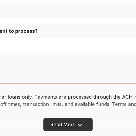
ent to process?
sumer loans only. Payments are processed through the ACH ne
f times, transaction limits, and available funds. Terms and 
Read More