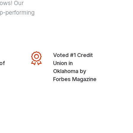
hows! Our
p-performing
Voted #1 Credit
of
Union in
Oklahoma by
Forbes Magazine