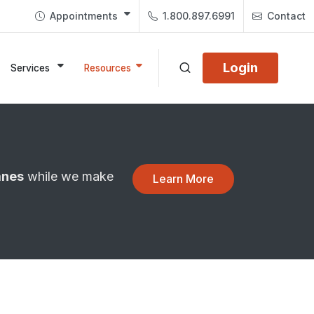
Appointments
1.800.897.6991
Contact
Login
Services
Resources
anes
while we make
Learn More