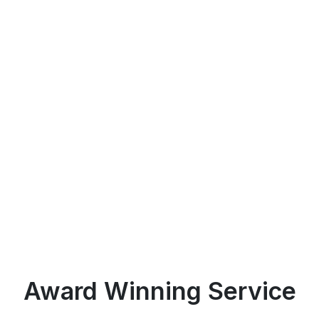
Award Winning Service