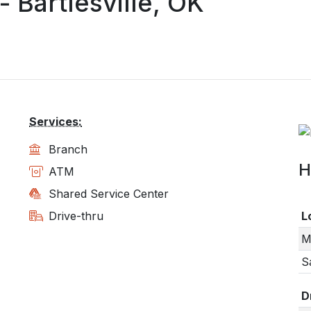
Bartlesville, OK
Services:
Branch
H
ATM
Shared Service Center
Drive-thru
L
M
S
D