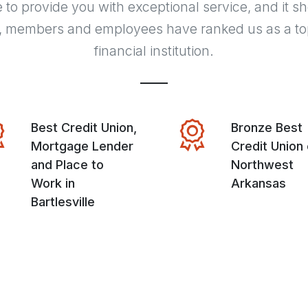
e to provide you with exceptional service, and it s
, members and employees have ranked us as a to
financial institution.
Best Credit Union,
Bronze Best
Mortgage Lender
Credit Union 
and Place to
Northwest
Work in
Arkansas
Bartlesville