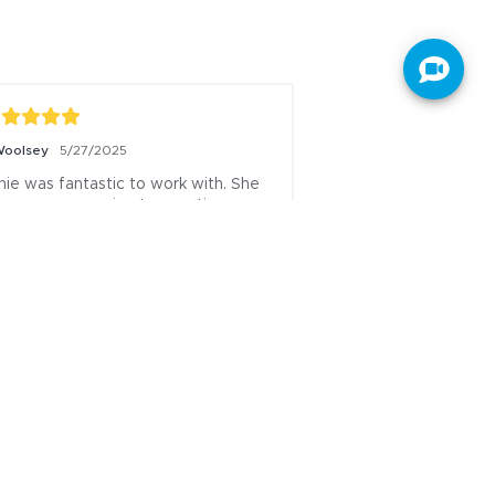
ser201804210602387
7/9/2025
CANNOT SAY ENOUGH 
NDERFUL THINGS ABOUT JANIE! 
E IS INCREDIBLE EVERY STEP OF 
HE WAY TO COMMUNICATE AND 
 ON TOP OF WHAT NEEDS TO BE 
NE! SO THANKFUL FOR HER!
sted to