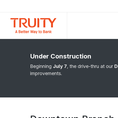
Under Construction
Beginning
July 7
, the drive-thru at our
D
improvements.