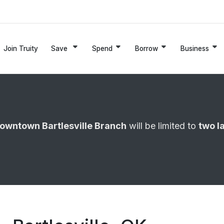
Join Truity
Save
Spend
Borrow
Business
owntown Bartlesville Branch
will be limited to
two l