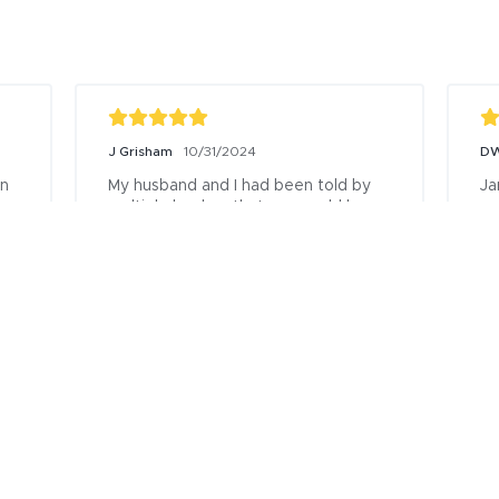
David
12/10/2024
zu
 
Working with Truity has been 
I 
interesting to say the least. They 
WO
e 
actually try to help people. They 
SH
need more branches near okc.
T
. 
BE
Posted to
s 
DO
Po
m 
 
e 