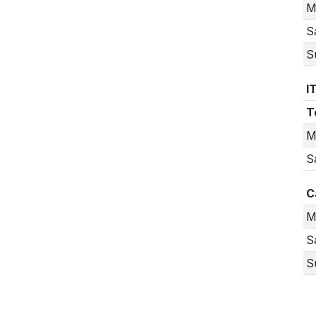
M
S
S
I
T
M
S
C
M
S
S