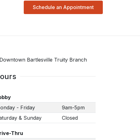
Schedule an Appointment
ours
obby
onday - Friday
9am-5pm
aturday & Sunday
Closed
rive-Thru