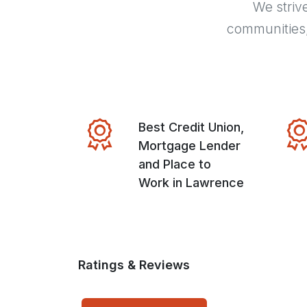
We striv
communities
Best Credit Union,
Mortgage Lender
and Place to
Work in Lawrence
Ratings & Reviews