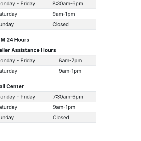
onday - Friday
8:30am-6pm
aturday
9am-1pm
unday
Closed
TM 24 Hours
eller Assistance Hours
onday - Friday
8am-7pm
aturday
9am-1pm
all Center
onday - Friday
7:30am-6pm
aturday
9am-1pm
unday
Closed