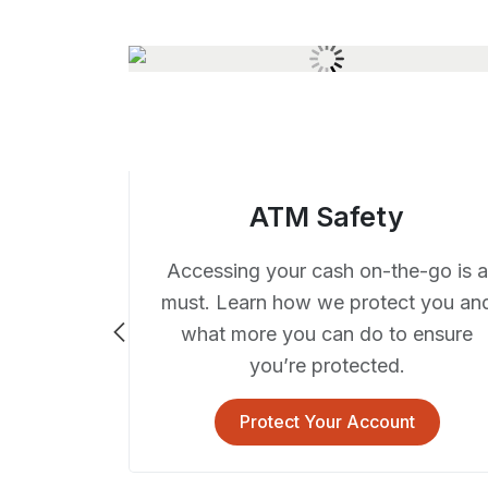
ATM Safety
Accessing your cash on-the-go is a
must. Learn how we protect you an
what more you can do to ensure
you’re protected.
ocial
Protect Your Account
lace