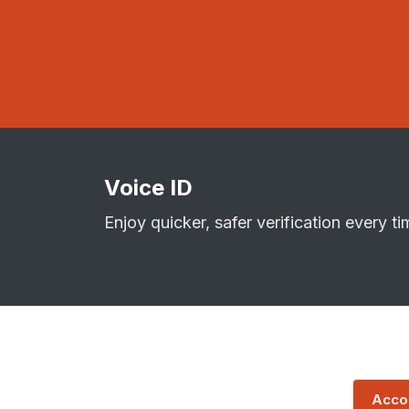
Voice ID
Enjoy quicker, safer verification every ti
Accou