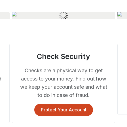
Check Security
Checks are a physical way to get
d
access to your money. Find out how
we keep your account safe and what
to do in case of fraud.
Protect Your Account