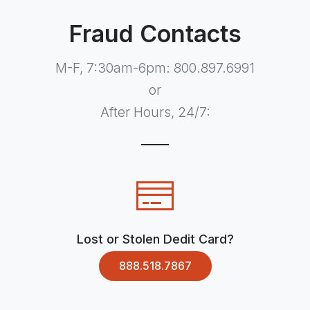
Fraud Contacts
M-F, 7:30am-6pm: 800.897.6991
or
After Hours, 24/7:
Lost or Stolen Dedit Card?
888.518.7867