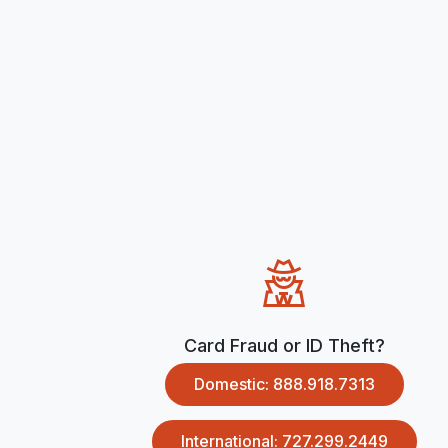
Card Fraud or ID Theft?
Domestic: 888.918.7313
International: 727.299.2449