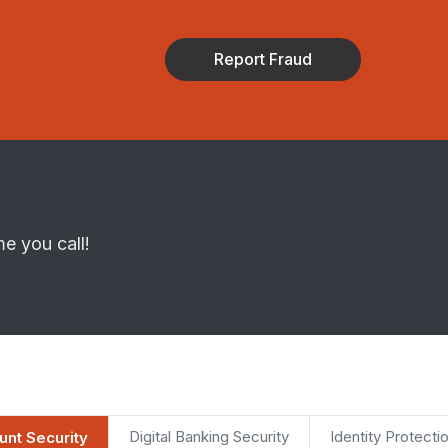
Report Fraud
me you call!
Digital Banking Security
Identity Protecti
nt Security