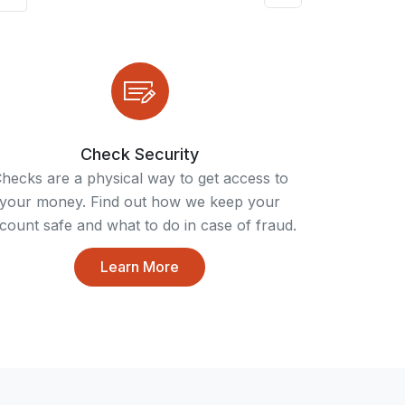
Check Security
hecks are a physical way to get access to
your money. Find out how we keep your
count safe and what to do in case of fraud.
Learn More