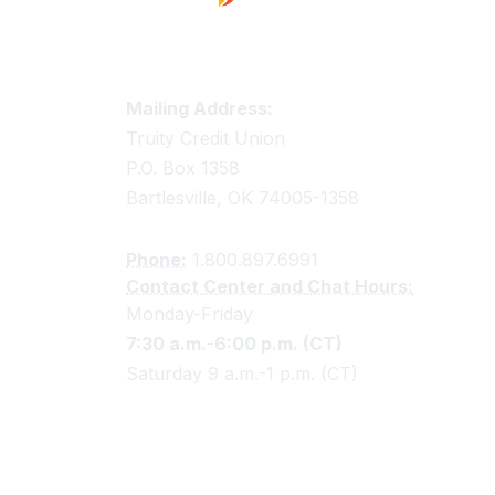
Truity Credit Union Contact 
Mailing Address:
Truity Credit Union
P.O. Box 1358
Bartlesville, OK 74005-1358
Phone:
1.800.897.6991
Contact Center and Chat Hours:
Monday-Friday
7:30 a.m.-6:00 p.m. (CT)
Saturday 9 a.m.-1 p.m. (CT)