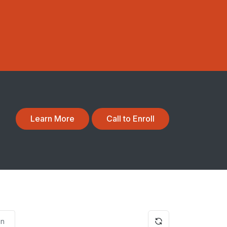
Learn More
Call to Enroll
on