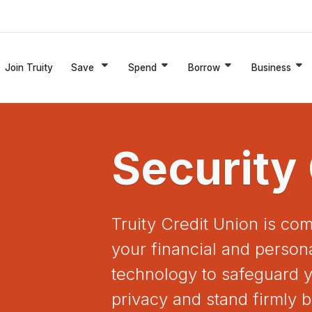
Join Truity
Save
Spend
Borrow
Business
Security
Truity Credit Union is com
your financial and persona
technology to safeguard y
privacy and stand firmly b