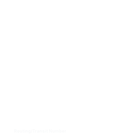
Routing/Transit Number