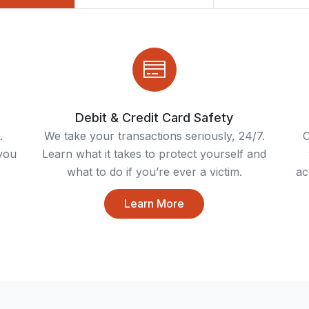
Debit & Credit Card Safety
.
We take your transactions seriously, 24/7.
C
you
Learn what it takes to protect yourself and
what to do if you’re ever a victim.
ac
Learn More