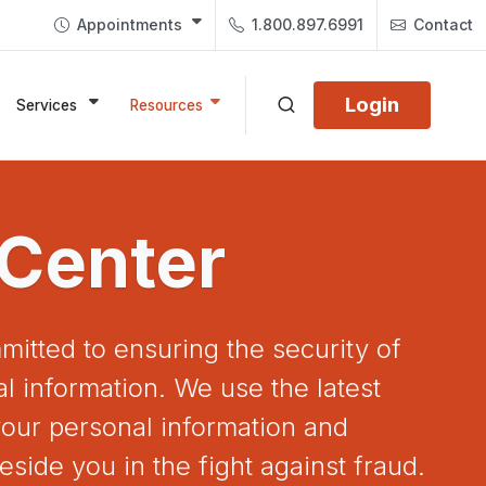
Appointments
1.800.897.6991
Contact
Login
Services
Resources
 Center
mitted to ensuring the security of
l information. We use the latest
our personal information and
eside you in the fight against fraud.