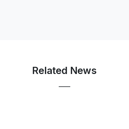
Related News