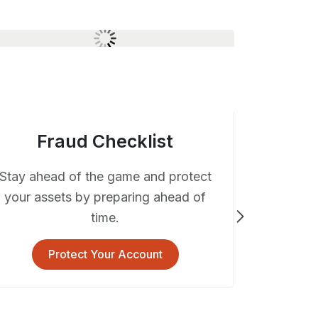
Fraud Checklist
Stay ahead of the game and protect
your assets by preparing ahead of
time.
Deb
Protect Your Account
We take y