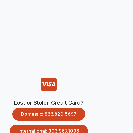
Lost or Stolen Credit Card?
Domestic: 866.820.5697
International: 303.967.1096