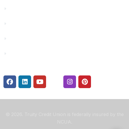
Financial Fitness
Make a Payment
Rates
Security Center
© 2026. Truity Credit Union is federally insured by the
NCUA.