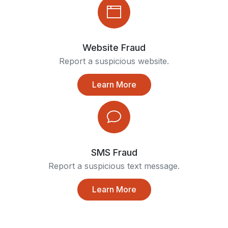
Website Fraud
Report a suspicious website.
Learn More
SMS Fraud
Report a suspicious text message.
Learn More