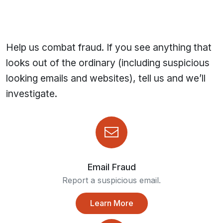
Help us combat fraud. If you see anything that
looks out of the ordinary (including suspicious
looking emails and websites), tell us and we’ll
investigate.
Email Fraud
Report a suspicious email.
Learn More