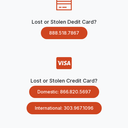
Lost or Stolen Dedit Card?
888.518.7867
Lost or Stolen Credit Card?
Domestic: 866.820.5697
International: 303.967.1096