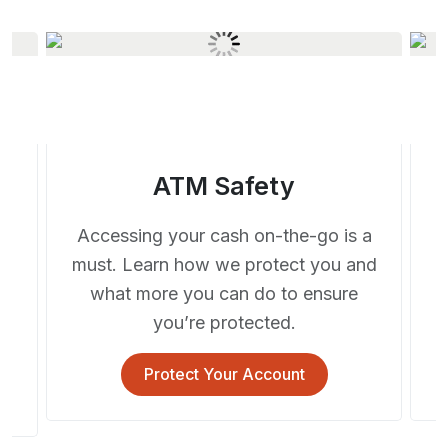
ATM Safety
Accessing your cash on-the-go is a
must. Learn how we protect you and
a
what more you can do to ensure
you’re protected.
s.
Protect Your Account