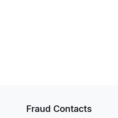
Fraud Contacts