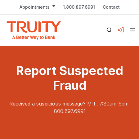
Appointments
1.800.897.6991
Contact
Report Suspected
Fraud
Received a suspicious message?
M-F, 7:30am-6pm:
800.897.6991