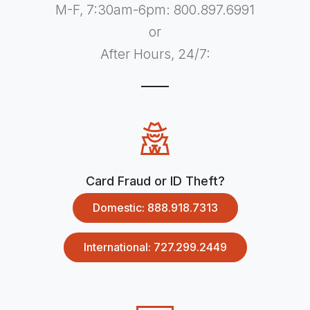
M-F, 7:30am-6pm: 800.897.6991
or
After Hours, 24/7:
Card Fraud or ID Theft?
Domestic: 888.918.7313
International: 727.299.2449