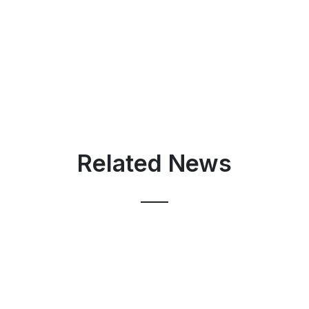
Related News