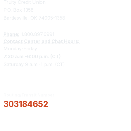
Truity Credit Union
P.O. Box 1358
Bartlesville, OK 74005-1358
Phone:
1.800.897.6991
Contact Center and Chat Hours:
Monday-Friday
7:30 a.m.-6:00 p.m. (CT)
Saturday 9 a.m.-1 p.m. (CT)
Routing/Transit Number
303184652
How Can We Help?