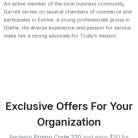
An active member of the local business community,
Garrett serves on several chambers of commerce and
participates in Evolve, a young professionals group in
Olathe. His diverse experience and passion for service
make him a strong advocate for Truity’s mission.
Exclusive Offers For Your
Organization
Redeem
Promo Code 220
and earn $50 for