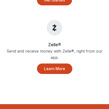
Zelle®
Send and receive money with Zelle®, right from our
app.
Learn More