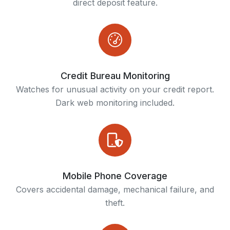
direct deposit feature.
Credit Bureau Monitoring
Watches for unusual activity on your credit report.
Dark web monitoring included.
Mobile Phone Coverage
Covers accidental damage, mechanical failure, and
theft.