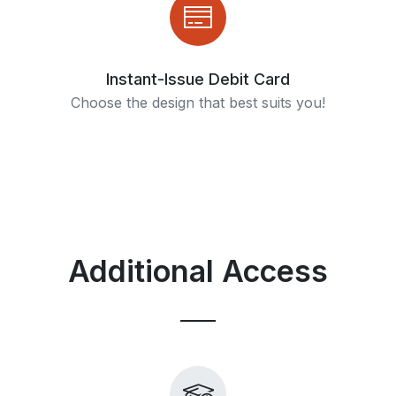
Instant-Issue Debit Card
Choose the design that best suits you!
Additional Access