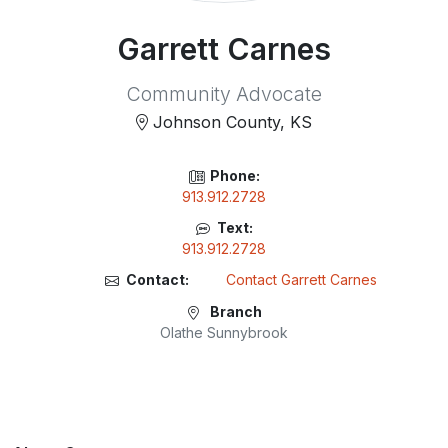
Garrett Carnes
Community Advocate
Johnson County, KS
Phone:
913.912.2728
Text:
913.912.2728
Contact:
Contact Garrett Carnes
Branch
Olathe Sunnybrook