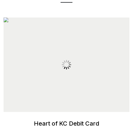
Heart of KC Debit Card