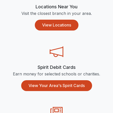
Locations Near You
Visit the closest branch in your area.
View Locations
Spirit Debit Cards
Earn money for selected schools or charities.
View Your Area's Spirit Cards