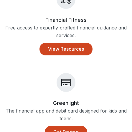
Financial Fitness
Free access to expertly-crafted financial guidance and
services.
View Resources
Greenlight
The financial app and debit card designed for kids and
teens.
Get Started