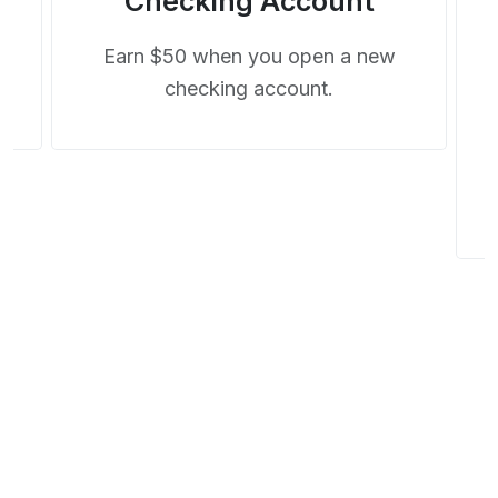
Checking Account
t
Earn $50 when you open a new
checking account.