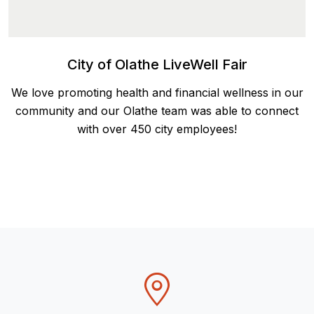
City of Olathe LiveWell Fair
We love promoting health and financial wellness in our
community and our Olathe team was able to connect
with over 450 city employees!