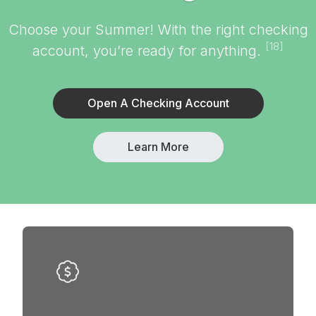
Choose your Summer! With the right checking
[18]
account, you’re ready for anything.
Open A Checking Account
Learn More