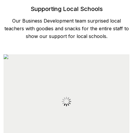
Supporting Local Schools
Our Business Development team surprised local
teachers with goodies and snacks for the entire staff to
show our support for local schools.