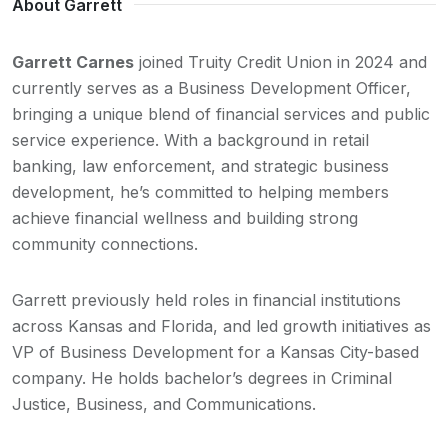
About Garrett
Garrett Carnes
joined Truity Credit Union in 2024 and
currently serves as a Business Development Officer,
bringing a unique blend of financial services and public
service experience. With a background in retail
banking, law enforcement, and strategic business
development, he’s committed to helping members
achieve financial wellness and building strong
community connections.
Garrett previously held roles in financial institutions
across Kansas and Florida, and led growth initiatives as
VP of Business Development for a Kansas City-based
company. He holds bachelor’s degrees in Criminal
Justice, Business, and Communications.