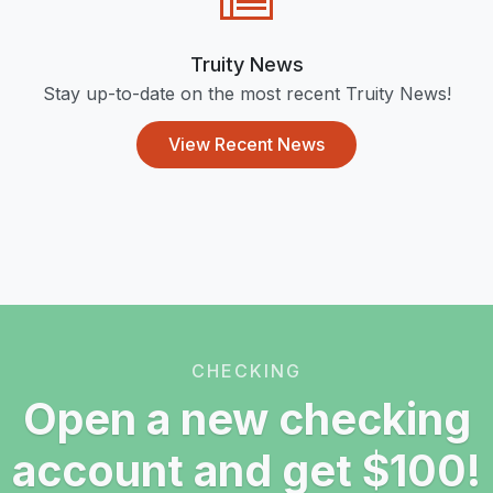
Truity News
Stay up-to-date on the most recent Truity News!
View Recent News
CHECKING
Open a new checking
account and get $100!