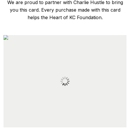
We are proud to partner with Charlie Hustle to bring
you this card. Every purchase made with this card
helps the Heart of KC Foundation.