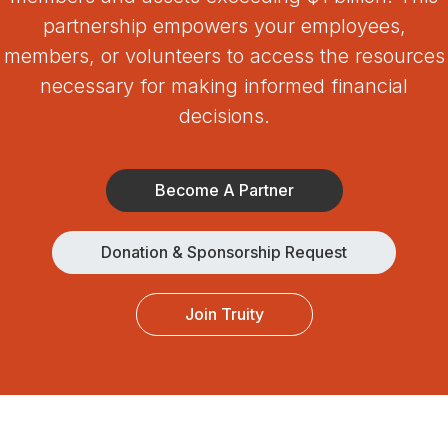
partnership empowers your employees,
members, or volunteers to access the resources
necessary for making informed financial
decisions.
Become A Partner
Donation & Sponsorship Request
Join Truity