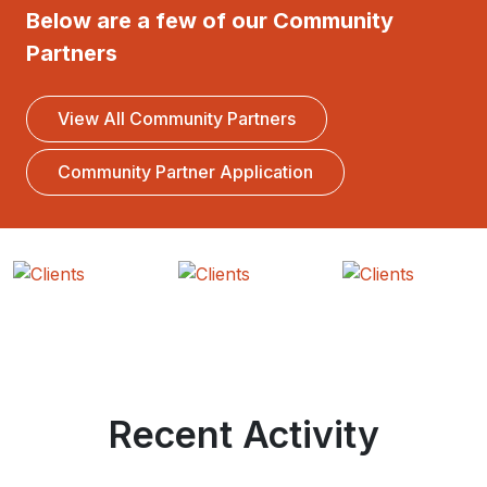
Below are a few of our Community
Partners
View All Community Partners
Community Partner Application
Recent Activity