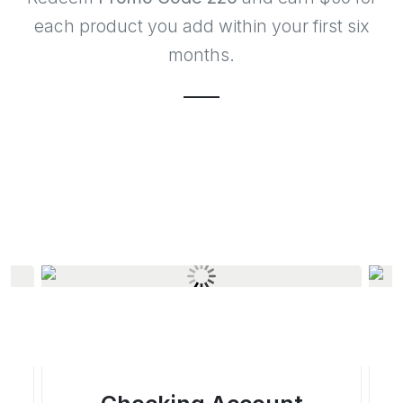
each product you add within your first six
months.