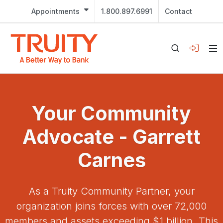
Appointments
1.800.897.6991
Contact
Your Community
Advocate - Garrett
Carnes
As a Truity Community Partner, your
organization joins forces with over 72,000
members and assets exceeding $1 billion. This