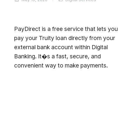
PayDirect is a free service that lets you
pay your Truity loan directly from your
external bank account within Digital
Banking. It�s a fast, secure, and
convenient way to make payments.