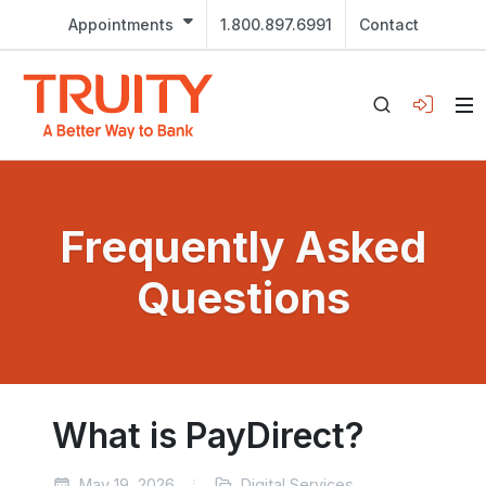
Appointments
1.800.897.6991
Contact
Frequently Asked
Questions
What is PayDirect?
May 19, 2026
Digital Services