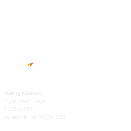
Footer
Truity Credit Union Contact Information
Mailing Address:
Truity Credit Union
P.O. Box 1358
Bartlesville, OK 74005-1358