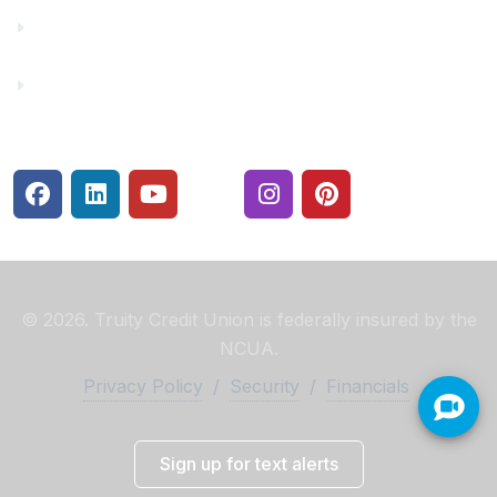
Rates
Security Center
© 2026. Truity Credit Union is federally insured by the
NCUA.
Privacy Policy
/
Security
/
Financials
Sign up for text alerts