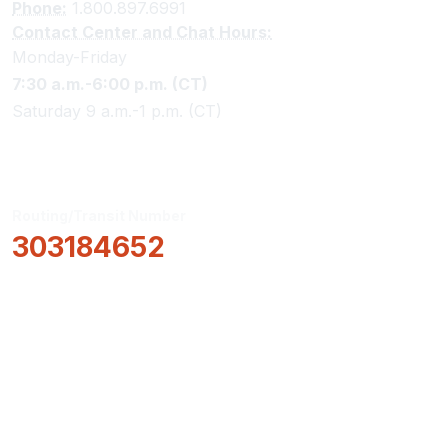
Phone:
1.800.897.6991
Contact Center and Chat Hours:
Monday-Friday
7:30 a.m.-6:00 p.m. (CT)
Saturday 9 a.m.-1 p.m. (CT)
Routing/Transit Number
303184652
How Can We Help?
Locations & Hours