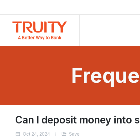
Freque
Can I deposit money into 
Oct 24, 2024
Save