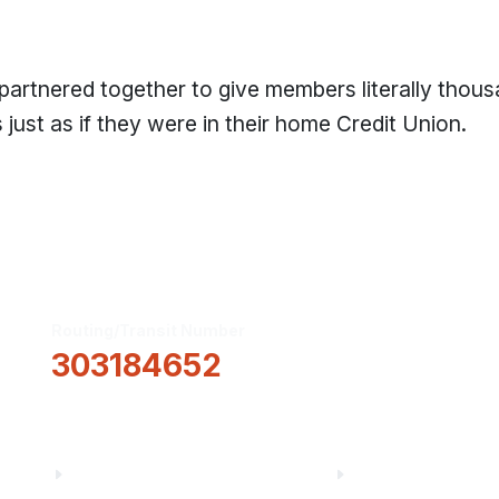
 partnered together to give members literally thou
just as if they were in their home Credit Union.
Routing/Transit Number
How Can We He
303184652
Information
About Us
Financial Fitnes