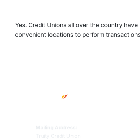
Yes. Credit Unions all over the country have
convenient locations to perform transactions 
Footer
Truity Credit Union Contact 
Mailing Address:
Truity Credit Union