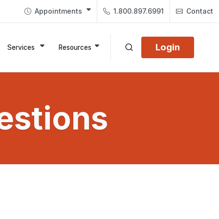
Appointments
1.800.897.6991
Contact
Login
Services
Resources
estions