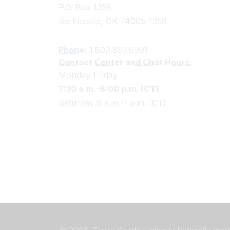
P.O. Box 1358
Bartlesville, OK 74005-1358
Phone:
1.800.897.6991
Contact Center and Chat Hours:
Monday-Friday
7:30 a.m.-6:00 p.m. (CT)
Saturday 9 a.m.-1 p.m. (CT)