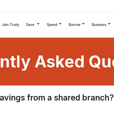
Join Truity
Save
Spend
Borrow
Business
ntly Asked Qu
savings from a shared branch?