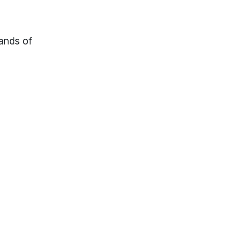
sands of
lp?
Locations & Hours
s