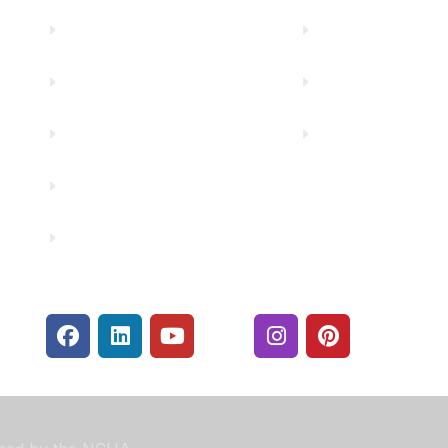
Truity News
Make a Paymen
Careers
Rates
Community Partners
Security Center
Contact Us
Financials