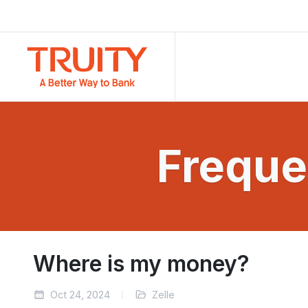
Freque
Where is my money?
Oct 24, 2024
Zelle