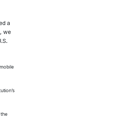
ed a
n, we
.S.
 mobile
ution’s
 the