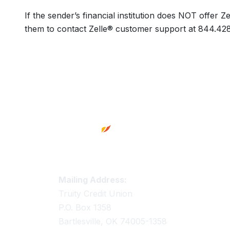
If the sender’s financial institution does NOT offer
them to contact Zelle® customer support at 844.42
Footer
Truity Credit Union Contact 
Mailing Address:
Truity Credit Union
P.O. Box 1358
Bartlesville, OK 74005-1358