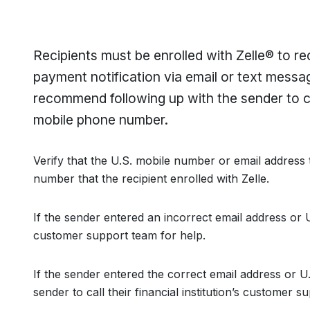
Recipients must be enrolled with Zelle® to r
payment notification via email or text messa
recommend following up with the sender to c
mobile phone number.
Verify that the U.S. mobile number or email address
number that the recipient enrolled with Zelle.
If the sender entered an incorrect email address or U
customer support team for help.
If the sender entered the correct email address or 
sender to call their financial institution’s customer 