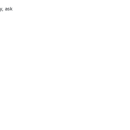
y, ask
lp?
Locations & Hours
s
t