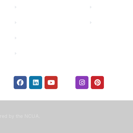
Careers
Rates
Community Partners
Security Center
Contact Us
Financials
sured by the NCUA.