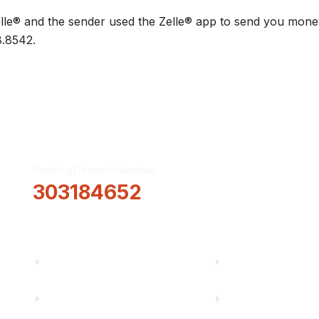
 Zelle® and the sender used the Zelle® app to send you mone
8.8542.
Routing/Transit Number
How Can We He
303184652
Information
About Us
Financial Fitnes
Truity News
Make a Paymen