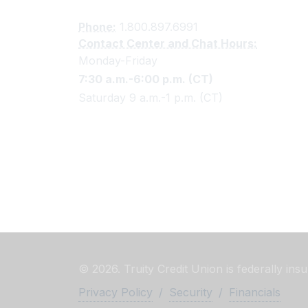
Phone:
1.800.897.6991
Contact Center and Chat Hours:
Monday-Friday
7:30 a.m.-6:00 p.m. (CT)
Saturday 9 a.m.-1 p.m. (CT)
© 2026. Truity Credit Union is federally in
Privacy Policy
/
Security
/
Financials