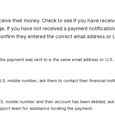
eceive their money. Check to see if you have receiv
ge. If you have not received a payment notificatio
onfirm they entered the correct email address or U
 the payment was sent to is the same email address or U.S.
.S. mobile number, ask them to contact their financial instit
U.S. mobile number and their account has been debited, ask
support team for assistance locating the payment.