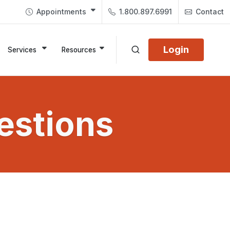
Appointments
1.800.897.6991
Contact
Login
Services
Resources
estions