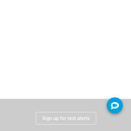
Sign up for text alerts