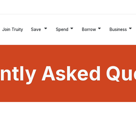
Join Truity
Save
Spend
Borrow
Business
ntly Asked Qu