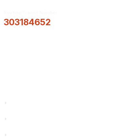
Routing/Transit Number
303184652
How Can We Help?
Locations & Hours
About Us
Truity News
Careers