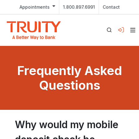
Appointments
1.800.897.6991
Contact
Frequently Asked
Questions
Why would my mobile