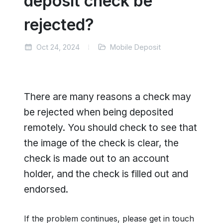
deposit check be
rejected?
Oct 24, 2024
Mobile Deposit
There are many reasons a check may
be rejected when being deposited
remotely. You should check to see that
the image of the check is clear, the
check is made out to an account
holder, and the check is filled out and
endorsed.
If the problem continues, please get in touch