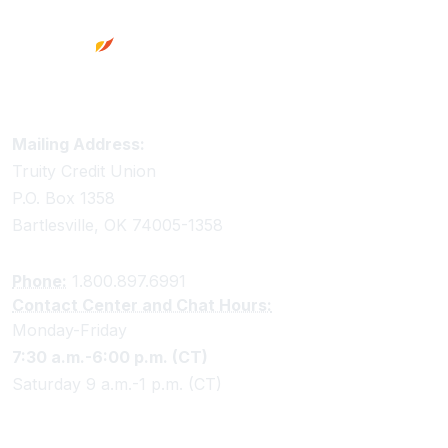
Truity Credit Union Contact Information
Mailing Address:
Truity Credit Union
P.O. Box 1358
Bartlesville, OK 74005-1358
Phone:
1.800.897.6991
Contact Center and Chat Hours:
Monday-Friday
7:30 a.m.-6:00 p.m. (CT)
Saturday 9 a.m.-1 p.m. (CT)