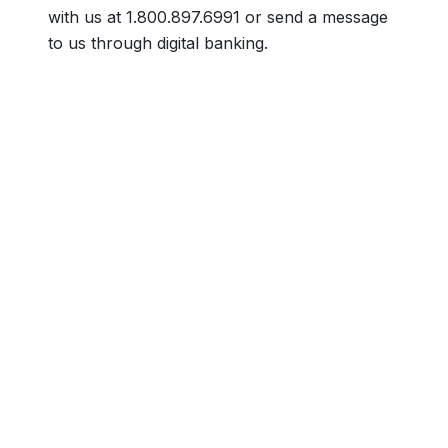
with us at 1.800.897.6991 or send a message
to us through digital banking.
Footer