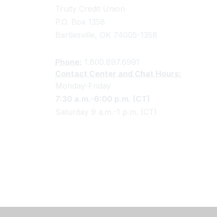
Truity Credit Union
P.O. Box 1358
Bartlesville, OK 74005-1358
Phone:
1.800.897.6991
Contact Center and Chat Hours:
Monday-Friday
7:30 a.m.-6:00 p.m. (CT)
Saturday 9 a.m.-1 p.m. (CT)