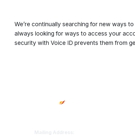
We’re continually searching for new ways to
always looking for ways to access your acco
security with Voice ID prevents them from g
Footer
Truity Credit Union Contact 
Mailing Address: