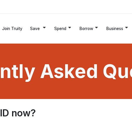
Join Truity
Save
Spend
Borrow
Business
ntly Asked Qu
 ID now?