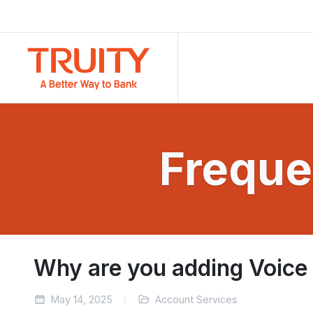
Freque
Why are you adding Voice
May 14, 2025
Account Services