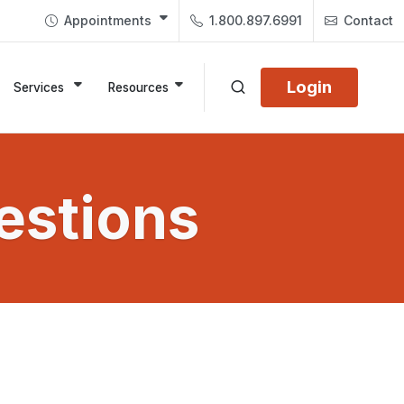
Appointments
1.800.897.6991
Contact
Login
Services
Resources
estions