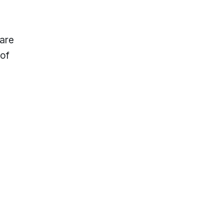
 are
 of
lp?
Locations & Hours