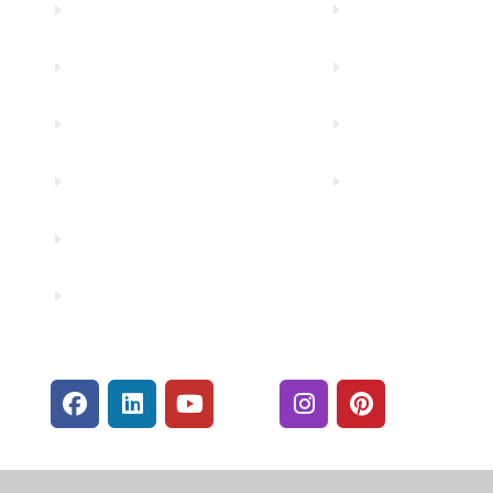
About Us
Financial Fitnes
Truity News
Make a Paymen
Careers
Rates
Community Partners
Security Center
Contact Us
Financials