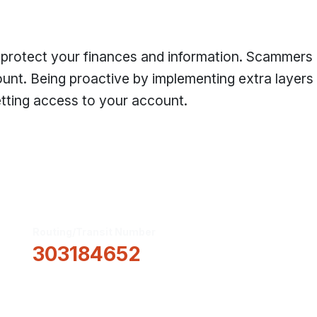
 protect your finances and information. Scammers
unt. Being proactive by implementing extra layers
etting access to your account.
Routing/Transit Number
How Can We He
303184652
Information