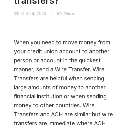
transfers?
Oct 24, 2024
Wires
When you need to move money from
your credit union account to another
person or account in the quickest
manner, send a Wire Transfer. Wire
Transfers are helpful when sending
large amounts of money to another
financial institution or when sending
money to other countries. Wire
Transfers and ACH are similar but wire
transfers are immediate where ACH