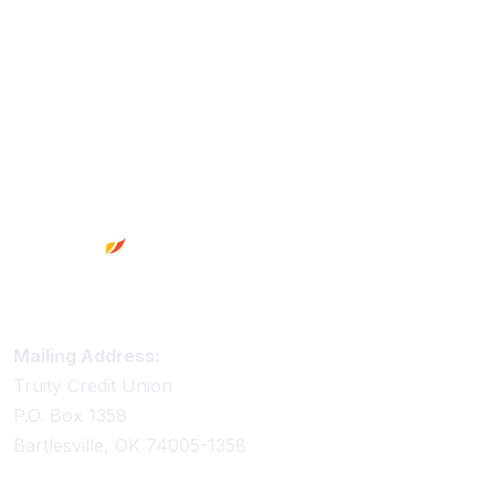
Footer
Truity Credit Union Contact Information
Mailing Address:
Truity Credit Union
P.O. Box 1358
Bartlesville, OK 74005-1358