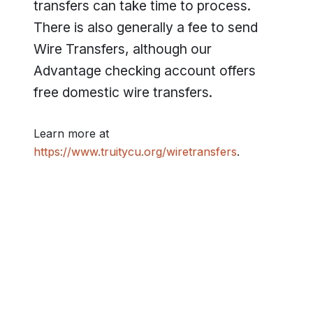
transfers can take time to process.
There is also generally a fee to send
Wire Transfers, although our
Advantage checking account offers
free domestic wire transfers.
Learn more at
https://www.truitycu.org/wiretransfers
.