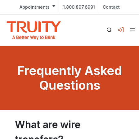
Appointments
1.800.897.6991
Contact
Frequently Asked
Questions
What are wire