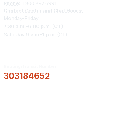
Phone:
1.800.897.6991
Contact Center and Chat Hours:
Monday-Friday
7:30 a.m.-6:00 p.m. (CT)
Saturday 9 a.m.-1 p.m. (CT)
Routing/Transit Number
303184652
How Can We Help?
Locations & Hours