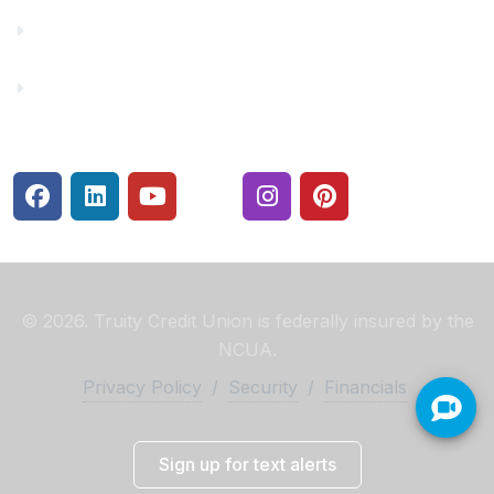
Rates
Security Center
© 2026. Truity Credit Union is federally insured by the
NCUA.
Privacy Policy
/
Security
/
Financials
Sign up for text alerts