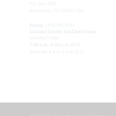
P.O. Box 1358
Bartlesville, OK 74005-1358
Phone:
1.800.897.6991
Contact Center and Chat Hours:
Monday-Friday
7:30 a.m.-6:00 p.m. (CT)
Saturday 9 a.m.-1 p.m. (CT)