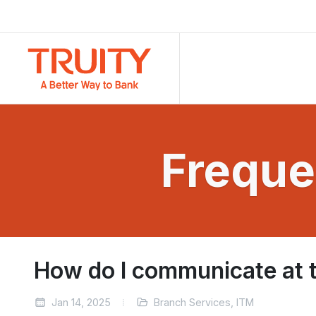
Freque
How do I communicate at th
Jan 14, 2025
Branch Services, ITM