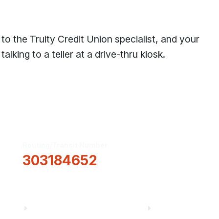
 the Truity Credit Union specialist, and your
alking to a teller at a drive-thru kiosk.
Routing/Transit Number
How Can We He
303184652
Information
About Us
Financial Fitnes