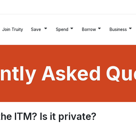
Join Truity
Save
Spend
Borrow
Business
ntly Asked Qu
e ITM? Is it private?