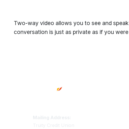
Two-way video allows you to see and speak to
conversation is just as private as if you were t
Footer
Truity Credit Union Contact 
Mailing Address:
Truity Credit Union