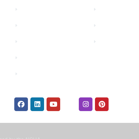
Truity News
Make a Paymen
Careers
Rates
Community Partners
Security Center
Contact Us
Financials