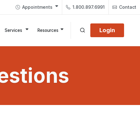
Appointments
1.800.897.6991
Contact
Login
Services
Resources
estions