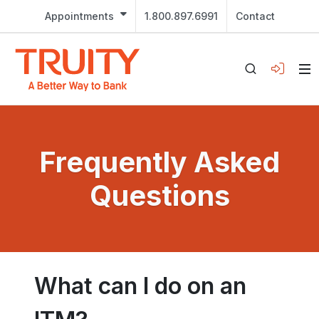
Appointments
1.800.897.6991
Contact
Frequently Asked
Questions
What can I do on an