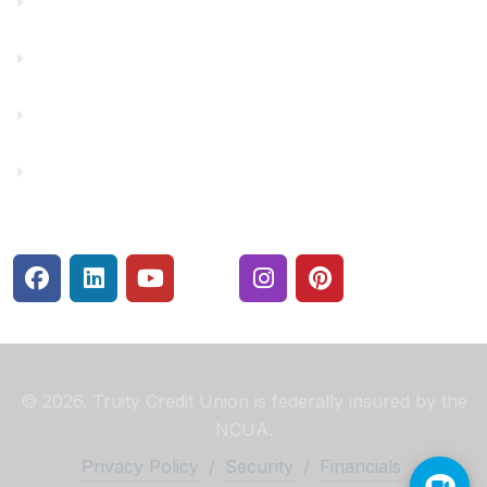
Financial Fitness
Make a Payment
Rates
Security Center
© 2026. Truity Credit Union is federally insured by the
NCUA.
Privacy Policy
/
Security
/
Financials