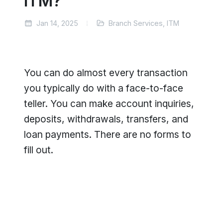
ITM?
Jan 14, 2025
Branch Services, ITM
You can do almost every transaction
you typically do with a face-to-face
teller. You can make account inquiries,
deposits, withdrawals, transfers, and
loan payments. There are no forms to
fill out.