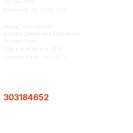
P.O. Box 1358
Bartlesville, OK 74005-1358
Phone:
1.800.897.6991
Contact Center and Chat Hours:
Monday-Friday
7:30 a.m.-6:00 p.m. (CT)
Saturday 9 a.m.-1 p.m. (CT)
Routing/Transit Number
303184652
How Can We Help?