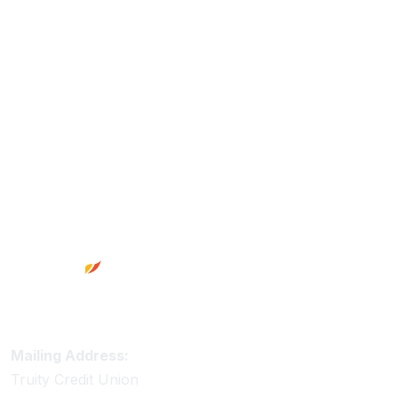
Footer
Truity Credit Union Contact Information
Mailing Address:
Truity Credit Union