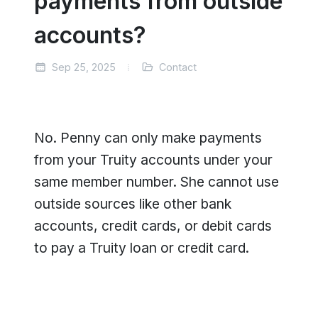
payments from outside
accounts?
Sep 25, 2025
Contact
No. Penny can only make payments
from your Truity accounts under your
same member number. She cannot use
outside sources like other bank
accounts, credit cards, or debit cards
to pay a Truity loan or credit card.