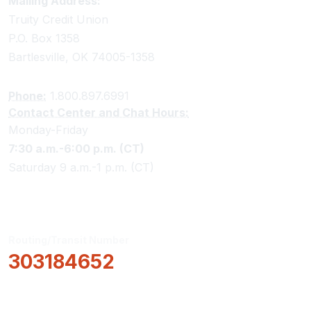
Truity Credit Union Contact Information
Mailing Address:
Truity Credit Union
P.O. Box 1358
Bartlesville, OK 74005-1358
Phone:
1.800.897.6991
Contact Center and Chat Hours:
Monday-Friday
7:30 a.m.-6:00 p.m. (CT)
Saturday 9 a.m.-1 p.m. (CT)
Routing/Transit Number
303184652
How Can We Help?