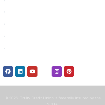
Financials
Financial Fitness
Make a Payment
Rates
Security Center
© 2026. Truity Credit Union is federally insured by the
NCUA.