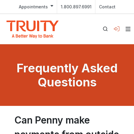
Appointments
1.800.897.6991
Contact
Frequently Asked
Questions
Can Penny make