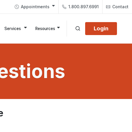
Appointments
1.800.897.6991
Contact
Login
Services
Resources
estions
e