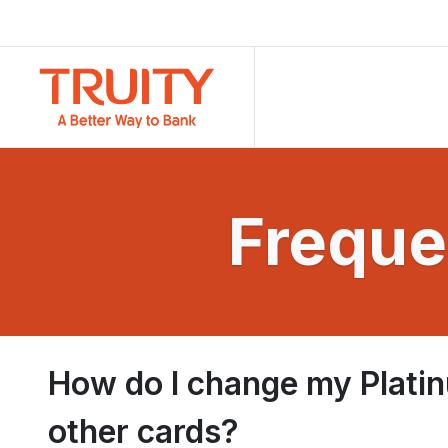
Freque
How do I change my Platin
other cards?