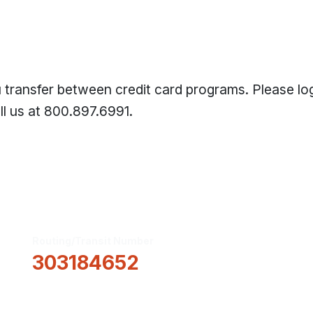
transfer between credit card programs. Please log
l us at 800.897.6991.
Routing/Transit Number
How Can We He
303184652