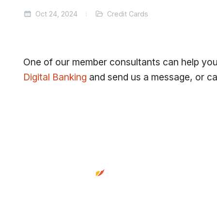
Oct 24, 2024
Credit Cards
One of our member consultants can help you 
Digital Banking
and send us a message, or cal
Footer