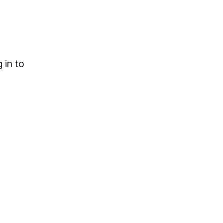
 in to
lp?
Locations & Hours