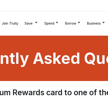
Join Truity
Save
Spend
Borrow
Business
ntly Asked Qu
um Rewards card to one of th