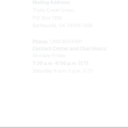
Truity Credit Union Contact 
Mailing Address:
Truity Credit Union
P.O. Box 1358
Bartlesville, OK 74005-1358
Phone:
1.800.897.6991
Contact Center and Chat Hours:
Monday-Friday
7:30 a.m.-6:00 p.m. (CT)
Saturday 9 a.m.-1 p.m. (CT)