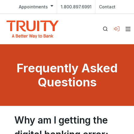
Appointments
1.800.897.6991
Contact
Frequently Asked
Questions
Why am I getting the