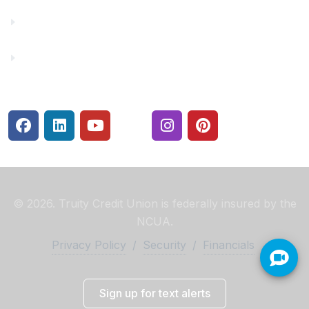
Rates
Security Center
© 2026. Truity Credit Union is federally insured by the
NCUA.
Privacy Policy
/
Security
/
Financials
Sign up for text alerts