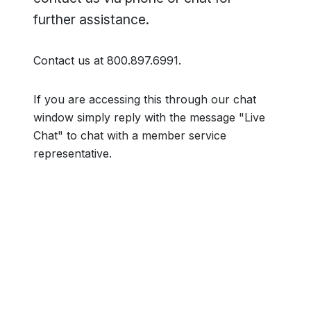
further assistance.
Contact us at 800.897.6991.
If you are accessing this through our chat
window simply reply with the message "Live
Chat" to chat with a member service
representative.