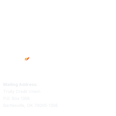
Footer
Truity Credit Union Contact Information
Mailing Address:
Truity Credit Union
P.O. Box 1358
Bartlesville, OK 74005-1358