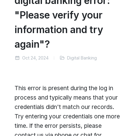
digital banking error:
"Please verify your
information and try
again"?
Oct 24, 2024
Digital Banking
This error is present during the log in
process and typically means that your
credentials didn't match our records.
Try entering your credentials one more
time. If the error persists, please
contact us via phone or chat for