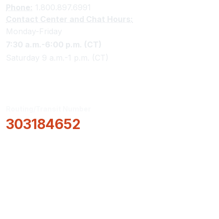
Phone:
1.800.897.6991
Contact Center and Chat Hours:
Monday-Friday
7:30 a.m.-6:00 p.m. (CT)
Saturday 9 a.m.-1 p.m. (CT)
Routing/Transit Number
303184652
How Can We Help?
Locations & Hours