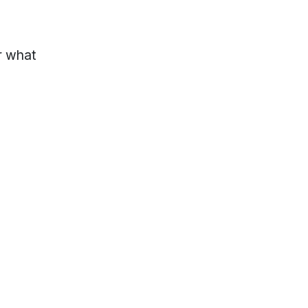
r what
lp?
Locations & Hours
s