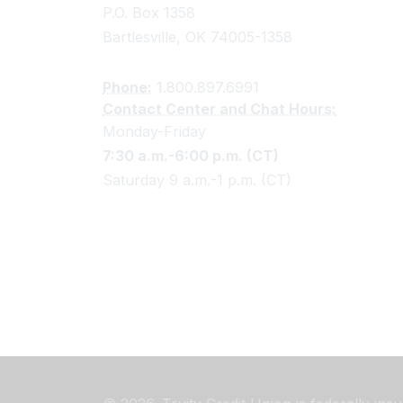
P.O. Box 1358
Bartlesville, OK 74005-1358
Phone:
1.800.897.6991
Contact Center and Chat Hours:
Monday-Friday
7:30 a.m.-6:00 p.m. (CT)
Saturday 9 a.m.-1 p.m. (CT)