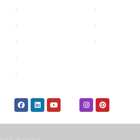
Truity News
Make a Paymen
Careers
Rates
Community Partners
Security Center
Contact Us
Financials