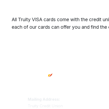
All Truity VISA cards come with the credit u
each of our cards can offer you and find the 
Footer
Truity Credit Union Contact 
Mailing Address:
Truity Credit Union