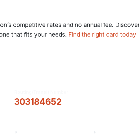
nion’s competitive rates and no annual fee. Discove
one that fits your needs.
Find the right card today
Routing/Transit Number
How Can We He
303184652
Information
About Us
Financial Fitnes