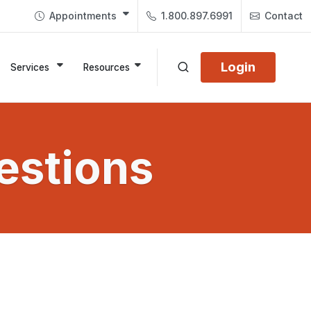
Appointments
1.800.897.6991
Contact
Login
Services
Resources
estions