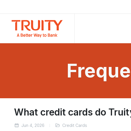
Freque
What credit cards do Truit
Jun 4, 2026
Credit Cards