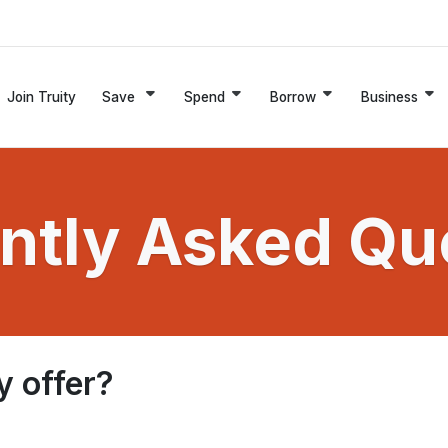
Join Truity
Save
Spend
Borrow
Business
ntly Asked Qu
y offer?