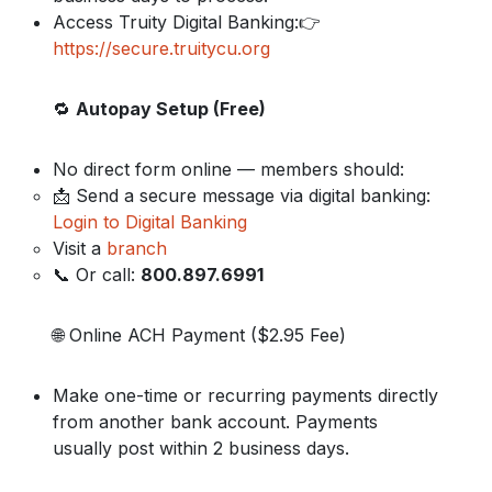
Access Truity Digital Banking:👉
https://secure.truitycu.org
🔁
Autopay Setup (Free)
No direct form online — members should:
📩 Send a secure message via digital banking:
Login to Digital Banking
Visit a
branch
📞 Or call:
800.897.6991
🌐 Online ACH Payment ($2.95 Fee)
Make one-time or recurring payments directly
from another bank account. Payments
usually post within 2 business days.