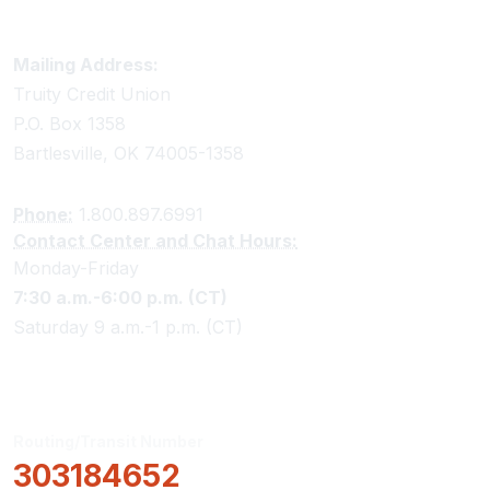
Truity Credit Union Contact Information
Mailing Address:
Truity Credit Union
P.O. Box 1358
Bartlesville, OK 74005-1358
Phone:
1.800.897.6991
Contact Center and Chat Hours:
Monday-Friday
7:30 a.m.-6:00 p.m. (CT)
Saturday 9 a.m.-1 p.m. (CT)
Routing/Transit Number
303184652