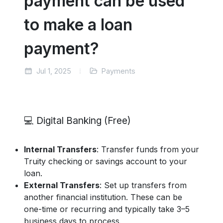
payment can be used
to make a loan
payment?
Jul 1, 2025
Payments
💻 Digital Banking (Free)
Internal Transfers
: Transfer funds from your
Truity checking or savings account to your
loan.
External Transfers
: Set up transfers from
another financial institution. These can be
one-time or recurring and typically take 3–5
business days to process.