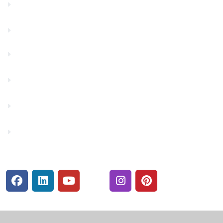
Contact Us
Financials
Financial Fitness
Make a Payment
Rates
Security Center