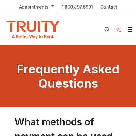
Appointments
1.800.897.6991
Contact
Frequently Asked
Questions
What methods of