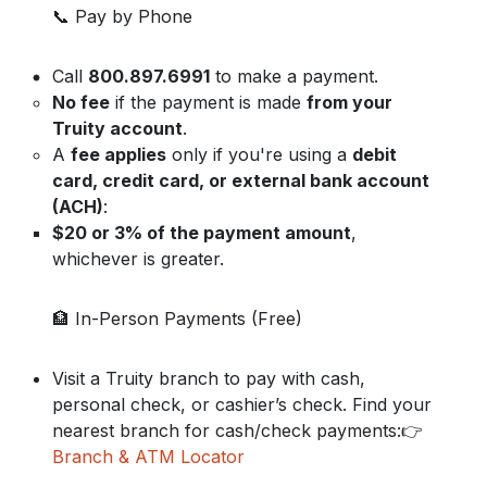
📞 Pay by Phone
Call
800.897.6991
to make a payment.
No fee
if the payment is made
from your
Truity account
.
A
fee applies
only if you're using a
debit
card, credit card, or external bank account
(ACH)
:
$20 or 3% of the payment amount
,
whichever is greater.
🏦 In-Person Payments (Free)
Visit a Truity branch to pay with cash,
personal check, or cashier’s check. Find your
nearest branch for cash/check payments:👉
Branch & ATM Locator