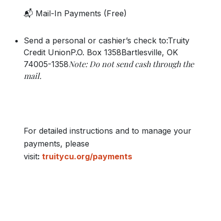
📬 Mail-In Payments (Free)
Send a personal or cashier’s check to:Truity
Credit UnionP.O. Box 1358Bartlesville, OK
Note: Do not send cash through the
74005-1358
mail.
For detailed instructions and to manage your
payments, please
visit
:
truitycu.org/payments