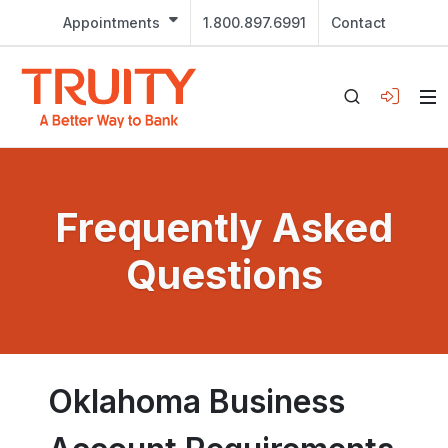
Appointments
1.800.897.6991
Contact
Frequently Asked
Questions
Oklahoma Business