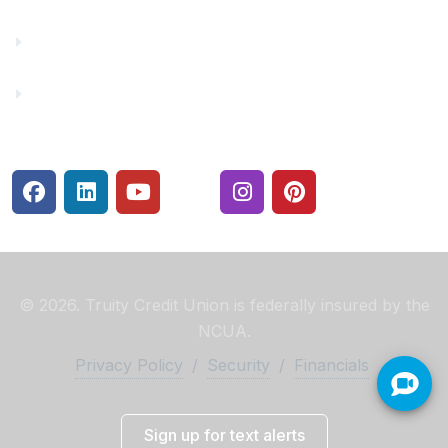
Rates
Security Center
© 2026. Truity Credit Union is federally insured by the
NCUA.
Privacy Policy
/
Security
/
Financials
Sign up for text alerts