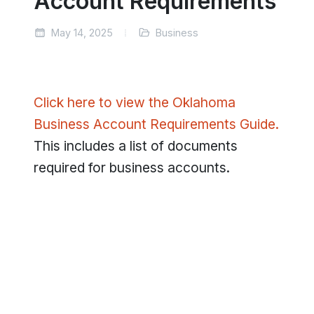
Account Requirements
May 14, 2025
Business
Click here to view the Oklahoma
Business Account Requirements Guide.
This includes a list of documents
required for business accounts.