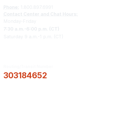
Phone:
1.800.897.6991
Contact Center and Chat Hours:
Monday-Friday
7:30 a.m.-6:00 p.m. (CT)
Saturday 9 a.m.-1 p.m. (CT)
Routing/Transit Number
303184652
How Can We Help?
Locations & Hours