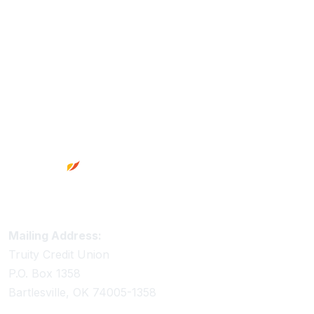
Footer
Truity Credit Union Contact Information
Mailing Address:
Truity Credit Union
P.O. Box 1358
Bartlesville, OK 74005-1358