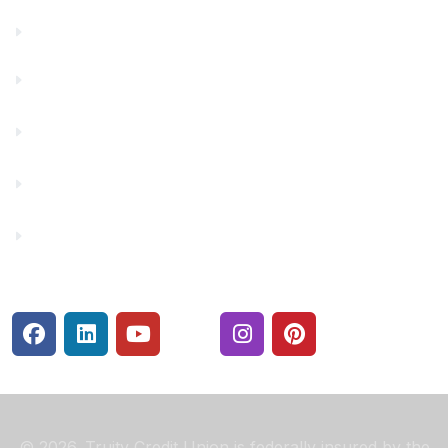
Financials
Financial Fitness
Make a Payment
Rates
Security Center
© 2026. Truity Credit Union is federally insured by the