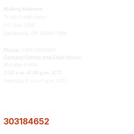
Truity Credit Union Contact Information
Mailing Address:
Truity Credit Union
P.O. Box 1358
Bartlesville, OK 74005-1358
Phone:
1.800.897.6991
Contact Center and Chat Hours:
Monday-Friday
7:30 a.m.-6:00 p.m. (CT)
Saturday 9 a.m.-1 p.m. (CT)
Routing/Transit Number
303184652