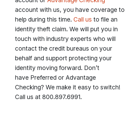
account or
Advantage Checking
account with us, you have coverage to
help during this time.
Call us
to file an
identity theft claim. We will put you in
touch with industry experts who will
contact the credit bureaus on your
behalf and support protecting your
identity moving forward. Don’t
have Preferred or Advantage
Checking? We make it easy to switch!
Call us at 800.897.6991.