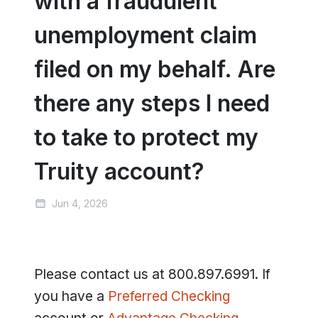
with a fraudulent
unemployment claim
filed on my behalf. Are
there any steps I need
to take to protect my
Truity account?
Jun 4, 2026
Please contact us at 800.897.6991. If
you have a
Preferred Checking