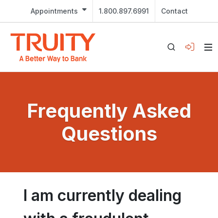
Appointments
1.800.897.6991
Contact
Frequently Asked
Questions
I am currently dealing