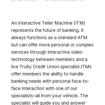
An Interactive Teller Machine (ITM)
represents the future of banking. It
always functions as a standard ATM
but can offer more personal or complex
services through interactive video
technology between members and a
live Truity Credit Union specialist.ITMs
offer members the ability to handle
banking needs with personal face-to-
face interaction with one of our
specialists–all from your vehicle. The
specialist will guide you and answer