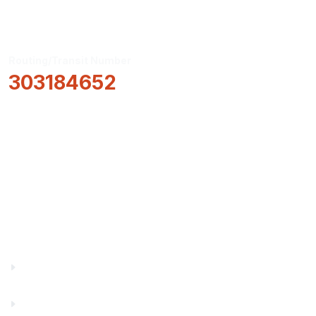
Routing/Transit Number
303184652
How Can We Help?
Locations & Hours
About Us
Truity News