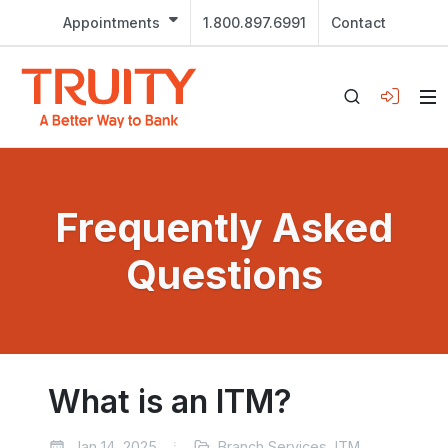
Appointments
1.800.897.6991
Contact
Frequently Asked
Questions
What is an ITM?
Jan 14, 2025
Branch Services, ITM