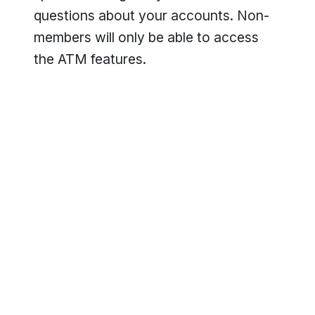
questions about your accounts. Non-
members will only be able to access
the ATM features.