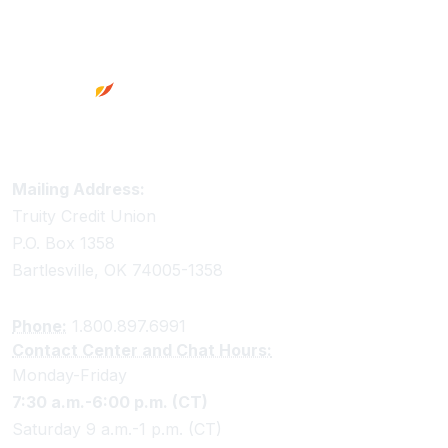
Footer
Truity Credit Union Contact Information
Mailing Address:
Truity Credit Union
P.O. Box 1358
Bartlesville, OK 74005-1358
Phone:
1.800.897.6991
Contact Center and Chat Hours:
Monday-Friday
7:30 a.m.-6:00 p.m. (CT)
Saturday 9 a.m.-1 p.m. (CT)