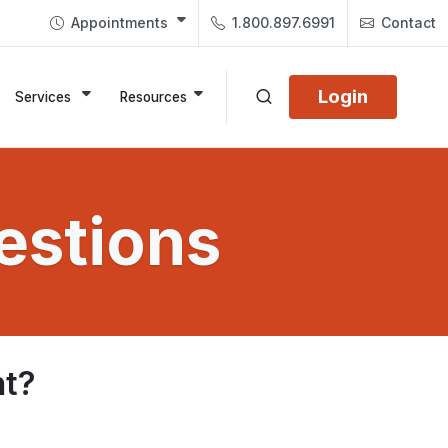
Appointments
1.800.897.6991
Contact
Login
Services
Resources
estions
nt?