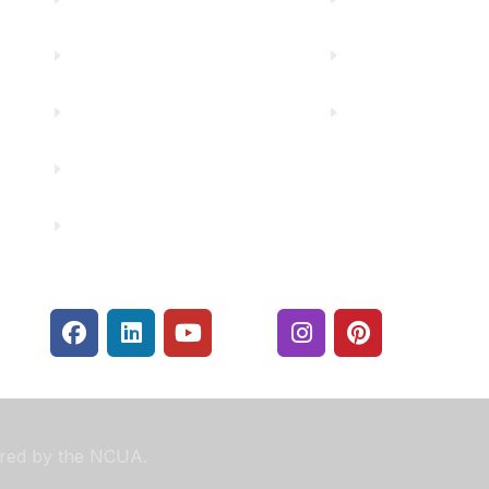
Careers
Rates
Community Partners
Security Center
Contact Us
Financials
sured by the NCUA.