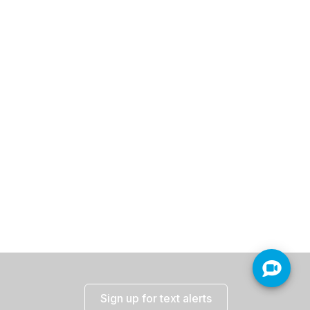
Sign up for text alerts