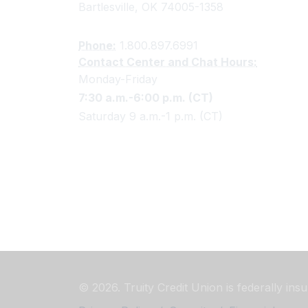
Bartlesville, OK 74005-1358
Phone:
1.800.897.6991
Contact Center and Chat Hours:
Monday-Friday
7:30 a.m.-6:00 p.m. (CT)
Saturday 9 a.m.-1 p.m. (CT)
© 2026. Truity Credit Union is federally in