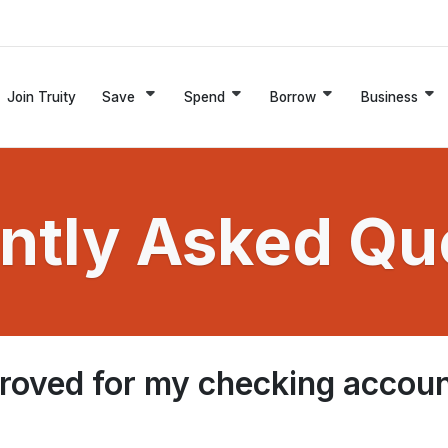
Join Truity
Save
Spend
Borrow
Business
ntly Asked Qu
pproved for my checking accou