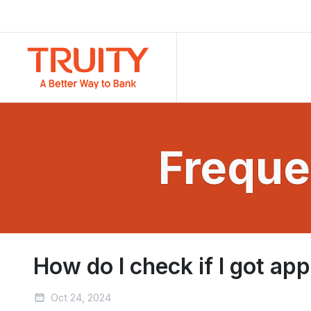
Freque
How do I check if I got a
Oct 24, 2024