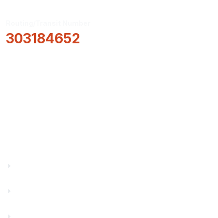
Routing/Transit Number
303184652
How Can We Help?
Locations & Hours
About Us
Truity News
Careers