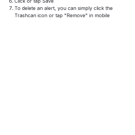
Click or tap Save
To delete an alert, you can simply click the
Trashcan icon or tap "Remove" in mobile
Footer