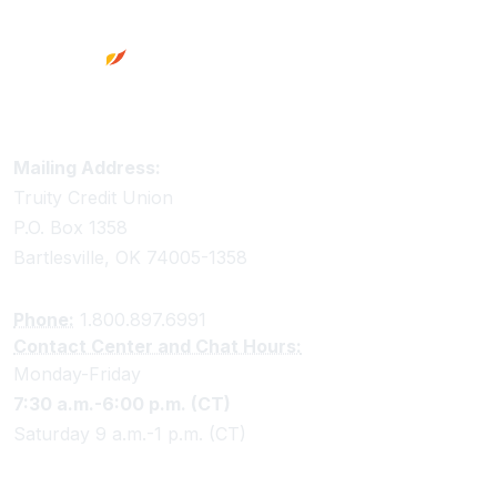
Truity Credit Union Contact Information
Mailing Address:
Truity Credit Union
P.O. Box 1358
Bartlesville, OK 74005-1358
Phone:
1.800.897.6991
Contact Center and Chat Hours:
Monday-Friday
7:30 a.m.-6:00 p.m. (CT)
Saturday 9 a.m.-1 p.m. (CT)