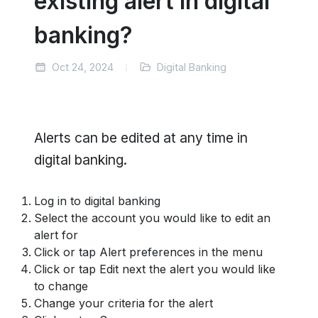
existing alert in digital
banking?
Oct 24, 2024
Digital Banking
Alerts can be edited at any time in
digital banking.
Log in to digital banking
Select the account you would like to edit an
alert for
Click or tap Alert preferences in the menu
Click or tap Edit next the alert you would like
to change
Change your criteria for the alert