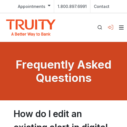
Appointments
1.800.897.6991
Contact
Frequently Asked
Questions
How do I edit an