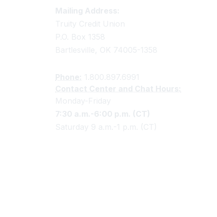
Truity Credit Union Contact 
Mailing Address:
Truity Credit Union
P.O. Box 1358
Bartlesville, OK 74005-1358
Phone:
1.800.897.6991
Contact Center and Chat Hours:
Monday-Friday
7:30 a.m.-6:00 p.m. (CT)
Saturday 9 a.m.-1 p.m. (CT)