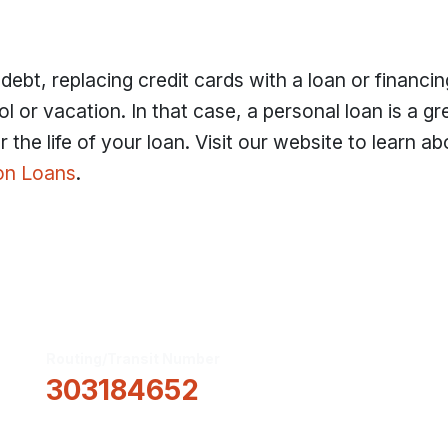
ebt, replacing credit cards with a loan or financin
l or vacation. In that case, a personal loan is a g
 the life of your loan. Visit our website to learn ab
on Loans
.
Routing/Transit Number
How Can We He
303184652