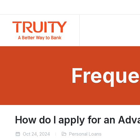
Freque
How do I apply for an Adv
Oct 24, 2024
Personal Loans