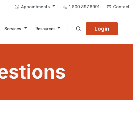
Appointments
1.800.897.6991
Contact
Login
Services
Resources
estions