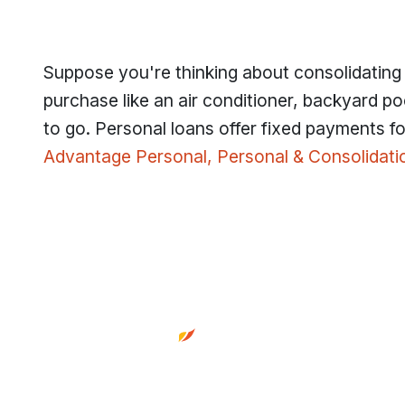
Suppose you're thinking about consolidating d
purchase like an air conditioner, backyard poo
to go. Personal loans offer fixed payments for
Advantage Personal, Personal & Consolidati
Footer