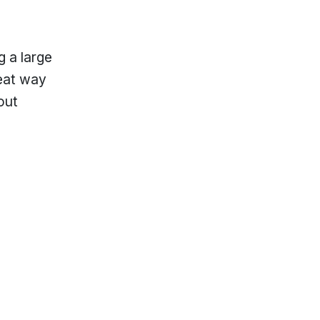
g a large
reat way
out
lp?
Locations & Hours