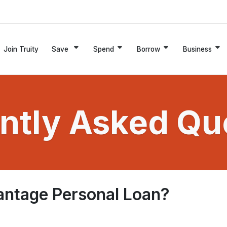
Join Truity
Save
Spend
Borrow
Business
ntly Asked Qu
antage Personal Loan?