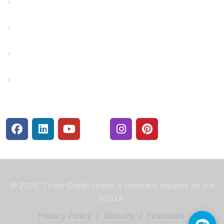
Financial Fitness
Make a Payment
Rates
Security Center
© 2026. Truity Credit Union is federally insured by the
NCUA.
Privacy Policy
/
Security
/
Financials