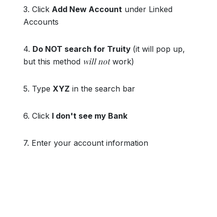
3. Click
Add New Account
under Linked
Accounts
4.
Do NOT search for Truity
(it will pop up,
will not
but this method
work)
5. Type
XYZ
in the search bar
6. Click
I don't see my Bank
7. Enter your account information