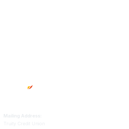
Footer
Truity Credit Union Contact Information
Mailing Address:
Truity Credit Union