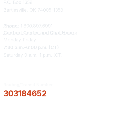
P.O. Box 1358
Bartlesville, OK 74005-1358
Phone:
1.800.897.6991
Contact Center and Chat Hours:
Monday-Friday
7:30 a.m.-6:00 p.m. (CT)
Saturday 9 a.m.-1 p.m. (CT)
Routing/Transit Number
303184652
How Can We Help?