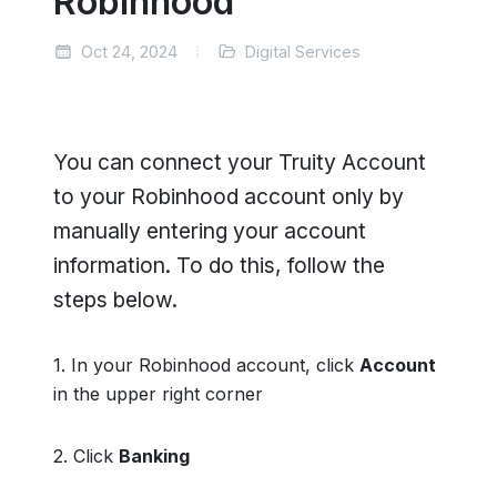
Robinhood
Oct 24, 2024
Digital Services
You can connect your Truity Account
to your Robinhood account only by
manually entering your account
information. To do this, follow the
steps below.
1. In your Robinhood account, click
Account
in the upper right corner
2. Click
Banking