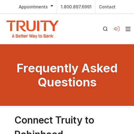
Appointments
1.800.897.6991
Contact
Frequently Asked
Questions
Connect Truity to