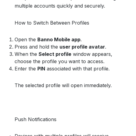
multiple accounts quickly and securely.
How to Switch Between Profiles
Open the
Banno Mobile app
.
Press and hold the
user profile avatar
.
When the
Select profile
window appears,
choose the profile you want to access.
Enter the
PIN
associated with that profile.
The selected profile will open immediately.
Push Notifications