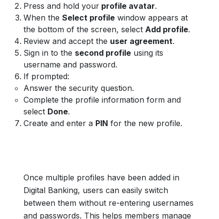
Press and hold your
profile avatar
.
When the
Select profile
window appears at
the bottom of the screen, select
Add profile
.
Review and accept the
user agreement
.
Sign in to the
second profile
using its
username and password.
If prompted:
Answer the security question.
Complete the profile information form and
select
Done
.
Create and enter a
PIN
for the new profile.
Once multiple profiles have been added in
Digital Banking, users can easily switch
between them without re-entering usernames
and passwords. This helps members manage