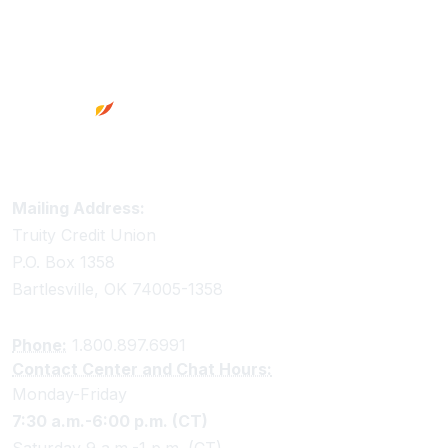
Footer
Truity Credit Union Contact Information
Mailing Address:
Truity Credit Union
P.O. Box 1358
Bartlesville, OK 74005-1358
Phone:
1.800.897.6991
Contact Center and Chat Hours:
Monday-Friday
7:30 a.m.-6:00 p.m. (CT)