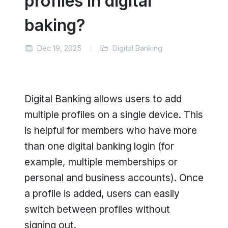
profiles in digital
baking?
Dec 19, 2025
Digital Banking
Digital Banking allows users to add
multiple profiles on a single device. This
is helpful for members who have more
than one digital banking login (for
example, multiple memberships or
personal and business accounts). Once
a profile is added, users can easily
switch between profiles without
signing out.