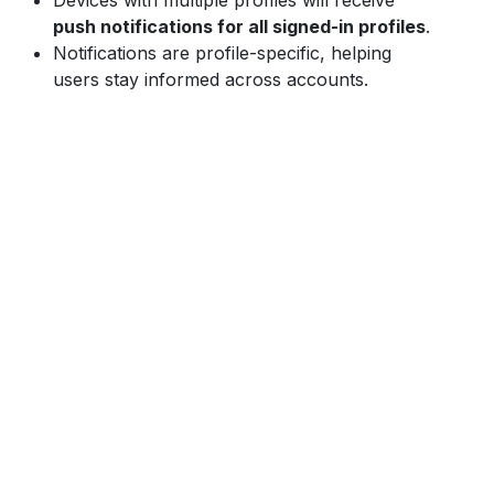
Devices with multiple profiles will receive
push notifications for all signed-in profiles
.
Notifications are profile-specific, helping
users stay informed across accounts.