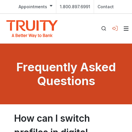
Appointments
1.800.897.6991
Contact
Frequently Asked
Questions
How can I switch