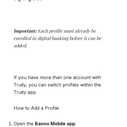
Important:
Each profile must already be
enrolled in digital banking before it can be
added.
If you have more than one account with
Truity, you can switch profiles within the
Truity app.
How to Add a Profile
Open the
Banno Mobile app
.