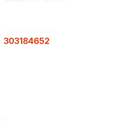
Saturday 9 a.m.-1 p.m. (CT)
Routing/Transit Number
303184652
How Can We Help?
Locations & Hours
About Us