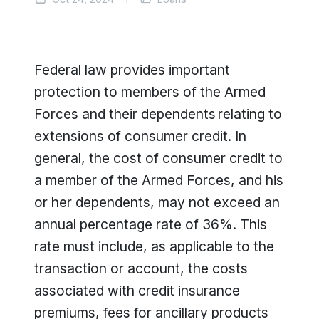
Federal law provides important
protection to members of the Armed
Forces and their dependents relating to
extensions of consumer credit. In
general, the cost of consumer credit to
a member of the Armed Forces, and his
or her dependents, may not exceed an
annual percentage rate of 36%. This
rate must include, as applicable to the
transaction or account, the costs
associated with credit insurance
premiums, fees for ancillary products