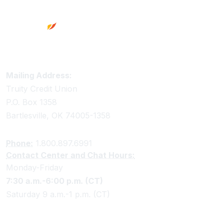
Truity Credit Union Contact Information
Mailing Address:
Truity Credit Union
P.O. Box 1358
Bartlesville, OK 74005-1358
Phone:
1.800.897.6991
Contact Center and Chat Hours:
Monday-Friday
7:30 a.m.-6:00 p.m. (CT)
Saturday 9 a.m.-1 p.m. (CT)