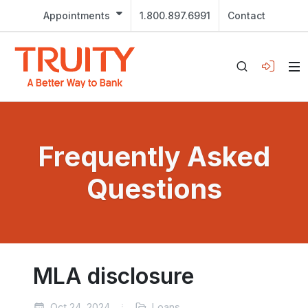
Appointments
1.800.897.6991
Contact
Frequently Asked
Questions
MLA disclosure
Oct 24, 2024
Loans