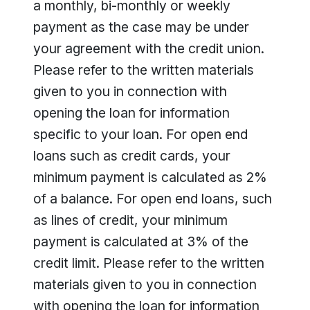
a monthly, bi-monthly or weekly
payment as the case may be under
your agreement with the credit union.
Please refer to the written materials
given to you in connection with
opening the loan for information
specific to your loan. For open end
loans such as credit cards, your
minimum payment is calculated as 2%
of a balance. For open end loans, such
as lines of credit, your minimum
payment is calculated at 3% of the
credit limit. Please refer to the written
materials given to you in connection
with opening the loan for information