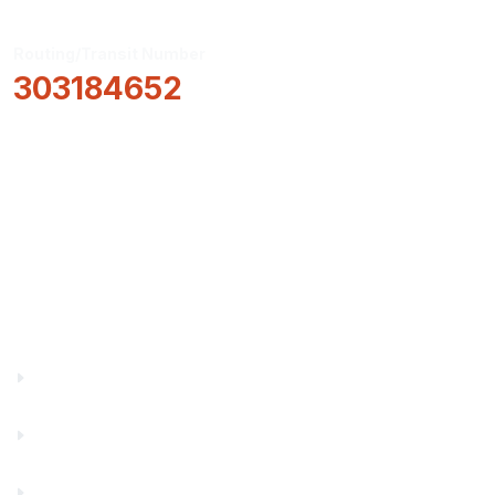
Routing/Transit Number
303184652
How Can We Help?
Locations & Hours
About Us
Truity News
Careers