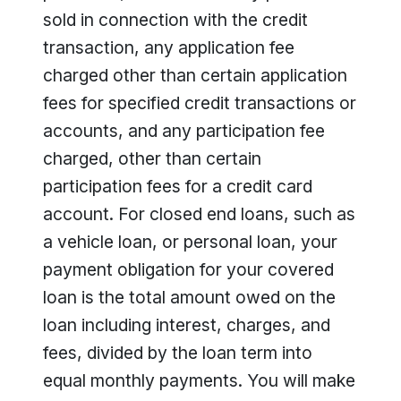
sold in connection with the credit
transaction, any application fee
charged other than certain application
fees for specified credit transactions or
accounts, and any participation fee
charged, other than certain
participation fees for a credit card
account. For closed end loans, such as
a vehicle loan, or personal loan, your
payment obligation for your covered
loan is the total amount owed on the
loan including interest, charges, and
fees, divided by the loan term into
equal monthly payments. You will make