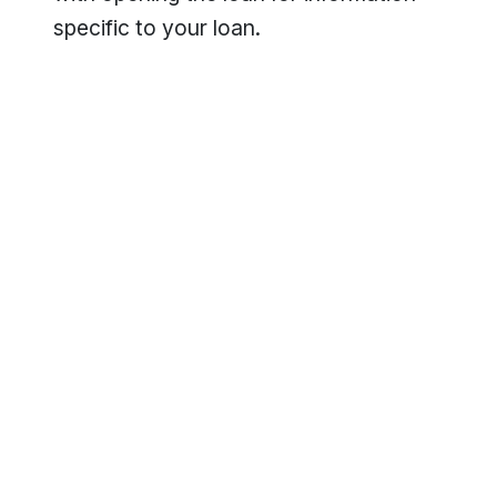
specific to your loan.
Footer