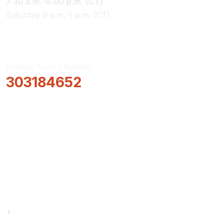
7:30 a.m.-6:00 p.m. (CT)
Saturday 9 a.m.-1 p.m. (CT)
Routing/Transit Number
303184652
How Can We Help?
Locations & Hours
About Us