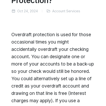
Protection?
Oct 24, 2024
Account Services
Overdraft protection is used for those
occasional times you might
accidentally overdraft your checking
account. You can designate one or
more of your accounts to be a back-up
so your check would still be honored.
You could alternatively set up a line of
credit as your overdraft account and
drawing on that line is free (Interest
charges may apply). If you use a