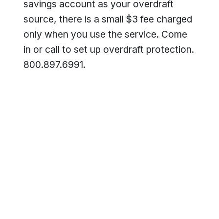
savings account as your overdraft
source, there is a small $3 fee charged
only when you use the service. Come
in or call to set up overdraft protection.
800.897.6991.