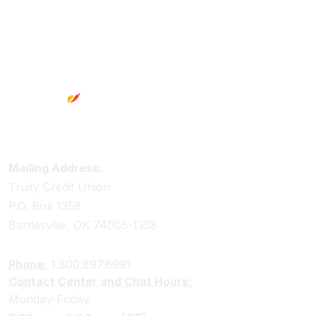
Footer
Truity Credit Union Contact Information
Mailing Address:
Truity Credit Union
P.O. Box 1358
Bartlesville, OK 74005-1358
Phone:
1.800.897.6991
Contact Center and Chat Hours:
Monday-Friday