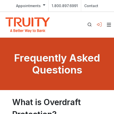
Appointments
1.800.897.6991
Contact
Frequently Asked
Questions
What is Overdraft