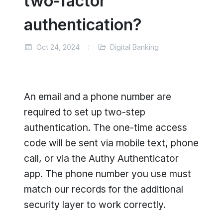
two-factor
authentication?
Oct 24, 2024
Digital Banking
An email and a phone number are
required to set up two-step
authentication. The one-time access
code will be sent via mobile text, phone
call, or via the Authy Authenticator
app. The phone number you use must
match our records for the additional
security layer to work correctly.