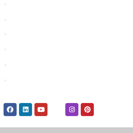
Contact Us
Financials
Financial Fitness
Make a Payment
Rates
Security Center