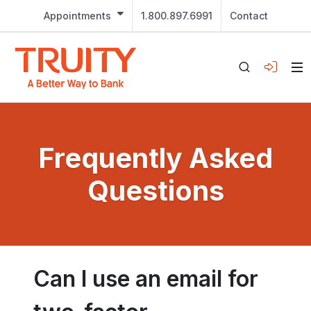
Appointments
1.800.897.6991
Contact
Frequently Asked
Questions
Can I use an email for