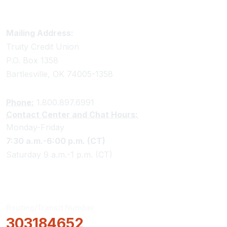
Truity Credit Union Contact Information
Mailing Address:
Truity Credit Union
P.O. Box 1358
Bartlesville, OK 74005-1358
Phone:
1.800.897.6991
Contact Center and Chat Hours:
Monday-Friday
7:30 a.m.-6:00 p.m. (CT)
Saturday 9 a.m.-1 p.m. (CT)
Routing/Transit Number
303184652