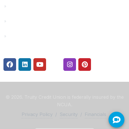
Make a Payment
Rates
Security Center
© 2026. Truity Credit Union is federally insured by the
NCUA.
Privacy Policy
/
Security
/
Financials