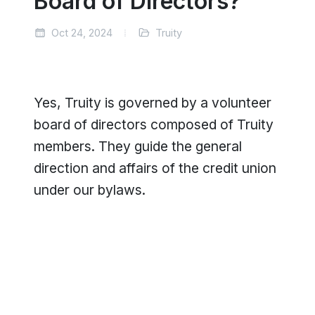
Board of Directors?
Oct 24, 2024
Truity
Yes, Truity is governed by a volunteer
board of directors composed of Truity
members. They guide the general
direction and affairs of the credit union
under our bylaws.