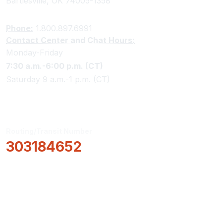
Bartlesville, OK 74005-1358
Phone:
1.800.897.6991
Contact Center and Chat Hours:
Monday-Friday
7:30 a.m.-6:00 p.m. (CT)
Saturday 9 a.m.-1 p.m. (CT)
Routing/Transit Number
303184652
How Can We Help?
Locations & Hours