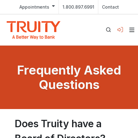
Appointments
1.800.897.6991
Contact
Frequently Asked
Questions
Does Truity have a