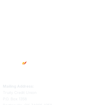
Footer
Truity Credit Union Contact Information
Mailing Address:
Truity Credit Union
P.O. Box 1358